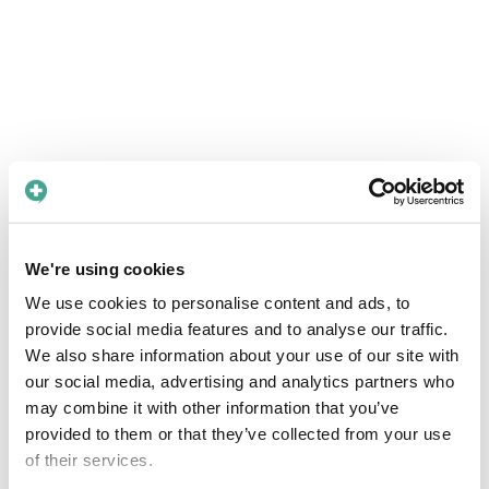
We're using cookies
We use cookies to personalise content and ads, to
provide social media features and to analyse our traffic.
We also share information about your use of our site with
our social media, advertising and analytics partners who
may combine it with other information that you’ve
provided to them or that they’ve collected from your use
of their services.