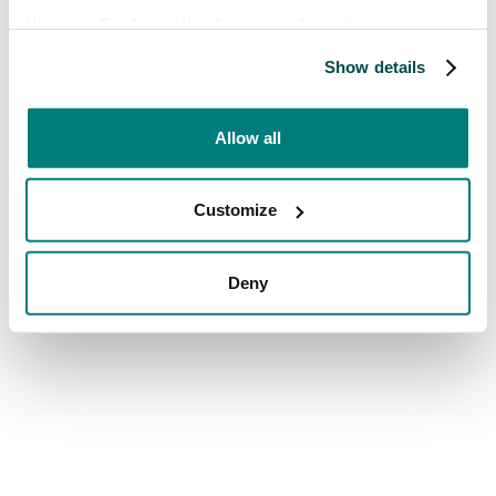
View our
Cookie policy
for more information.
Show details
Allow all
Customize
Deny