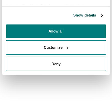
View our
Cookie policy
for more information.
Show details
Allow all
Customize
Deny