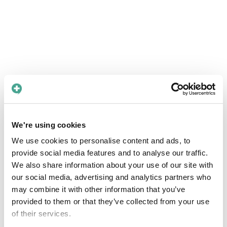
We're using cookies
We use cookies to personalise content and ads, to
provide social media features and to analyse our traffic.
We also share information about your use of our site with
our social media, advertising and analytics partners who
may combine it with other information that you’ve
provided to them or that they’ve collected from your use
of their services.