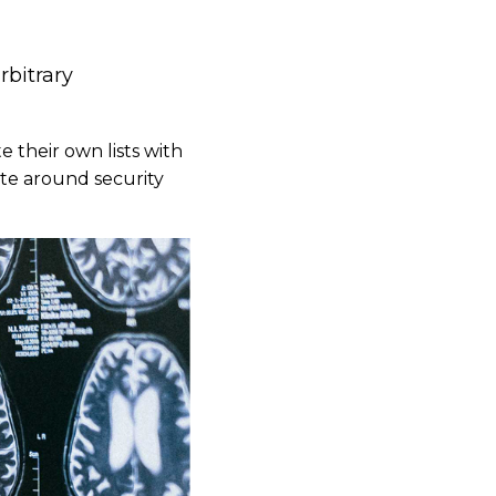
rbitrary
e their own lists with
te around security