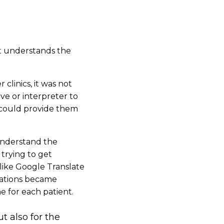
nt understands the
clinics, it was not
ve or interpreter to
n could provide them
understand the
 trying to get
 like Google Translate
tuations became
e for each patient.
ut also for the