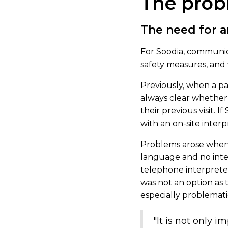
The pro
The need for a
For Soodia, communica
safety measures, and 
Previously, when a pat
always clear whether 
their previous visit.
with an on-site interp
Problems arose when 
language and no inter
telephone interpreters
was not an option as t
especially problemati
"It is not only i