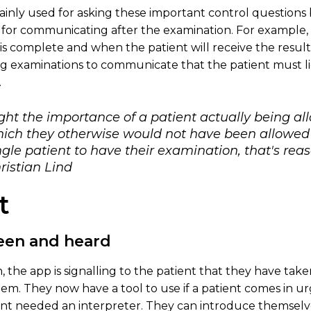
mainly used for asking these important control questions
 for communicating after the examination. For example, 
is complete and when the patient will receive the results
ng examinations to communicate that the patient must lie s
.
ight the importance of a patient actually being a
ich they otherwise would not have been allowed t
gle patient to have their examination, that's re
ristian Lind
t
seen and heard
, the app is signalling to the patient that they have take
. They now have a tool to use if a patient comes in ur
nt needed an interpreter. They can introduce themselves