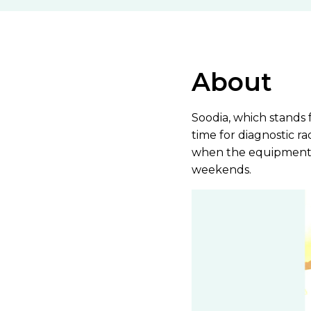
About
Soodia, which stands 
time for diagnostic r
when the equipment i
weekends.