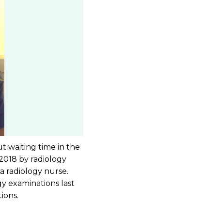
t waiting time in the
 2018 by radiology
 a radiology nurse.
y examinations last
ions.