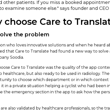
d other patients. If you miss a booked appointmen
to examine someone else." says founder and CEO C
 choose Care to Transla
solve the problem
erson who loves innovative solutions and when he heard 
ized that Care to Translate had found a new way to solve
mpany Soodia.
se Care to Translate was the quality of the app conten
o healthcare, but also ready to be used in radiology. The
unity to choose which department or in which context
d it in a private situation helping a cyclist who had been i
e the emergency section in the app to ask how the perso
 are also validated by healthcare professionals, so the tra