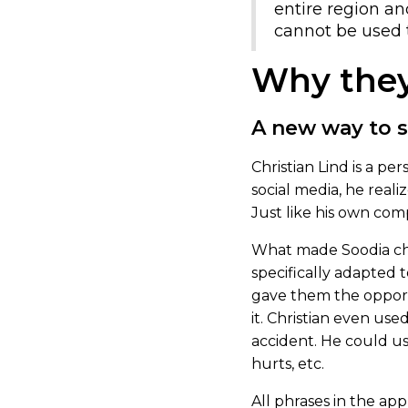
entire region an
cannot be used 
Why they
A new way to 
Christian Lind is a p
social media, he real
Just like his own co
What made Soodia choo
specifically adapted t
gave them the opport
it. Christian even use
accident. He could us
hurts, etc.
All phrases in the app