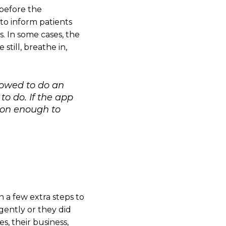
 before the
to inform patients
. In some cases, the
till, breathe in,
llowed to do an
o do. If the app
ason enough to
n a few extra steps to
gently or they did
, their business,