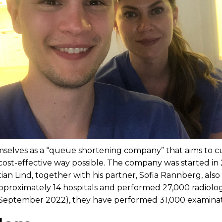
selves as a “queue shortening company” that aims to cu
cost-effective way possible. The company was started in
ian Lind, together with his partner, Sofia Rannberg, also
pproximately 14 hospitals and performed 27,000 radiolog
r (September 2022), they have performed 31,000 examinat