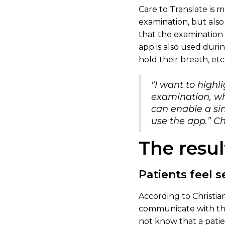
Care to Translate is 
examination, but also
that the examination 
app is also used duri
hold their breath, etc
"I want to highl
examination, wh
can enable a sin
use the app.” Ch
The resul
Patients feel 
According to Christian
communicate with them
not know that a patie