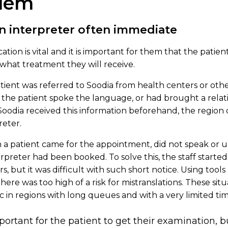
blem
n interpreter often immediate
tion is vital and it is important for them that the patie
what treatment they will receive.
ient was referred to Soodia from health centers or other 
the patient spoke the language, or had brought a relati
 If Soodia received this information beforehand, the regio
reter.
a patient came for the appointment, did not speak or 
preter had been booked. To solve this, the staff started
, but it was difficult with such short notice. Using tools
here was too high of a risk for mistranslations. These si
c in regions with long queues and with a very limited tim
mportant for the patient to get their examination, b