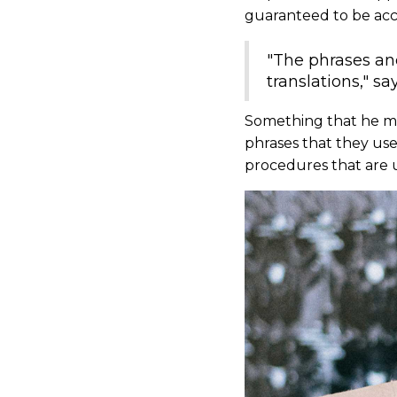
guaranteed to be acc
"The phrases and
translations," sa
Something that he ment
phrases that they us
procedures that are 