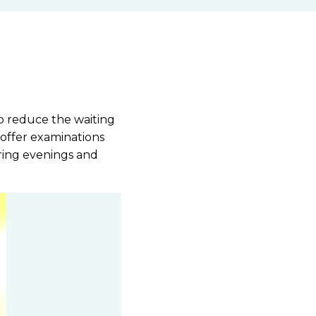
to reduce the waiting
 offer examinations
ring evenings and