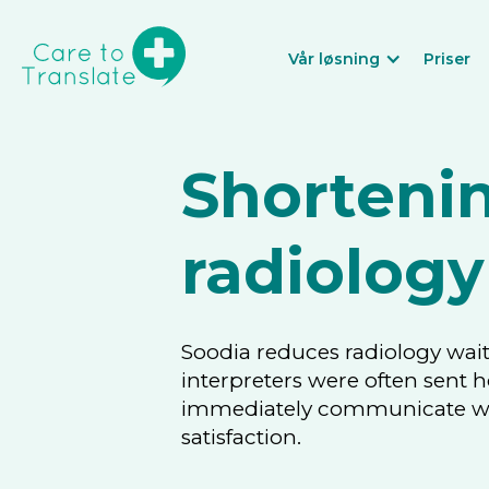
Vår løsning
Priser
Shortenin
radiology
Soodia reduces radiology wait
interpreters were often sent 
immediately communicate with
satisfaction.