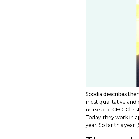
Soodia describes them
most qualitative and 
nurse and CEO, Christ
Today, they work in a
year. So far this yea