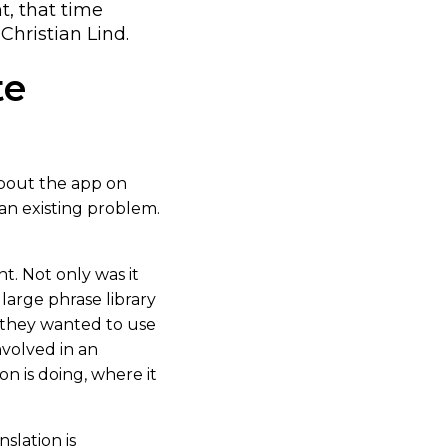
t, that time
hristian Lind.
te
about the app on
 an existing problem.
t. Not only was it
 large phrase library
 they wanted to use
nvolved in an
n is doing, where it
nslation is