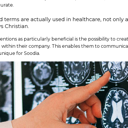
urate.
 terms are actually used in healthcare, not only a
ys Christian.
ions as particularly beneficial is the possibility to creat
e within their company. This enables them to communica
unique for Soodia.