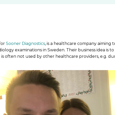
for
Sooner Diagnostics
, is a healthcare company aiming 
adiology examinations in Sweden. Their business idea is to
s often not used by other healthcare providers, e.g. du