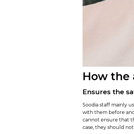
How the 
Ensures the sa
Soodia staff mainly 
with them before and a
cannot ensure that th
case, they should not