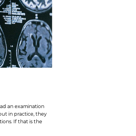
had an examination
but in practice, they
ns. If that is the