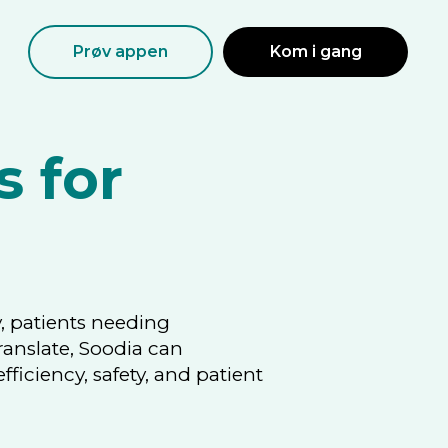
Prøv appen
Kom i gang
s for
, patients needing
ranslate, Soodia can
ciency, safety, and patient