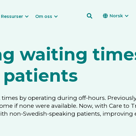

Norsk

Ressurser
Om oss
g waiting time
 patients
 times by operating during off-hours. Previously
home if none were available. Now, with Care to T
 non-Swedish-speaking patients, improving effi