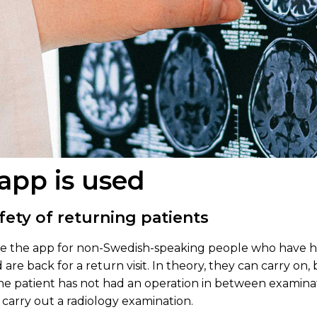
app is used
fety of returning patients
use the app for non-Swedish-speaking people who have 
re back for a return visit. In theory, they can carry on, 
e patient has not had an operation in between examinatio
 carry out a radiology examination.