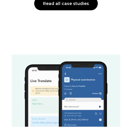
Read all case studies