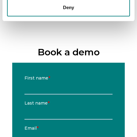
Deny
Book a demo