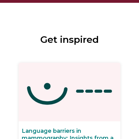
Get inspired
Language barriers in
mammography: Insights from a