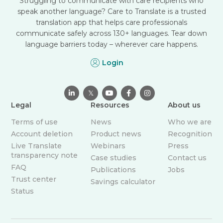
Struggling to communicate with care recipients who
speak another language? Care to Translate is a trusted
translation app that helps care professionals
communicate safely across 130+ languages. Tear down
language barriers today – wherever care happens.
Login

𝕏



Legal
Resources
About us
Terms of use
News
Who we are
Account deletion
Product news
Recognition
Live Translate
Webinars
Press
transparency note
Case studies
Contact us
FAQ
Publications
Jobs
Trust center
Savings calculator
Status