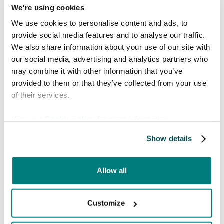
We're using cookies
We use cookies to personalise content and ads, to
provide social media features and to analyse our traffic.
We also share information about your use of our site with
Explore languages
our social media, advertising and analytics partners who
may combine it with other information that you’ve
Care to Translate offers 130+
provided to them or that they’ve collected from your use
languages (including 52 human-
of their services.
verified languages and 16 dialects).
Search to find the languages you
View our
Cookie policy
for more information.
need.
Show details
Allow all
Or view the whole language list
here
Customize