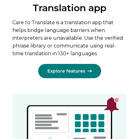
Translation app
Care to Translate is a translation app that
helps bridge language barriers when
interpreters are unavailable. Use the verified
phrase library or communicate using real-
time translation in 130+ languages.
Explore features
