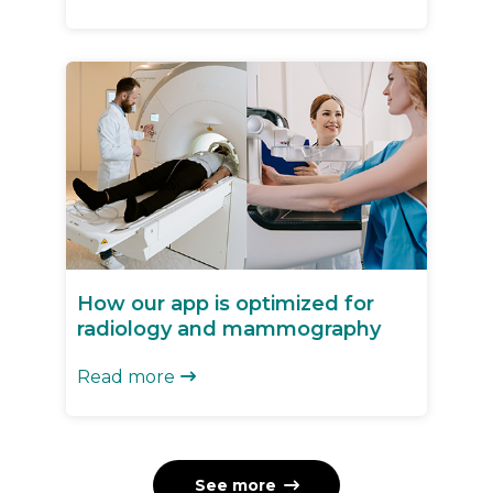
How our app is optimized for
radiology and mammography
Read more

See more
