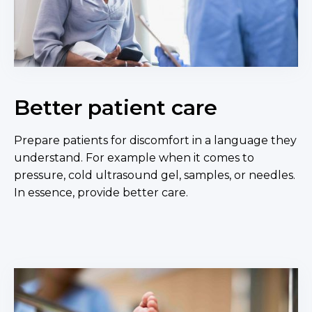
Better patient care
Prepare patients for discomfort in a language they
understand. For example when it comes to
pressure, cold ultrasound gel, samples, or needles.
In essence, provide better care.