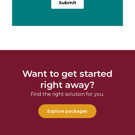
Want to get started
right away?
Find the right solution for you.
Explore packages