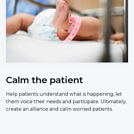
Calm the patient
Help patients understand what is happening, let
them voice their needs and participate. Ultimately,
create an alliance and calm worried patients.