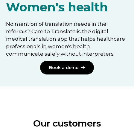
Women's health
No mention of translation needs in the
referrals? Care to Translate is the digital
medical translation app that helps healthcare
professionals in women's health
communicate safely without interpreters.
Book a demo

Our customers