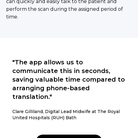
can quickly and easily talk to the patient and
perform the scan during the assigned period of
time.
"The app allows us to
communicate this in seconds,
saving valuable time compared to
arranging phone-based
translation."
Clare Gilliland, Digital Lead Midwife at The Royal
United Hospitals (RUH) Bath