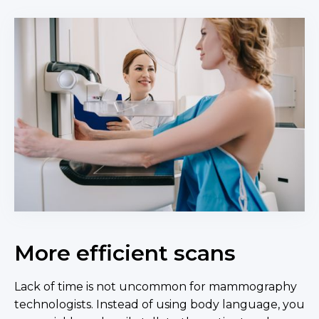
More efficient scans
Lack of time is not uncommon for mammography
technologists. Instead of using body language, you