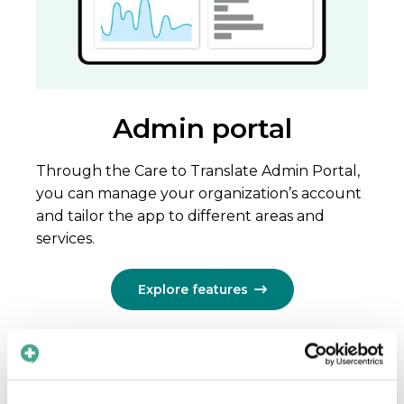
Admin portal
Through the Care to Translate Admin Portal,
you can manage your organization’s account
and tailor the app to different areas and
services.
Explore features
