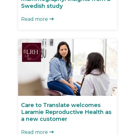
Swedish study
Read more

Care to Translate welcomes
Laramie Reproductive Health as
a new customer
Read more
