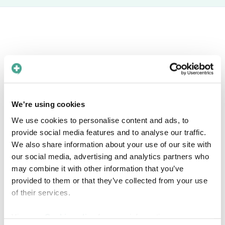
Book a free meeting
Interested in knowing more about how Care
to Translate can help you solve language barriers in
We're using cookies
your healthcare organization? Find a time in the
We use cookies to personalise content and ads, to
calendar that fits you!
provide social media features and to analyse our traffic.
We also share information about your use of our site with
our social media, advertising and analytics partners who
may combine it with other information that you’ve
provided to them or that they’ve collected from your use
of their services.
View our
Cookie policy
for more information.