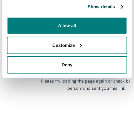
Show details
Allow all
Customize
Deny