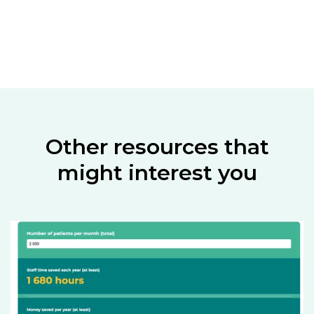
Other resources that
might interest you