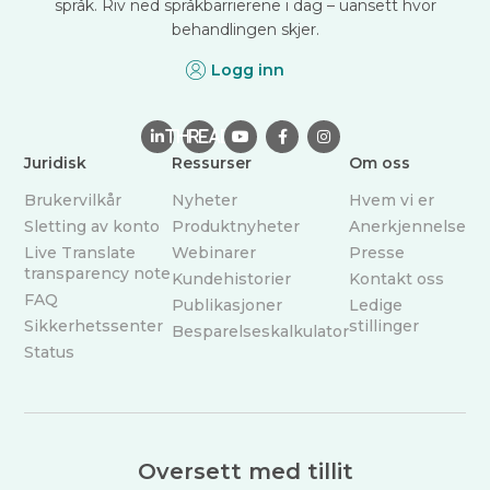
språk. Riv ned språkbarrierene i dag – uansett hvor
behandlingen skjer.
Logg inn

THREAD



Juridisk
Ressurser
Om oss
Brukervilkår
Nyheter
Hvem vi er
Sletting av konto
Produktnyheter
Anerkjennelse
Live Translate
Webinarer
Presse
transparency note
Kundehistorier
Kontakt oss
FAQ
Publikasjoner
Ledige
Sikkerhetssenter
stillinger
Besparelseskalkulator
Status
Oversett med tillit