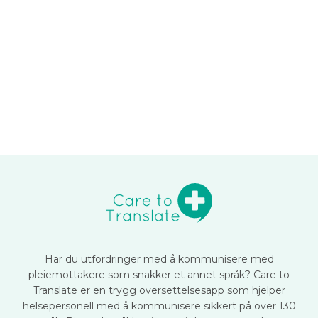
Har du utfordringer med å kommunisere med
pleiemottakere som snakker et annet språk? Care to
Translate er en trygg oversettelsesapp som hjelper
helsepersonell med å kommunisere sikkert på over 130