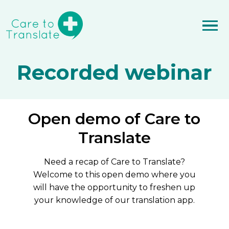
Recorded webinar
Open demo of Care to
Translate
Need a recap of Care to Translate?
Welcome to this open demo where you
will have the opportunity to freshen up
your knowledge of our translation app.