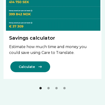
Savings calculator
Estimate how much time and money you
could save using Care to Translate.
Calculate
