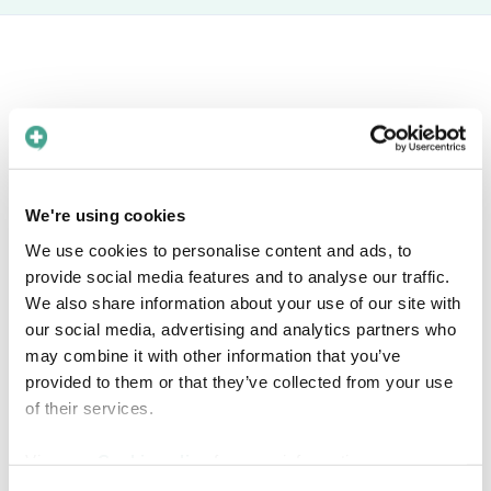
Book a free meeting
Interested in knowing more about how Care
We're using cookies
to Translate can help you solve language barriers in
We use cookies to personalise content and ads, to
your healthcare organization? Find a time in the
provide social media features and to analyse our traffic.
calendar that fits you!
We also share information about your use of our site with
our social media, advertising and analytics partners who
may combine it with other information that you’ve
provided to them or that they’ve collected from your use
of their services.
View our
Cookie policy
for more information.