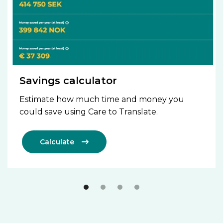
Savings calculator
Estimate how much time and money you
could save using Care to Translate.
Calculate
