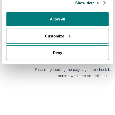
Show details
Allow all
Customize
Deny