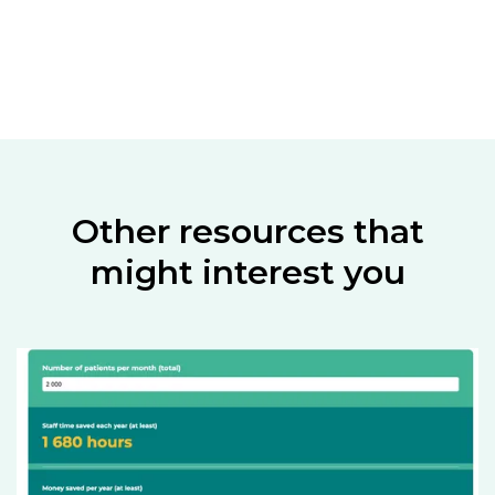
Other resources that
might interest you