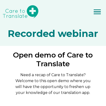
Recorded webinar
Open demo of Care to
Translate
Need a recap of Care to Translate?
Welcome to this open demo where you
will have the opportunity to freshen up
your knowledge of our translation app.