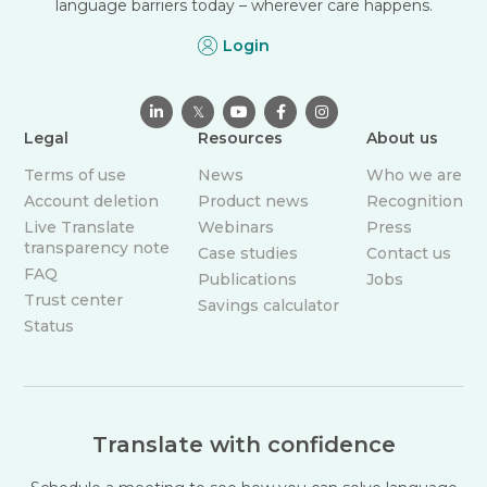
language barriers today – wherever care happens.
Login

𝕏



Legal
Resources
About us
Terms of use
News
Who we are
Account deletion
Product news
Recognition
Live Translate
Webinars
Press
transparency note
Case studies
Contact us
FAQ
Publications
Jobs
Trust center
Savings calculator
Status
Translate with confidence