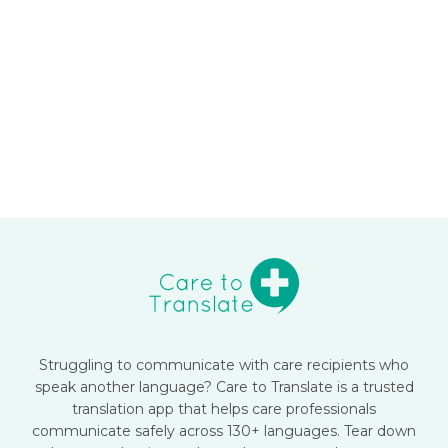
Struggling to communicate with care recipients who
speak another language? Care to Translate is a trusted
translation app that helps care professionals
communicate safely across 130+ languages. Tear down