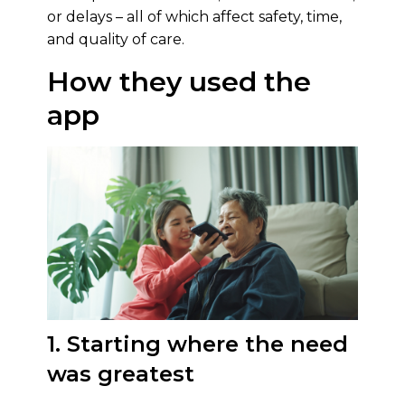
or delays – all of which affect safety, time,
and quality of care.
How they used the
app
1. Starting where the need
was greatest