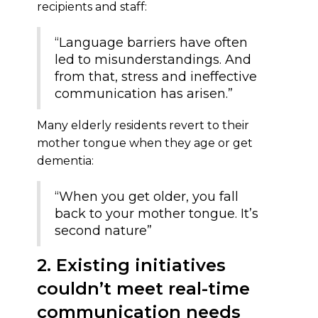
recipients and staff:
“Language barriers have often
led to misunderstandings. And
from that, stress and ineffective
communication has arisen.”
Many elderly residents revert to their
mother tongue when they age or get
dementia:
“When you get older, you fall
back to your mother tongue. It’s
second nature”
2. Existing initiatives
couldn’t meet real-time
communication needs