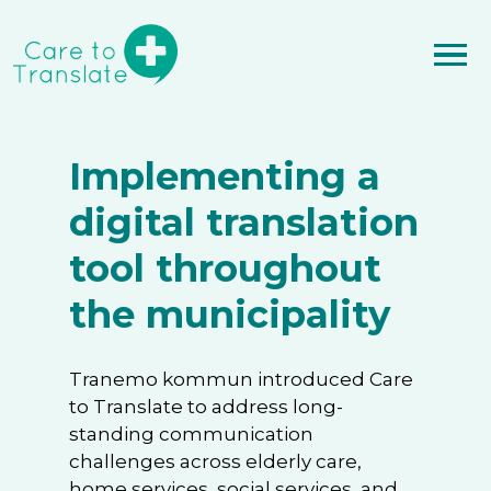
Implementing a
digital translation
tool throughout
the municipality
Tranemo kommun introduced Care
to Translate to address long-
standing communication
challenges across elderly care,
home services, social services, and