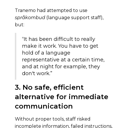
Tranemo had attempted to use
språkombud
(language support staff),
but:
“It has been difficult to really
make it work. You have to get
hold of a language
representative at a certain time,
and at night for example, they
don't work.”
3. No safe, efficient
alternative for immediate
communication
Without proper tools, staff risked
incomplete information, failed instructions,