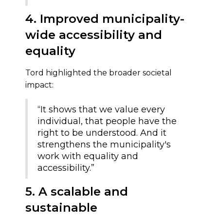
4. Improved municipality-
wide accessibility and
equality
Tord highlighted the broader societal
impact:
“It shows that we value every
individual, that people have the
right to be understood. And it
strengthens the municipality's
work with equality and
accessibility.”
5. A scalable and
sustainable