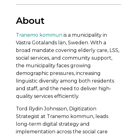
About
Tranemo kommun
is a municipality in
Västra Götalands län, Sweden. With a
broad mandate covering elderly care, LSS,
social services, and community support,
the municipality faces growing
demographic pressures, increasing
linguistic diversity among both residents
and staff, and the need to deliver high-
quality services efficiently.
Tord Rydin Johnsson, Digitization
Strategist at Tranemo kommun, leads
long-term digital strategy and
implementation across the social care