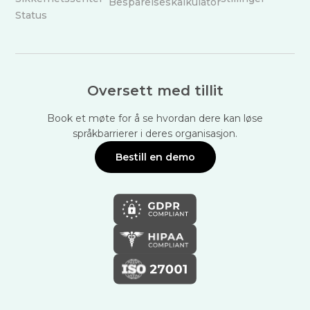
Besparelseskalkulator
Status
Oversett med tillit
Book et møte for å se hvordan dere kan løse
språkbarrierer i deres organisasjon.
Bestill en demo