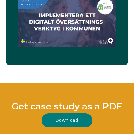
Get case study as a PDF
Download