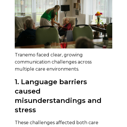
Tranemo faced clear, growing
communication challenges across
multiple care environments.
1. Language barriers
caused
misunderstandings and
stress
These challenges affected both care