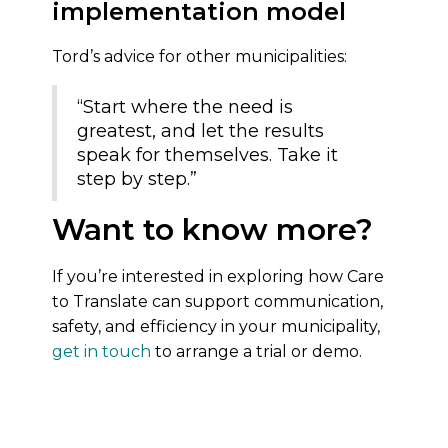
implementation model
Tord’s advice for other municipalities:
“Start where the need is
greatest, and let the results
speak for themselves. Take it
step by step.”
Want to know more?
If you’re interested in exploring how Care
to Translate can support communication,
safety, and efficiency in your municipality,
get in touch
to arrange a trial or demo.