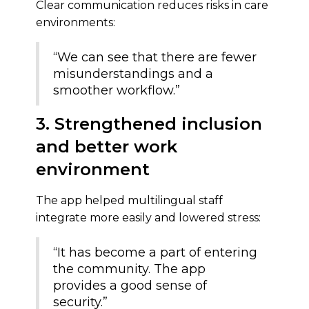
Clear communication reduces risks in care
environments:
“We can see that there are fewer
misunderstandings and a
smoother workflow.”
3. Strengthened inclusion
and better work
environment
The app helped multilingual staff
integrate more easily and lowered stress:
“It has become a part of entering
the community. The app
provides a good sense of
security.”