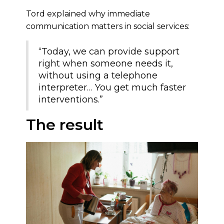
Tord explained why immediate
communication matters in social services:
“Today, we can provide support
right when someone needs it,
without using a telephone
interpreter… You get much faster
interventions.”
The result