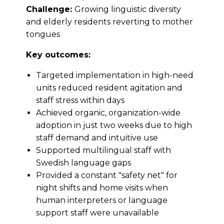
Challenge:
Growing linguistic diversity
and elderly residents reverting to mother
tongues
Key outcomes:
Targeted implementation in high-need
units reduced resident agitation and
staff stress within days
Achieved organic, organization-wide
adoption in just two weeks due to high
staff demand and intuitive use
Supported multilingual staff with
Swedish language gaps
Provided a constant "safety net" for
night shifts and home visits when
human interpreters or language
support staff were unavailable