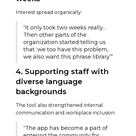
Interest spread organically:
“It only took two weeks really…
Then other parts of the
organization started telling us
that ‘we too have this problem,
we also want this phrase library’”
4. Supporting staff with
diverse language
backgrounds
The tool also strengthened internal
communication and workplace inclusion:
“The app has become a part of
entering the community for