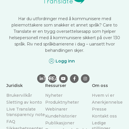
Har du utfordringer med å kommunisere med
pleiemottakere som snakker et annet språk? Care to
Translate er en trygg oversettelsesapp som hjelper
helsepersonell med å kommunisere sikkert på over 130
språk. Riv ned språkbarrierene i dag – uansett hvor
behandlingen skjer.
Logg inn

THREAD



Juridisk
Ressurser
Om oss
Brukervilkår
Nyheter
Hvem vi er
Sletting av konto
Produktnyheter
Anerkjennelse
Live Translate
Webinarer
Presse
transparency note
Kundehistorier
Kontakt oss
FAQ
Publikasjoner
Ledige
Sikkerhetssenter
stillinger