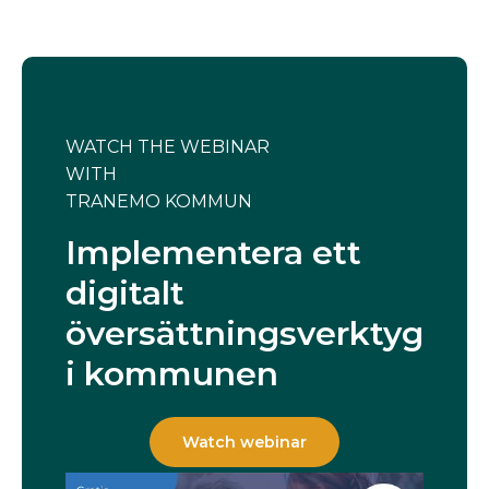
WATCH THE WEBINAR
WITH
TRANEMO KOMMUN
Implementera ett
digitalt
översättningsverktyg
i kommunen
Watch webinar