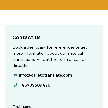
Contact us
Book a demo, ask for references or get
more information about our medical
translations. Fill out the form or call us
directly.
info@caretotranslate.com

+46709509426
