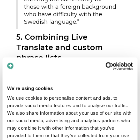
those with a foreign background
who have difficulty with the
Swedish language.”
5. Combining Live
Translate and custom
phrase lists
Tranemo’s teams created tailored phrase
lists:
We're using cookies
“Our care supervisors began
We use cookies to personalise content and ads, to
generating and producing
provide social media features and to analyse our traffic.
different lists based on the care
We also share information about your use of our site with
recipients’ needs and the staff’s
our social media, advertising and analytics partners who
needs. What do we talk about
may combine it with other information that you’ve
with our care recipients, and
provided to them or that they’ve collected from your use