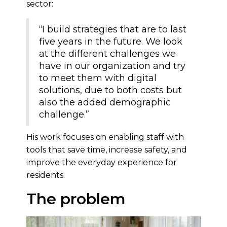
sector:
“I build strategies that are to last
five years in the future. We look
at the different challenges we
have in our organization and try
to meet them with digital
solutions, due to both costs but
also the added demographic
challenge.”
His work focuses on enabling staff with
tools that save time, increase safety, and
improve the everyday experience for
residents.
The problem