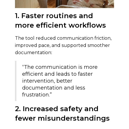
1. Faster routines and
more efficient workflows
The tool reduced communication friction,
improved pace, and supported smoother
documentation:
“The communication is more
efficient and leads to faster
intervention, better
documentation and less
frustration.”
2. Increased safety and
fewer misunderstandings