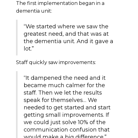
The first implementation began in a
dementia unit:
“We started where we saw the
greatest need, and that was at
the dementia unit. And it gave a
lot.”
Staff quickly saw improvements:
“It dampened the need and it
became much calmer for the
staff. Then we let the results
speak for themselves… We
needed to get started and start
getting small improvements. If
we could just solve 10% of the
communication confusion that
would make a big difference.”