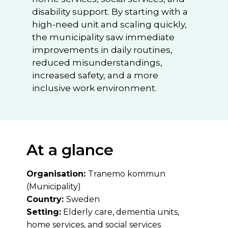
disability support. By starting with a
high-need unit and scaling quickly,
the municipality saw immediate
improvements in daily routines,
reduced misunderstandings,
increased safety, and a more
inclusive work environment.
At a glance
Organisation:
Tranemo kommun
(Municipality)
Country:
Sweden
Setting:
Elderly care, dementia units,
home services, and social services