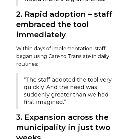
2. Rapid adoption – staff
embraced the tool
immediately
Within days of implementation, staff
began using Care to Translate in daily
routines:
“The staff adopted the tool very
quickly. And the need was
suddenly greater than we had
first imagined.”
3. Expansion across the
municipality in just two
weeks