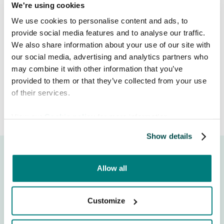
We're using cookies
indicators to ensure you always see
reliable, easy-to-read information.
We use cookies to personalise content and ads, to
provide social media features and to analyse our traffic.
We also share information about your use of our site with
Release date:
June 18, 2026
our social media, advertising and analytics partners who
may combine it with other information that you’ve
provided to them or that they’ve collected from your use
of their services.
View our
Cookie policy
for more information.
Show details
Allow all
Customize
Moeite om te communiceren met patiënten die een
andere taal spreken? Care to Translate is een vertrouwde