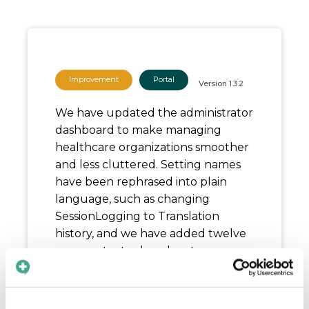
Improvement
Portal
Version
1.3.2
We have updated the administrator
dashboard to make managing
healthcare organizations smoother
and less cluttered. Setting names
have been rephrased into plain
language, such as changing
SessionLogging to Translation
history, and we have added twelve
new contextual explanatory pop-
up text bubbles to guide you. We
also cleaned up status badges and
removed inaccurate setup