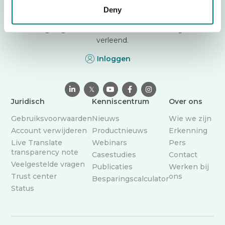
vertaal-app die zorgverleners helpt veilig te
Deny
communiceren in meer dan 130 talen. Doorbreek
vandaag nog de taalbarrière – overal waar zorg wordt
verleend.
Inloggen

𝕏



Juridisch
Kenniscentrum
Over ons
Gebruiksvoorwaarden
Nieuws
Wie we zijn
Account verwijderen
Productnieuws
Erkenning
Live Translate
Webinars
Pers
transparency note
Casestudies
Contact
Veelgestelde vragen
Publicaties
Werken bij
Trust center
ons
Besparingscalculator
Status