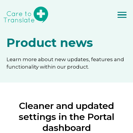
Product news
Learn more about new updates, features and
functionality within our product.
Cleaner and updated
settings in the Portal
dashboard