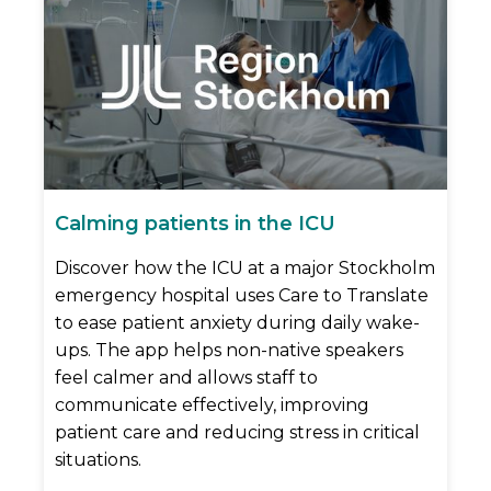
Calming patients in the ICU
Discover how the ICU at a major Stockholm
emergency hospital uses Care to Translate
to ease patient anxiety during daily wake-
ups. The app helps non-native speakers
feel calmer and allows staff to
communicate effectively, improving
patient care and reducing stress in critical
situations.