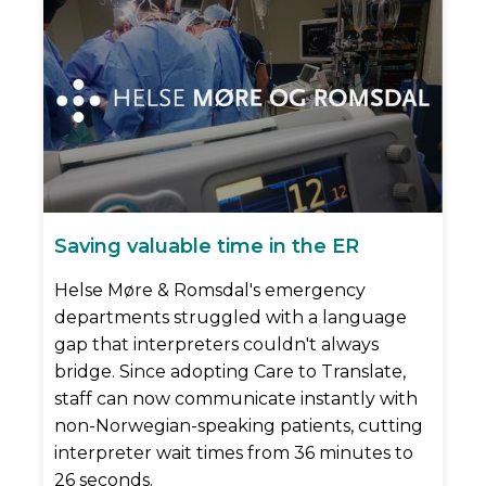
Saving valuable time in the ER
Helse Møre & Romsdal's emergency
departments struggled with a language
gap that interpreters couldn't always
bridge. Since adopting Care to Translate,
staff can now communicate instantly with
non-Norwegian-speaking patients, cutting
interpreter wait times from 36 minutes to
26 seconds.