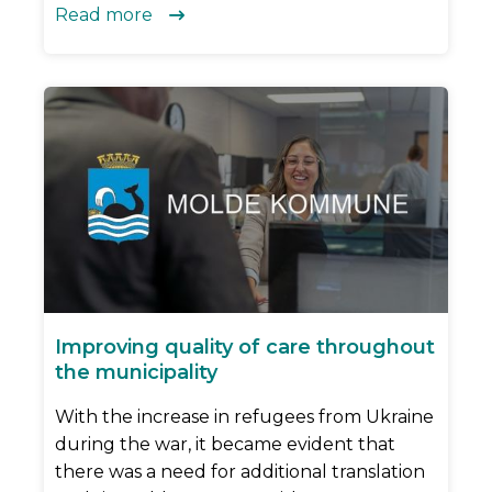
Read more

Improving quality of care throughout
the municipality
With the increase in refugees from Ukraine
during the war, it became evident that
there was a need for additional translation