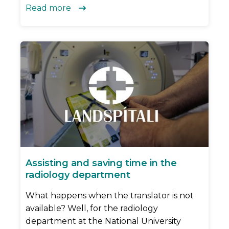
Read more

Assisting and saving time in the
radiology department
What happens when the translator is not
available? Well, for the radiology
department at the National University