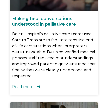
Making final conversations
understood in palliative care
Dalen Hospital’s palliative care team used
Care to Translate to facilitate sensitive end-
of-life conversations when interpreters
were unavailable. By using verified medical
phrases, staff reduced misunderstandings
and improved patient dignity, ensuring that
final wishes were clearly understood and
respected.
Read more
