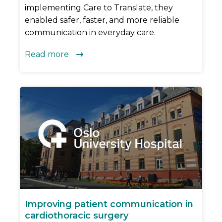
implementing Care to Translate, they
enabled safer, faster, and more reliable
communication in everyday care.
Read more

Improving patient communication in
cardiothoracic surgery