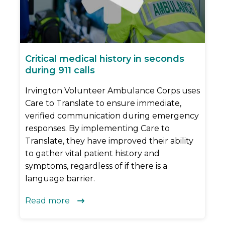
Critical medical history in seconds
during 911 calls
Irvington Volunteer Ambulance Corps uses
Care to Translate to ensure immediate,
verified communication during emergency
responses. By implementing Care to
Translate, they have improved their ability
to gather vital patient history and
symptoms, regardless of if there is a
language barrier.
Read more
