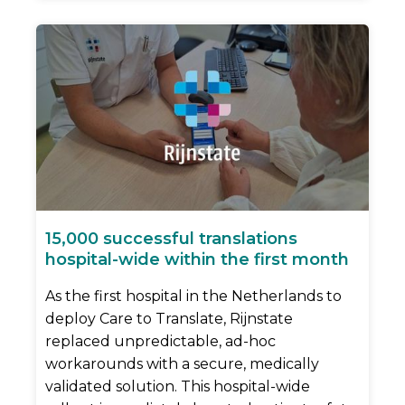
15,000 successful translations
hospital-wide within the first month
As the first hospital in the Netherlands to
deploy Care to Translate, Rijnstate
replaced unpredictable, ad-hoc
workarounds with a secure, medically
validated solution. This hospital-wide