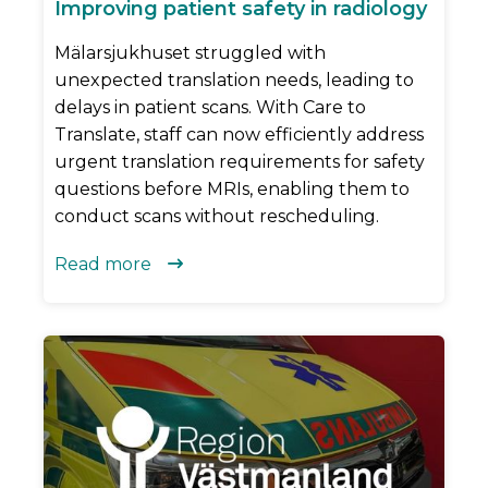
Improving patient safety in radiology
Mälarsjukhuset struggled with
unexpected translation needs, leading to
delays in patient scans. With Care to
Translate, staff can now efficiently address
urgent translation requirements for safety
questions before MRIs, enabling them to
conduct scans without rescheduling.
Read more
