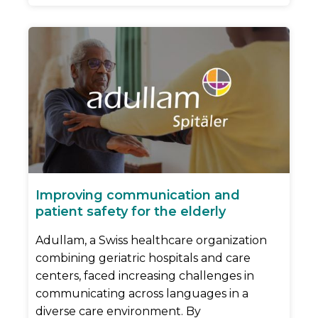
Improving communication and
patient safety for the elderly
Adullam, a Swiss healthcare organization
combining geriatric hospitals and care
centers, faced increasing challenges in
communicating across languages in a
diverse care environment. By