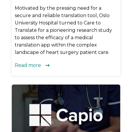
Motivated by the pressing need for a
secure and reliable translation tool, Oslo
University Hospital turned to Care to
Translate for a pioneering research study
to assess the efficacy of a medical
translation app within the complex
landscape of heart surgery patient care.
Read more
