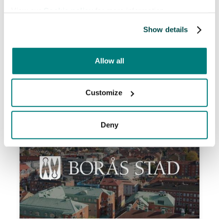
overcome language barriers, improving
View our
Cookie policy
for more information.
attendance and communication with non-
Swedish speaking patients. This has led to
Show details
better patient safety, fewer rescheduled
appointments, and increased efficiency for
Allow all
staff.
Read more

Customize
Deny