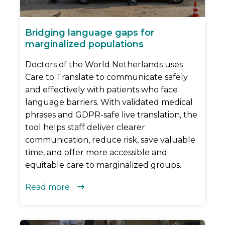
Bridging language gaps for
marginalized populations
Doctors of the World Netherlands uses
Care to Translate to communicate safely
and effectively with patients who face
language barriers. With validated medical
phrases and GDPR-safe live translation, the
tool helps staff deliver clearer
communication, reduce risk, save valuable
time, and offer more accessible and
equitable care to marginalized groups.
Read more
