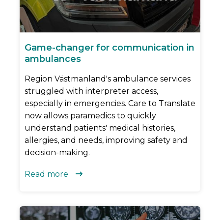
Game-changer for communication in
ambulances
Region Västmanland's ambulance services
struggled with interpreter access,
especially in emergencies. Care to Translate
now allows paramedics to quickly
understand patients' medical histories,
allergies, and needs, improving safety and
decision-making.
Read more
