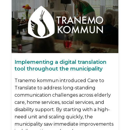
Implementing a digital translation
tool throughout the municipality
Tranemo kommun introduced Care to
Translate to address long-standing
communication challenges across elderly
care, home services, social services, and
disability support. By starting with a high-
need unit and scaling quickly, the
municipality saw immediate improvements