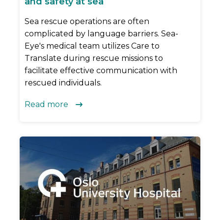
and safety at sea
Sea rescue operations are often
complicated by language barriers. Sea-
Eye's medical team utilizes Care to
Translate during rescue missions to
facilitate effective communication with
rescued individuals.
Read more
