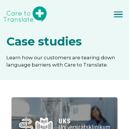
Case studies
Learn how our customers are tearing down
language barriers with Care to Translate.