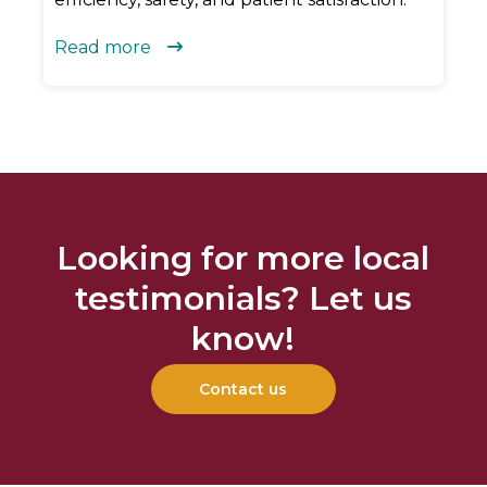
Read more

Looking for more local
testimonials? Let us
know!
Contact us