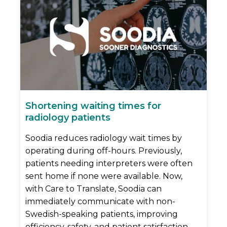
Shortening waiting times for
radiology patients
Soodia reduces radiology wait times by
operating during off-hours. Previously,
patients needing interpreters were often
sent home if none were available. Now,
with Care to Translate, Soodia can
immediately communicate with non-
Swedish-speaking patients, improving
efficiency, safety, and patient satisfaction.