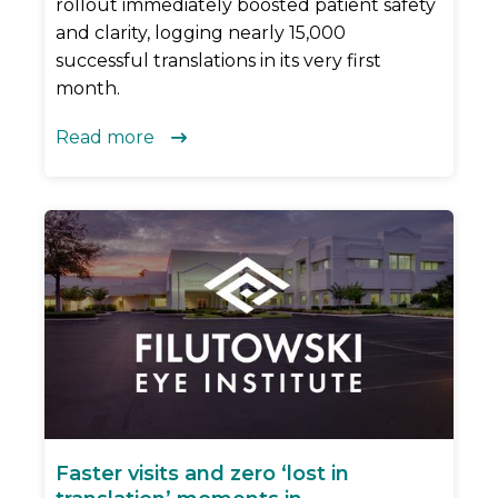
rollout immediately boosted patient safety
and clarity, logging nearly 15,000
successful translations in its very first
month.
Read more

Faster visits and zero ‘lost in