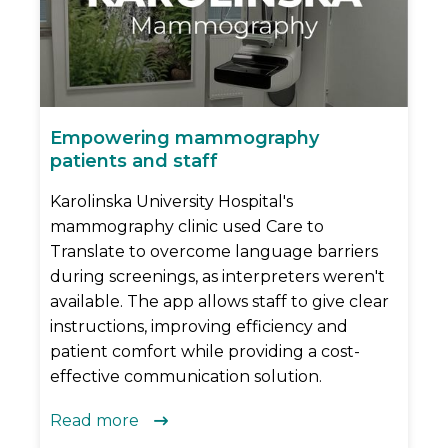
Empowering mammography
patients and staff
Karolinska University Hospital's
mammography clinic used Care to
Translate to overcome language barriers
during screenings, as interpreters weren't
available. The app allows staff to give clear
instructions, improving efficiency and
patient comfort while providing a cost-
effective communication solution.
Read more
