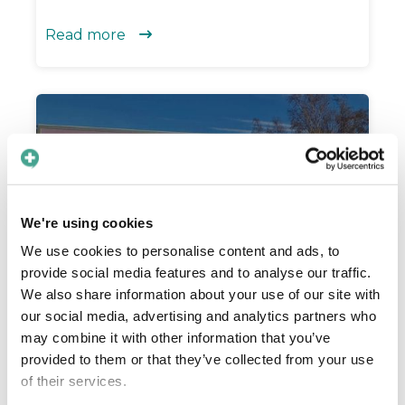
Read more

We're using cookies
We use cookies to personalise content and ads, to
provide social media features and to analyse our traffic.
We also share information about your use of our site with
Improving the quality of
our social media, advertising and analytics partners who
mammograms
may combine it with other information that you’ve
provided to them or that they’ve collected from your use
The mammography department in Region
of their services.
Västernorrland uses Care to Translate to