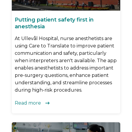
Putting patient safety first in
anesthesia
At Ullevål Hospital, nurse anesthetists are
using Care to Translate to improve patient
communication and safety, particularly
when interpreters aren't available. The app
enables anesthetists to address important
pre-surgery questions, enhance patient
understanding, and streamline processes
during high-risk procedures.
Read more
