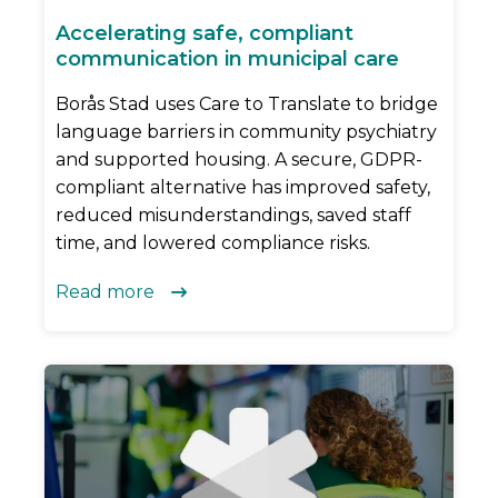
Accelerating safe, compliant
communication in municipal care
Borås Stad uses Care to Translate to bridge
language barriers in community psychiatry
and supported housing. A secure, GDPR-
compliant alternative has improved safety,
reduced misunderstandings, saved staff
time, and lowered compliance risks.
Read more
