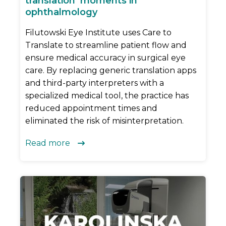
translation’ moments in
ophthalmology
Filutowski Eye Institute uses Care to
Translate to streamline patient flow and
ensure medical accuracy in surgical eye
care. By replacing generic translation apps
and third-party interpreters with a
specialized medical tool, the practice has
reduced appointment times and
eliminated the risk of misinterpretation.
Read more
