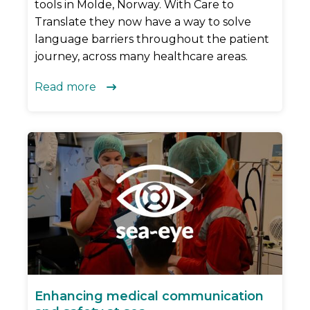
tools in Molde, Norway. With Care to
Translate they now have a way to solve
language barriers throughout the patient
journey, across many healthcare areas.
Read more

Enhancing medical communication