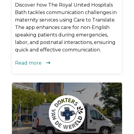
Discover how The Royal United Hospitals
Bath tackles communication challenges in
maternity services using Care to Translate.
The app enhances care for non-English
speaking patients during emergencies,
labor, and postnatal interactions, ensuring
quick and effective communication.
Read more
