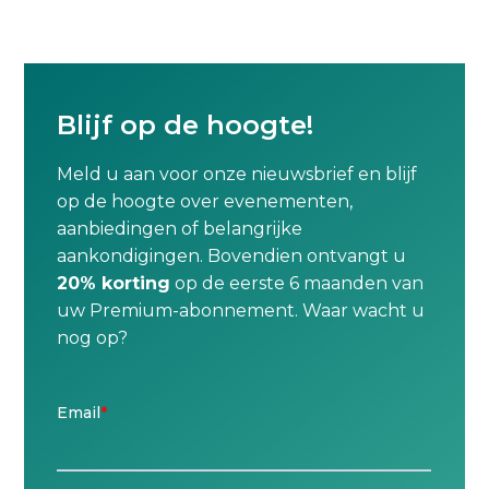
Blijf op de hoogte!
Meld u aan voor onze nieuwsbrief en blijf
op de hoogte over evenementen,
aanbiedingen of belangrijke
aankondigingen. Bovendien ontvangt u
20% korting
op de eerste 6 maanden van
uw Premium-abonnement. Waar wacht u
nog op?