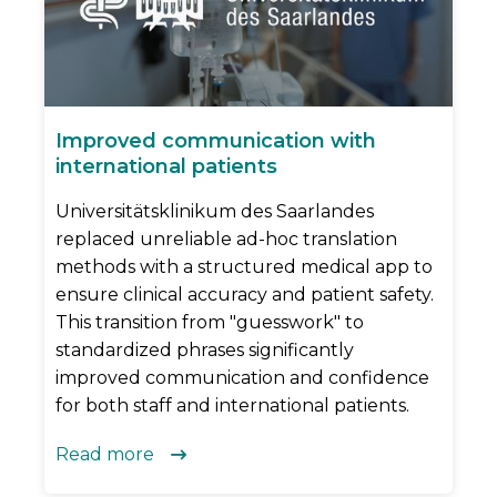
Improved communication with
international patients
Universitätsklinikum des Saarlandes
replaced unreliable ad-hoc translation
methods with a structured medical app to
ensure clinical accuracy and patient safety.
This transition from "guesswork" to
standardized phrases significantly
improved communication and confidence
for both staff and international patients.
Read more
