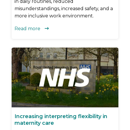
in daily routines, reduced
misunderstandings, increased safety, and a
more inclusive work environment.
Read more

Increasing interpreting flexibility in
maternity care