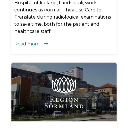
Hospital of Iceland, Landspitali, work
continues as normal. They use Care to
Translate during radiological examinations
to save time, both for the patient and
healthcare staff.
Read more
