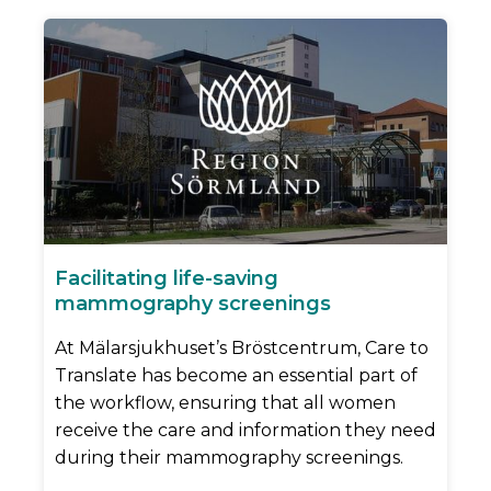
Facilitating life-saving
mammography screenings
At Mälarsjukhuset’s Bröstcentrum, Care to
Translate has become an essential part of
the workflow, ensuring that all women
receive the care and information they need
during their mammography screenings.