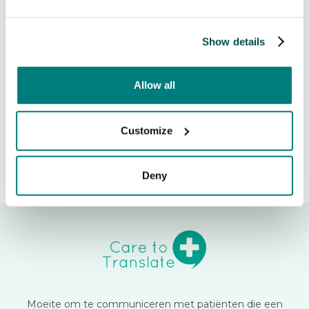
quickly access the Trust Center
View our
Cookie policy
for more information.
and security documentation.
Show details
Release date:
May 3, 2026
Allow all
Customize
Deny
Moeite om te communiceren met patiënten die een