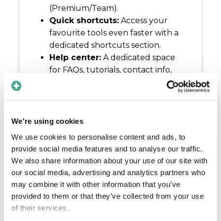
(Premium/Team).
Quick shortcuts:
Access your
favourite tools even faster with a
dedicated shortcuts section.
Help center:
A dedicated space
for FAQs, tutorials, contact info,
and feedback – keeping support
just a tap away.
Refined settings:
We’ve
decluttered your settings by
We're using cookies
moving help and profile features
We use cookies to personalise content and ads, to
to their own dedicated spaces.
provide social media features and to analyse our traffic.
Admin portal:
Enterprise users
We also share information about your use of our site with
can now access the admin Portal
our social media, advertising and analytics partners who
directly via the web through the
may combine it with other information that you’ve
new menu.
provided to them or that they’ve collected from your use
Compliance & trust:
Through
of their services.
compliance badges you can