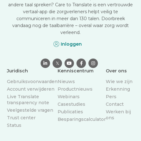
andere taal spreken? Care to Translate is een vertrouwde
vertaal-app die zorgverleners helpt veilig te
communiceren in meer dan 130 talen. Doorbreek
vandaag nog de taalbarrière – overal waar zorg wordt
verleend.
Inloggen

𝕏



Juridisch
Kenniscentrum
Over ons
Gebruiksvoorwaarden
Nieuws
Wie we zijn
Account verwijderen
Productnieuws
Erkenning
Live Translate
Webinars
Pers
transparency note
Casestudies
Contact
Veelgestelde vragen
Publicaties
Werken bij
Trust center
ons
Besparingscalculator
Status