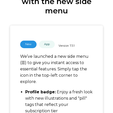
with the new side
menu
New
App
Version
7.3.1
We’ve launched a new side menu
(☰) to give you instant access to
essential features. Simply tap the
icon in the top-left corner to
explore.
Profile badge:
Enjoy a fresh look
with new illustrations and "pill"
tags that reflect your
subscription tier