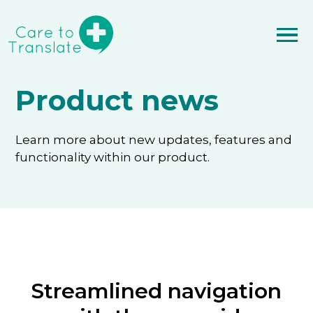
Product news
Learn more about new updates, features and
functionality within our product.
Streamlined navigation