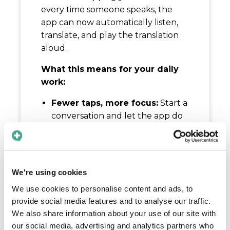
every time someone speaks, the
app can now automatically listen,
translate, and play the translation
aloud.
What this means for your daily
work:
Fewer taps, more focus:
Start a
conversation and let the app do
the heavy lifting while you keep
your hands free for patient care.
Natural flow:
Both you and the
patient can speak in turn
We're using cookies
without awkward pauses or
We use cookies to personalise content and ads, to
manual steps.
provide social media features and to analyse our traffic.
Fewer interruptions:
Perfect for
We also share information about your use of our site with
practical care situations where
our social media, advertising and analytics partners who