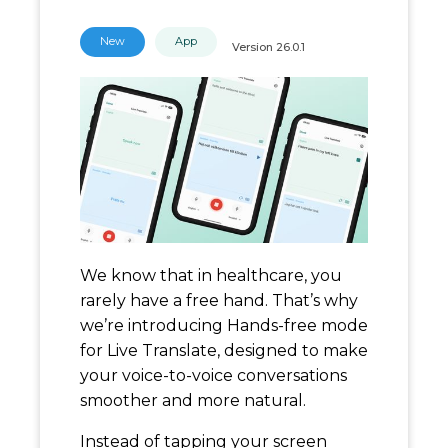
New
App
Version
26.0.1
We know that in healthcare, you
rarely have a free hand. That’s why
we’re introducing Hands-free mode
for Live Translate, designed to make
your voice-to-voice conversations
smoother and more natural.
Instead of tapping your screen