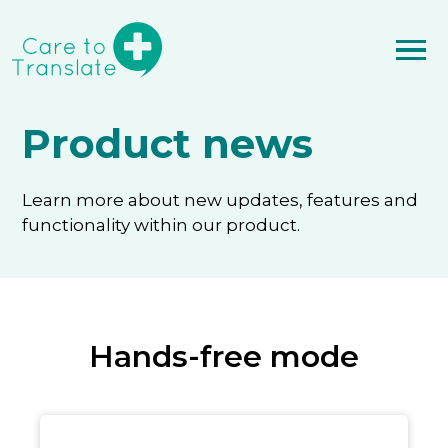
Product news
Learn more about new updates, features and
functionality within our product.
Hands-free mode