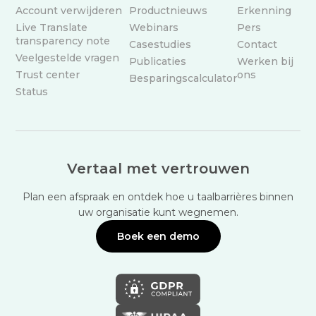
Account verwijderen
Productnieuws
Erkenning
Live Translate
Webinars
Pers
transparency note
Casestudies
Contact
Veelgestelde vragen
Publicaties
Werken bij
Trust center
ons
Besparingscalculator
Status
Vertaal met vertrouwen
Plan een afspraak en ontdek hoe u taalbarrières binnen
uw organisatie kunt wegnemen.
Boek een demo