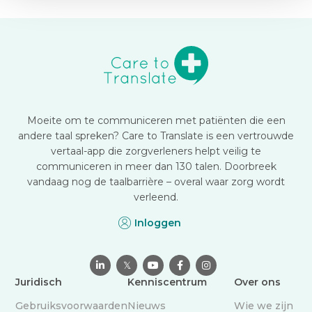
Moeite om te communiceren met patiënten die een
andere taal spreken? Care to Translate is een vertrouwde
vertaal-app die zorgverleners helpt veilig te
communiceren in meer dan 130 talen. Doorbreek
vandaag nog de taalbarrière – overal waar zorg wordt
verleend.
Inloggen

𝕏



Juridisch
Kenniscentrum
Over ons
Gebruiksvoorwaarden
Nieuws
Wie we zijn