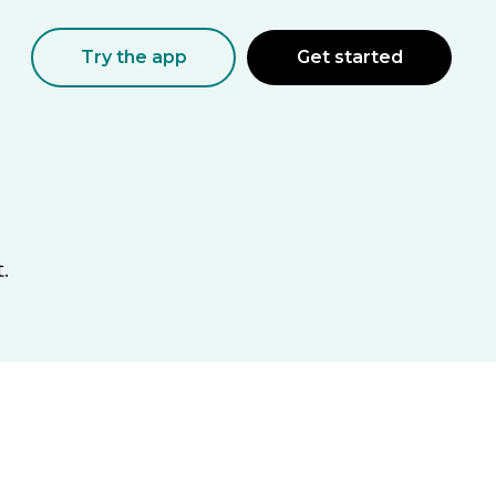
Try the app
Get started
.