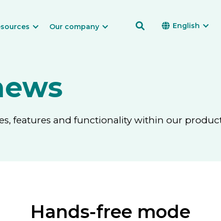

English

sources
Our company
news
, features and functionality within our product
Hands-free mode