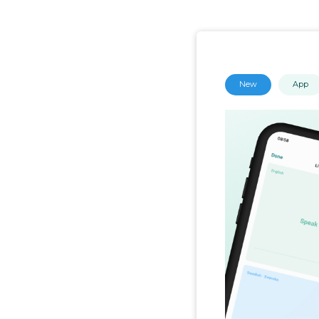
New
App