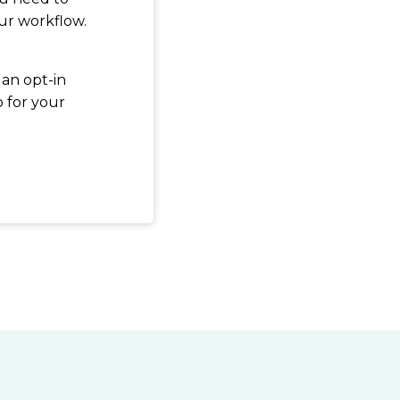
ur workflow.
 an opt-in
p for your