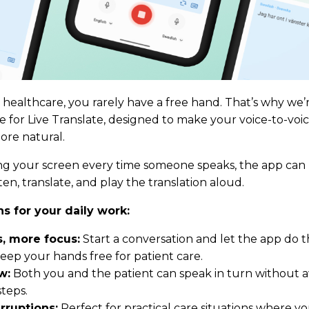
healthcare, you rarely have a free hand. That’s why we’
for Live Translate, designed to make your voice-to-voi
re natural.
ing your screen every time someone speaks, the app ca
ten, translate, and play the translation aloud.
s for your daily work:
, more focus:
Start a conversation and let the app do t
eep your hands free for patient care.
w:
Both you and the patient can speak in turn without
teps.
rruptions:
Perfect for practical care situations where y