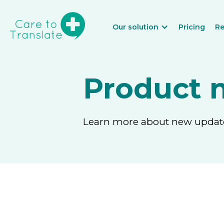
Our solution
Pricing
Re
Product 
Learn more about new updates