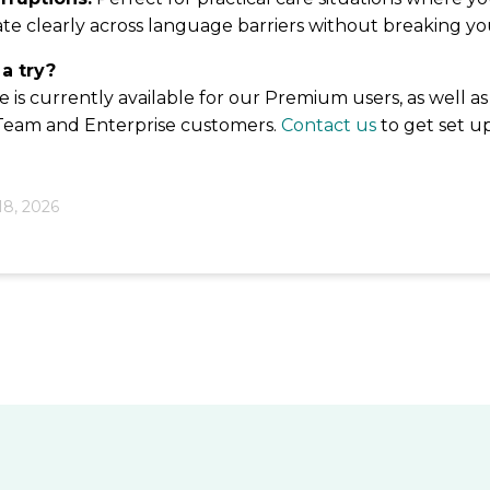
e clearly across language barriers without breaking yo
 a try?
is currently available for our Premium users, as well as
 Team and Enterprise customers.
Contact us
to get set u
18, 2026