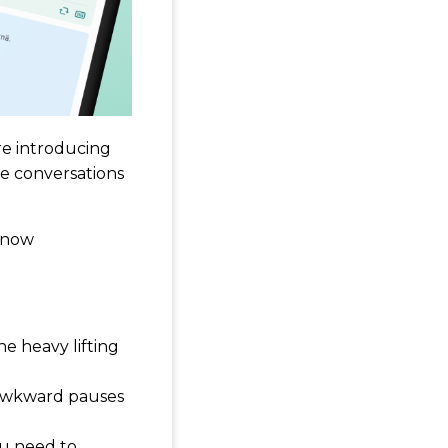
re introducing
ce conversations
n now
he heavy lifting
 awkward pauses
ou need to