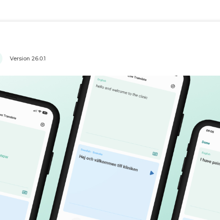
Version
26.0.1