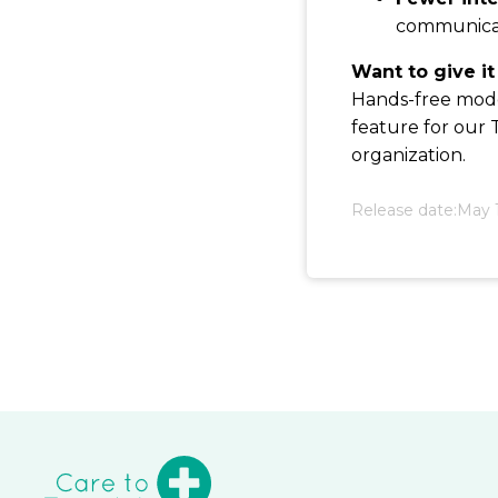
communicat
Want to give it
Hands-free mode 
feature for our
organization.
Release date:
May 