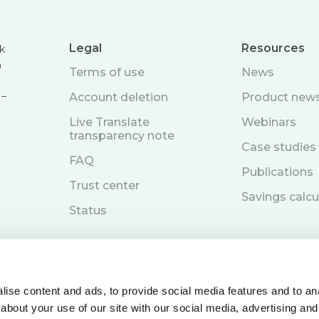
Legal
Resources
k
n
Terms of use
News
 –
Account deletion
Product new
Live Translate
Webinars
transparency note
Case studies
FAQ
Publications
Trust center
Savings calcu
Status
ise content and ads, to provide social media features and to anal
about your use of our site with our social media, advertising and
Book a demo