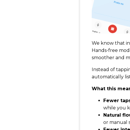
We know that in 
Hands-free mode 
smoother and mo
Instead of tapp
automatically lis
What this mean
Fewer taps
while you k
Natural flo
or manual s
Fewer inte