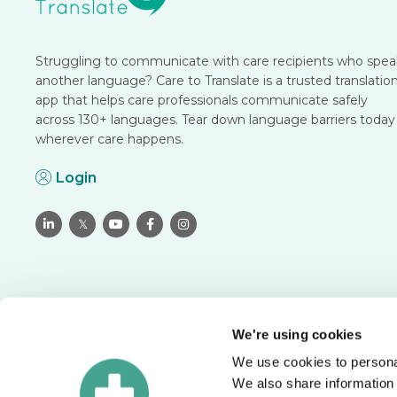
Struggling to communicate with care recipients who spea
another language? Care to Translate is a trusted translatio
app that helps care professionals communicate safely
across 130+ languages. Tear down language barriers today
wherever care happens.
Login

𝕏



We're using cookies
We use cookies to personal
Translate with confidence
We also share information 