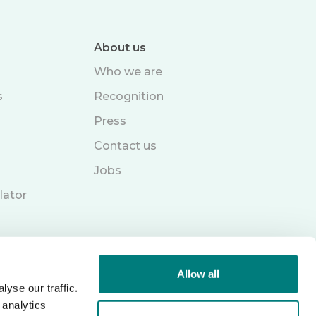
About us
Who we are
s
Recognition
Press
Contact us
Jobs
lator
Allow all
yse our traffic.
 analytics