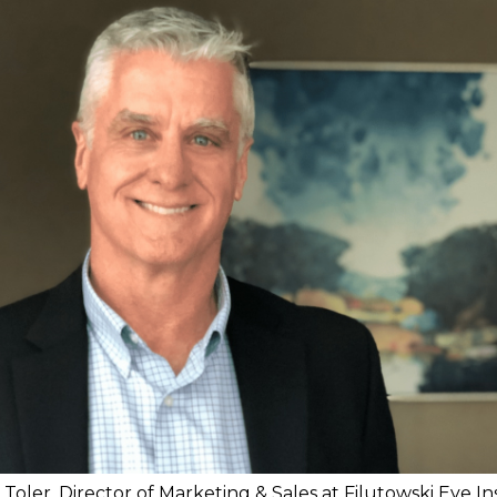
Toler, Director of Marketing & Sales at Filutowski Eye In