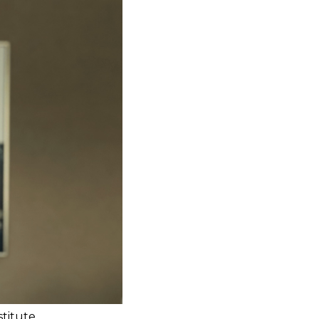
stitute