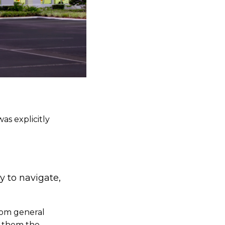
as explicitly
y to navigate,
rom general
ve them the