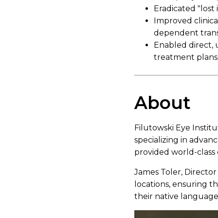
Eradicated "lost
Improved clinical
dependent trans
Enabled direct,
treatment plans
About
Filutowski Eye Institu
specializing in advanc
provided world-class 
James Toler, Director
locations, ensuring t
their native language