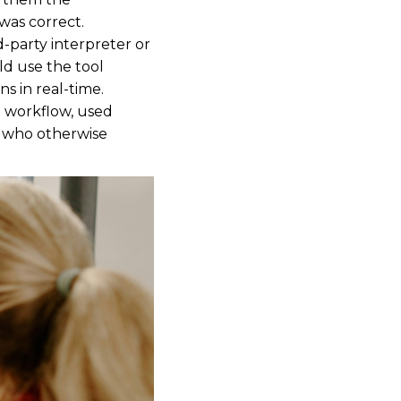
was correct.
d-party interpreter or
ld use the tool
s in real-time.
al workflow, used
ts who otherwise