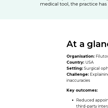
medical tool, the practice ha
At a glan
Organisation:
Filuto
Country:
USA
Setting:
Surgical op
Challenge:
Explaini
inaccuracies
Key outcomes:
Reduced appointm
third-party inte