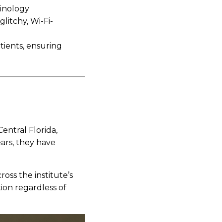
minology
glitchy, Wi-Fi-
tients, ensuring
entral Florida,
ears, they have
oss the institute’s
ion regardless of