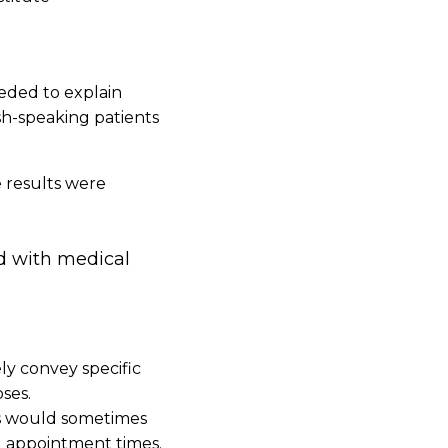
needed to explain
sh-speaking patients
e results were
ed with medical
ly convey specific
ses.
ns would sometimes
g appointment times.