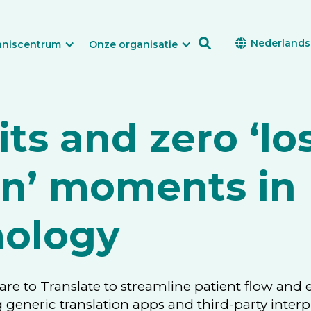

Nederlands

nniscentrum
Onze organisatie
its and zero ‘los
on’ moments in
ology
Care to Translate to streamline patient flow and
g generic translation apps and third-party interp