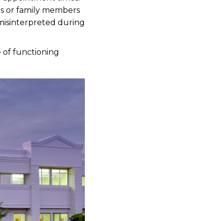
s or family members
 misinterpreted during
e of functioning