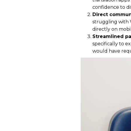
confidence to d
Direct communi
struggling with 
directly on mobi
Streamlined pa
specifically to 
would have requi