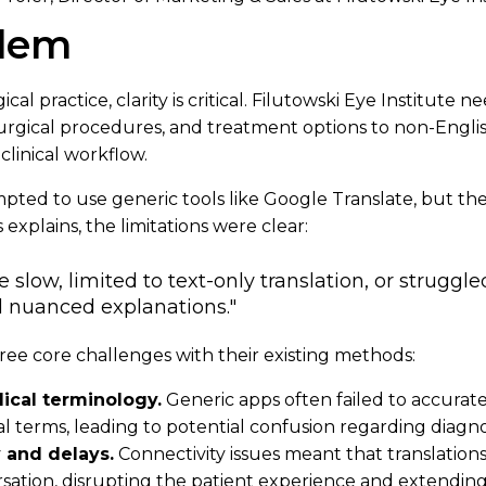
blem
cal practice, clarity is critical. Filutowski Eye Institute 
urgical procedures, and treatment options to non-Engli
clinical workflow.
empted to use generic tools like Google Translate, but th
 explains, the limitations were clear:
slow, limited to text-only translation, or struggl
 nuanced explanations."
ree core challenges with their existing methods:
ical terminology.
Generic apps often failed to accurate
 terms, leading to potential confusion regarding diagno
y and delays.
Connectivity issues meant that translatio
sation, disrupting the patient experience and extendin