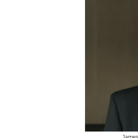
James 