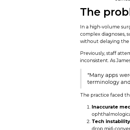
The pro
In a high-volume surgi
complex diagnoses, s
without delaying the 
Previously, staff att
inconsistent. As James
"Many apps were 
terminology and
The practice faced th
Inaccurate med
ophthalmological
Tech instabilit
drop mid-conver