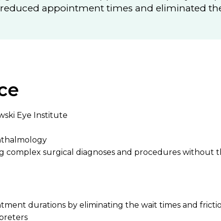
s reduced appointment times and eliminated the 
ce
wski Eye Institute
hthalmology
ng complex surgical diagnoses and procedures without t
ent durations by eliminating the wait times and frictio
rpreters