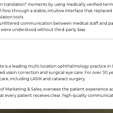
 in translation" moments by using medically verified ter
 flow through a stable, intuitive interface that replaced 
lation tools
 unfiltered communication between medical staff and pa
 were understood without third-party bias
te is a leading multi-location ophthalmology practice in C
ed vision correction and surgical eye care. For over 30 y
care, including LASIK and cataract surgery.
 of Marketing & Sales, oversees the patient experience acr
hat every patient receives clear, high-quality communicat
.