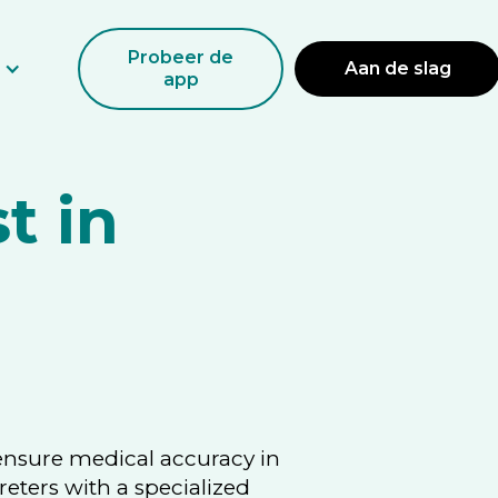
Probeer de
Aan de slag
app
t in
 ensure medical accuracy in
reters with a specialized