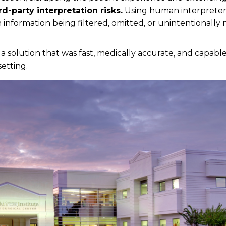
rd-party interpretation risks.
Using human interpreter
n information being filtered, omitted, or unintentionally
a solution that was fast, medically accurate, and capabl
setting.