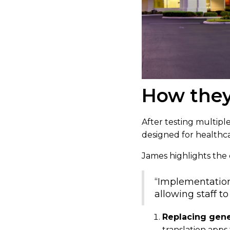
How they
After testing multiple
designed for healthc
James highlights the e
“Implementation 
allowing staff t
Replacing gener
translation apps 