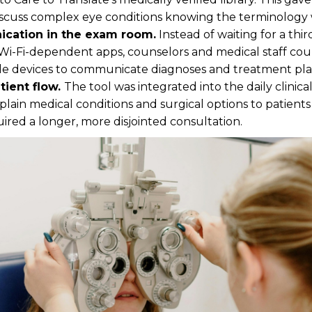
iscuss complex eye conditions knowing the terminology 
cation in the exam room.
Instead of waiting for a thir
Wi-Fi-dependent apps, counselors and medical staff cou
le devices to communicate diagnoses and treatment plan
tient flow.
The tool was integrated into the daily clinic
explain medical conditions and surgical options to patien
red a longer, more disjointed consultation.