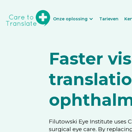
Onze oplossing
Tarieven
Ke
Faster vis
translati
ophthalm
Filutowski Eye Institute uses 
surgical eye care. By replacin