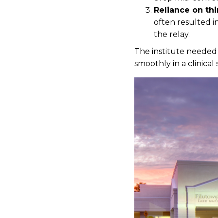
Reliance on thi
often resulted i
the relay.
The institute needed 
smoothly in a clinical 