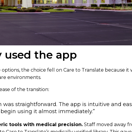
 used the app
 options, the choice fell on Care to Translate because it w
are environments.
ase of the transition:
was straightforward. The app is intuitive and eas
o begin using it almost immediately.”
ic tools with medical precision.
Staff moved away f
to Care to Translate’s medically verified library. This ga