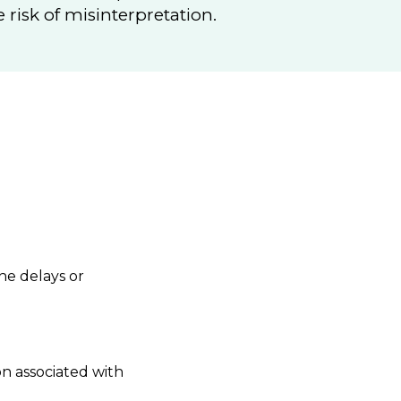
risk of misinterpretation.
he delays or
n associated with