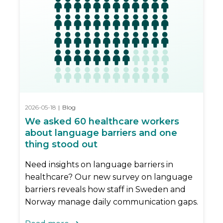
2026-05-18
|
Blog
We asked 60 healthcare workers
about language barriers and one
thing stood out
Need insights on language barriers in
healthcare? Our new survey on language
barriers reveals how staff in Sweden and
Norway manage daily communication gaps.