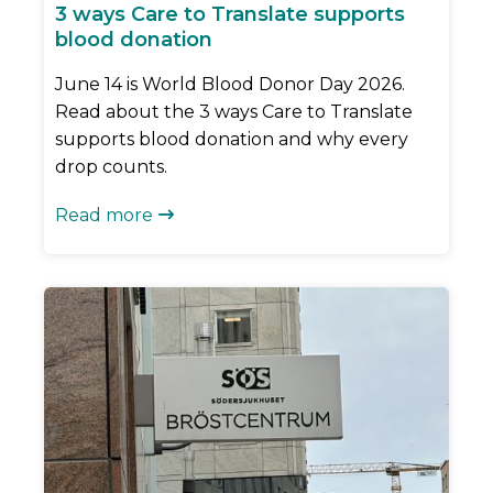
3 ways Care to Translate supports
blood donation
June 14 is World Blood Donor Day 2026.
Read about the 3 ways Care to Translate
supports blood donation and why every
drop counts.
Read more
