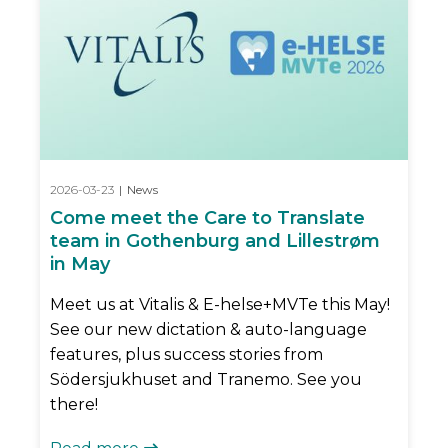
2026-03-23
|
News
Come meet the Care to Translate
team in Gothenburg and Lillestrøm
in May
Meet us at Vitalis & E-helse+MVTe this May!
See our new dictation & auto-language
features, plus success stories from
Södersjukhuset and Tranemo. See you
there!