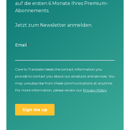
auf die ersten 6 Monate Ihres Premium-
Abonnements.
Jetzt zum Newsletter anmelden.