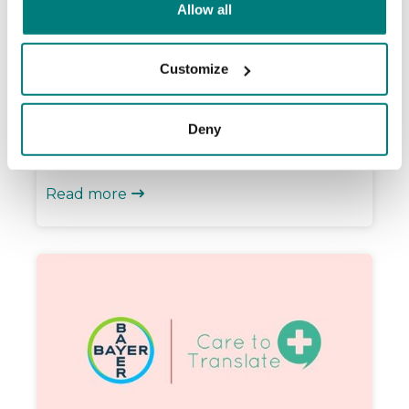
From Kiruna to Malmö: Care to
Allow all
Translate now covers all 21 regions in
Sweden
Customize
We’ve reached a major milestone! Care to
Translate is now used in all 21 regions and
Deny
dozens of municipalities across Sweden.
See if your area is on the list.
Read more
