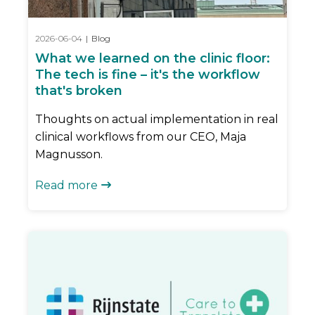
2026-06-04
|
Blog
What we learned on the clinic floor:
The tech is fine – it's the workflow
that's broken
Thoughts on actual implementation in real
clinical workflows from our CEO, Maja
Magnusson.
Read more
