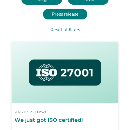
Press release
Reset all filters
2026-07-29
|
News
We just got ISO certified!