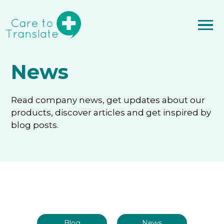
News
Read company news, get updates about our
products, discover articles and get inspired by
blog posts.
Blog
News