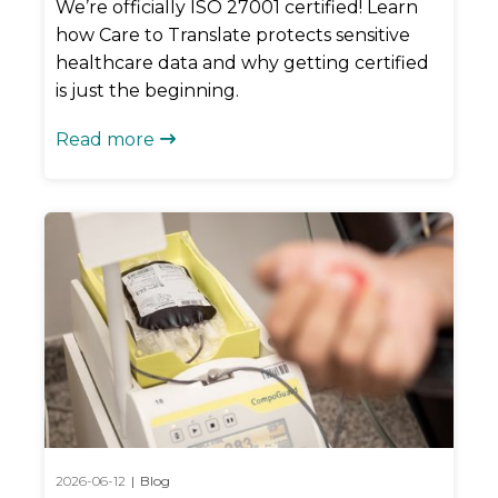
We’re officially ISO 27001 certified! Learn
how Care to Translate protects sensitive
healthcare data and why getting certified
is just the beginning.
Read more

2026-06-12
|
Blog