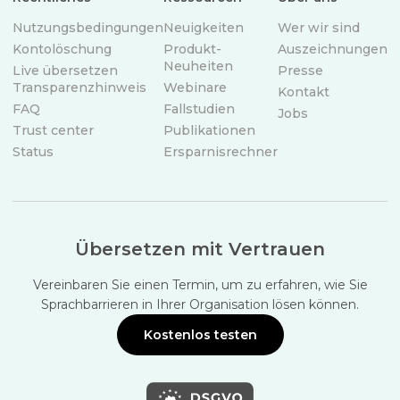
Nutzungsbedingungen
Neuigkeiten
Wer wir sind
Kontolöschung
Produkt-
Auszeichnungen
Neuheiten
Live übersetzen
Presse
Transparenzhinweis
Webinare
Kontakt
FAQ
Fallstudien
Jobs
Trust center
Publikationen
Status
Ersparnisrechner
Übersetzen mit Vertrauen
Vereinbaren Sie einen Termin, um zu erfahren, wie Sie
Sprachbarrieren in Ihrer Organisation lösen können.
Kostenlos testen