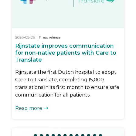
2026-05-26
|
Press release
Rijnstate improves communication
for non-native patients with Care to
Translate
Rijnstate the first Dutch hospital to adopt
Care to Translate, completing 15,000
translations in its first month to ensure safe
communication for all patients.
Read more
