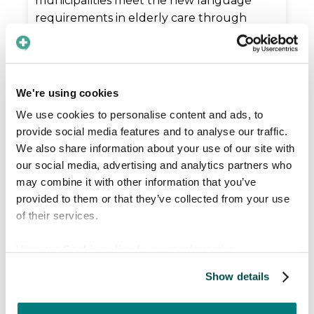
municipalities meet the new language
requirements in elderly care through
secure communication & systematic
support for staff.
Read more

We're using cookies
We use cookies to personalise content and ads, to
provide social media features and to analyse our traffic.
We also share information about your use of our site with
our social media, advertising and analytics partners who
may combine it with other information that you’ve
provided to them or that they’ve collected from your use
of their services.
View our
Cookie policy
for more information.
Show details
2026-04-27
|
News