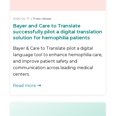
2026-04-17
|
Press release
Bayer and Care to Translate
successfully pilot a digital translation
solution for hemophilia patients
Bayer & Care to Translate pilot a digital
language tool to enhance hemophilia care,
and improve patient safety and
communication across leading medical
centers.
Read more
