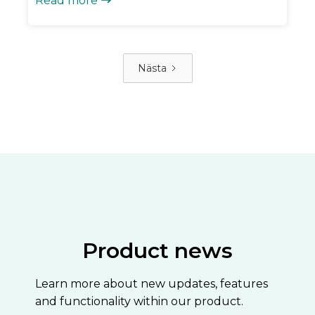
Read more

Nästa
Product news
Learn more about new updates, features
and functionality within our product.