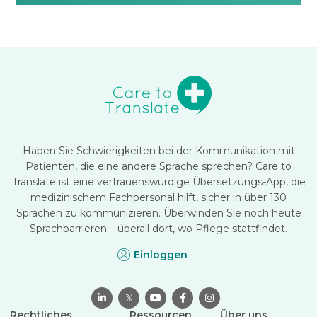
Haben Sie Schwierigkeiten bei der Kommunikation mit
Patienten, die eine andere Sprache sprechen? Care to
Translate ist eine vertrauenswürdige Übersetzungs-App, die
medizinischem Fachpersonal hilft, sicher in über 130
Sprachen zu kommunizieren. Überwinden Sie noch heute
Sprachbarrieren – überall dort, wo Pflege stattfindet.
Einloggen

𝕏



Rechtliches
Ressourcen
Über uns