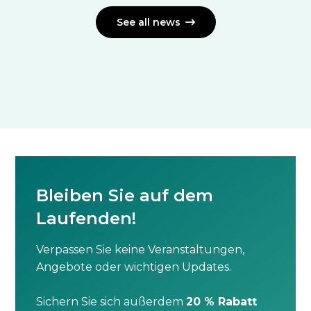
See all news

Bleiben Sie auf dem
Laufenden!
Verpassen Sie keine Veranstaltungen,
Angebote oder wichtigen Updates.
Sichern Sie sich außerdem
20 % Rabatt