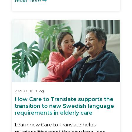
Read more

2026-05-11
|
Blog
How Care to Translate supports the
transition to new Swedish language
requirements in elderly care
Learn how Care to Translate helps