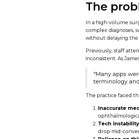
The pro
In a high-volume surgi
complex diagnoses, s
without delaying the 
Previously, staff att
inconsistent. As James
"Many apps were 
terminology and
The practice faced th
Inaccurate med
ophthalmological
Tech instabilit
drop mid-conver