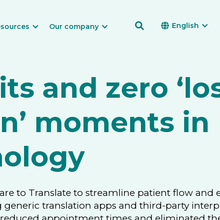

English

sources
Our company
its and zero ‘los
on’ moments in
ology
Care to Translate to streamline patient flow and
g generic translation apps and third-party interp
s reduced appointment times and eliminated the 