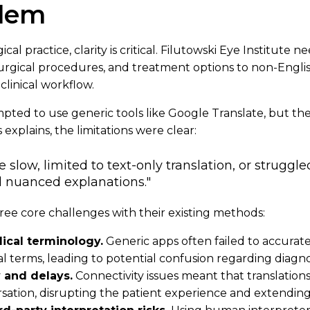
blem
cal practice, clarity is critical. Filutowski Eye Institute 
urgical procedures, and treatment options to non-Engli
clinical workflow.
empted to use generic tools like Google Translate, but th
 explains, the limitations were clear:
slow, limited to text-only translation, or struggl
 nuanced explanations."
ree core challenges with their existing methods:
ical terminology.
Generic apps often failed to accurate
 terms, leading to potential confusion regarding diagno
y and delays.
Connectivity issues meant that translatio
sation, disrupting the patient experience and extendin