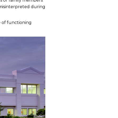
s or family members
 misinterpreted during
e of functioning