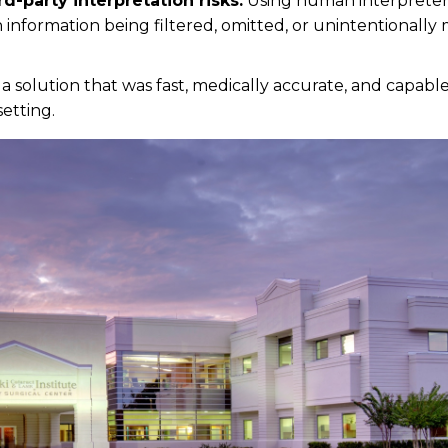
rd-party interpretation risks.
Using human interpreter
n information being filtered, omitted, or unintentionally
a solution that was fast, medically accurate, and capabl
setting.