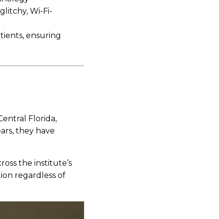
glitchy, Wi-Fi-
tients, ensuring
entral Florida,
ears, they have
oss the institute’s
ion regardless of