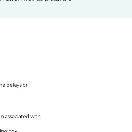
he delays or
n associated with
minology