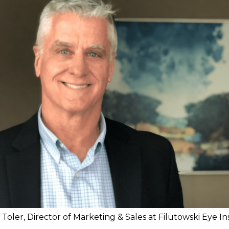
Toler, Director of Marketing & Sales at Filutowski Eye In