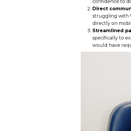
confidence to d
Direct communi
struggling with 
directly on mobi
Streamlined pa
specifically to 
would have requi