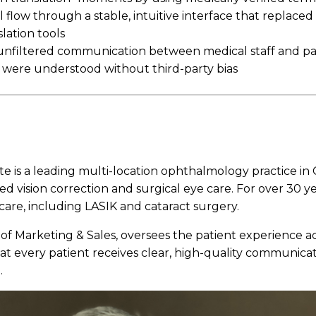
 flow through a stable, intuitive interface that replaced 
lation tools
 unfiltered communication between medical staff and pa
 were understood without third-party bias
te is a leading multi-location ophthalmology practice in C
ed vision correction and surgical eye care. For over 30 y
care, including LASIK and cataract surgery.
 of Marketing & Sales, oversees the patient experience acr
hat every patient receives clear, high-quality communicat
.