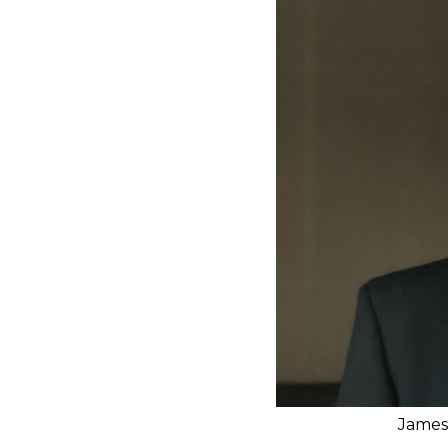
James 