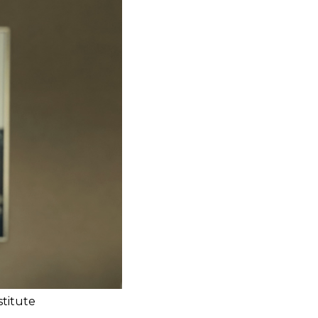
stitute