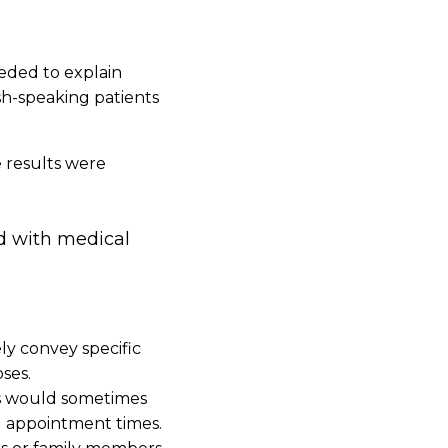
needed to explain
sh-speaking patients
e results were
ed with medical
ly convey specific
ses.
ns would sometimes
g appointment times.