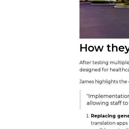
How they
After testing multiple
designed for healthc
James highlights the e
“Implementation 
allowing staff t
Replacing gener
translation apps 