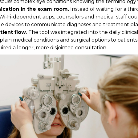
iscuss complex eye conditions knowing the terminology 
cation in the exam room.
Instead of waiting for a thir
Wi-Fi-dependent apps, counselors and medical staff cou
le devices to communicate diagnoses and treatment plan
tient flow.
The tool was integrated into the daily clinic
explain medical conditions and surgical options to patien
red a longer, more disjointed consultation.