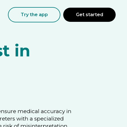
Try the app
Get started
t in
 ensure medical accuracy in
reters with a specialized
risk of misinterpretation.