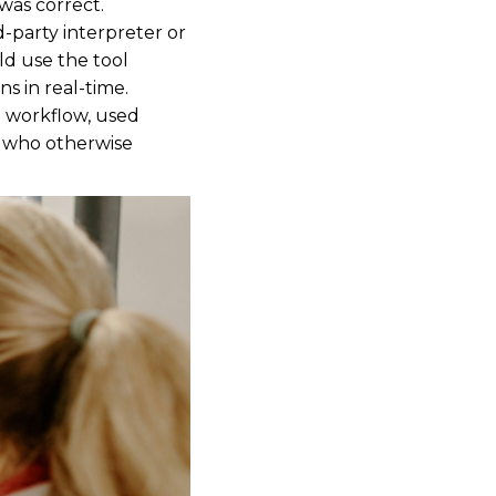
was correct.
d-party interpreter or
ld use the tool
s in real-time.
al workflow, used
ts who otherwise