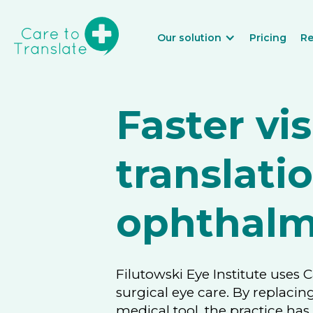
Our solution
Pricing
Re
Faster vis
translati
ophthalm
Filutowski Eye Institute uses 
surgical eye care. By replacin
medical tool, the practice ha