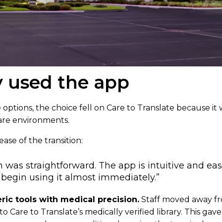
 used the app
 options, the choice fell on Care to Translate because it w
are environments.
ase of the transition:
was straightforward. The app is intuitive and eas
o begin using it almost immediately.”
ic tools with medical precision.
Staff moved away f
to Care to Translate’s medically verified library. This ga