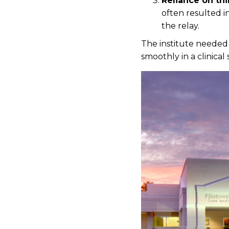
Reliance on thi
often resulted i
the relay.
The institute needed 
smoothly in a clinical 