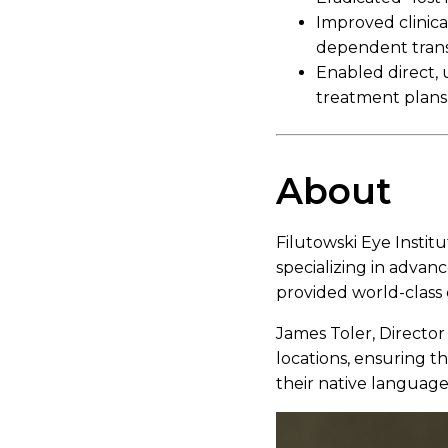
Improved clinical
dependent trans
Enabled direct,
treatment plans
About
Filutowski Eye Institu
specializing in advanc
provided world-class 
James Toler, Director
locations, ensuring t
their native language