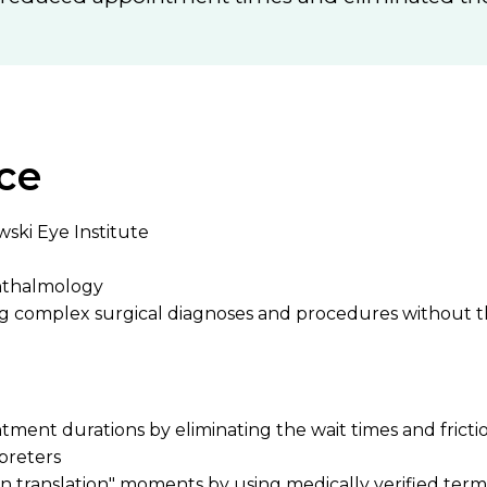
ce
wski Eye Institute
hthalmology
ng complex surgical diagnoses and procedures without t
ent durations by eliminating the wait times and frictio
rpreters
 in translation" moments by using medically verified ter