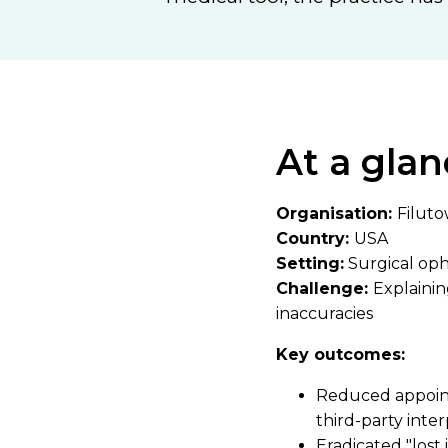
At a glan
Organisation:
Filuto
Country:
USA
Setting:
Surgical op
Challenge:
Explaini
inaccuracies
Key outcomes:
Reduced appointm
third-party inte
Eradicated "lost