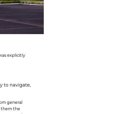
as explicitly
y to navigate,
rom general
ve them the