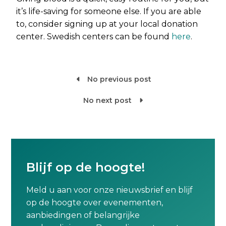
it’s life-saving for someone else. If you are able
to, consider signing up at your local donation
center. Swedish centers can be found
here
.
No previous post

No next post

Blijf op de hoogte!
Meld u aan voor onze nieuwsbrief en blijf
op de hoogte over evenementen,
aanbiedingen of belangrijke