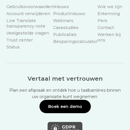
Gebruiksvoorwaarden
Nieuws
Wie we zijn
Account verwijderen
Productnieuws
Erkenning
Live Translate
Webinars
Pers
transparency note
Casestudies
Contact
Veelgestelde vragen
Publicaties
Werken bij
Trust center
ons
Besparingscalculator
Status
Vertaal met vertrouwen
Plan een afspraak en ontdek hoe u taalbarrières binnen
uw organisatie kunt wegnemen.
Boek een demo