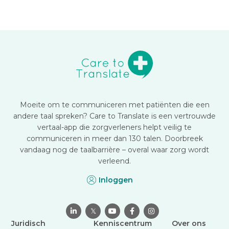
Moeite om te communiceren met patiënten die een
andere taal spreken? Care to Translate is een vertrouwde
vertaal-app die zorgverleners helpt veilig te
communiceren in meer dan 130 talen. Doorbreek
vandaag nog de taalbarrière – overal waar zorg wordt
verleend.
Inloggen

𝕏



Juridisch
Kenniscentrum
Over ons