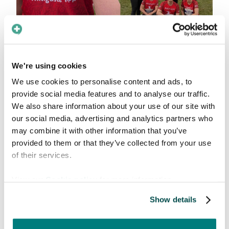
We love a team activity, especially for a good
We're using cookies
cause. Our team participates in
Blodomloppet
We use cookies to personalise content and ads, to
(which translates to "The Blood Race" or blood
provide social media features and to analyse our traffic.
circulation). It’s a super popular Swedish race
We also share information about your use of our site with
held all over the country to promote a healthy
our social media, advertising and analytics partners who
lifestyle and highlight the importance of giving
may combine it with other information that you’ve
blood.
provided to them or that they’ve collected from your use
of their services.
Why it matters
View our
Cookie policy
for more information.
Giving blood is incredibly simple and doesn't
take much time at all, but the need for it is
Show details
constant. To give you an idea of the scale, here
is a quick look at the numbers in Sweden: