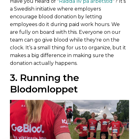
Have you heard of "
Rädda liv på arbetstid
"? It’s
a Swedish initiative where employers
encourage blood donation by letting
employees do it during paid work hours. We
are fully on board with this. Everyone on our
team can go give blood while they're on the
clock. It’s a small thing for us to organize, but it
makes a big difference in making sure the
donation actually happens.
3. Running the
Blodomloppet