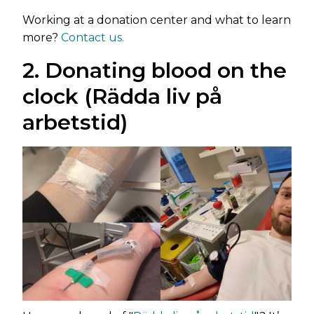
Working at a donation center and what to learn
more?
Contact us.
2. Donating blood on the
clock (Rädda liv på
arbetstid)