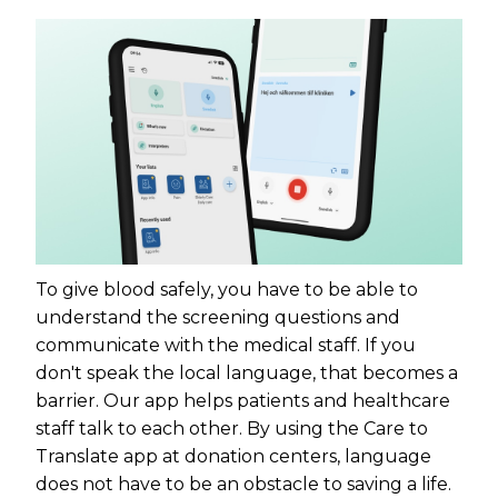
To give blood safely, you have to be able to
understand the screening questions and
communicate with the medical staff. If you
don't speak the local language, that becomes a
barrier. Our app helps patients and healthcare
staff talk to each other. By using the Care to
Translate app at donation centers, language
does not have to be an obstacle to saving a life.