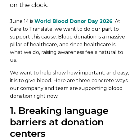
on the clock.
June 14 is
World Blood Donor Day 2026
. At
Care to Translate, we want to do our part to
support this cause. Blood donation is a massive
pillar of healthcare, and since healthcare is
what we do, raising awareness feels natural to
us.
We want to help show how important, and easy,
it is to give blood. Here are three concrete ways
our company and team are supporting blood
donation right now.
1. Breaking language
barriers at donation
centers