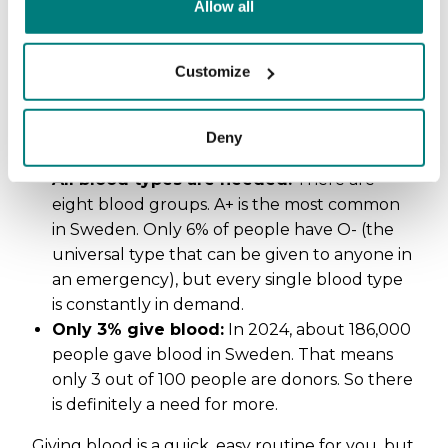
Allow all
1,200 bags a day:
On average,
Swedish
healthcare uses 1,200 bags of blood
every
Customize
single day. Most of it goes to cancer patients
and people with chronic illnesses, but it’s also
needed for surgeries, accidents, and
Deny
complications during childbirth.
All blood types are needed:
There are
eight blood groups. A+ is the most common
in Sweden. Only 6% of people have O- (the
universal type that can be given to anyone in
an emergency), but every single blood type
is constantly in demand.
Only 3% give blood:
In 2024, about 186,000
people gave blood in Sweden. That means
only 3 out of 100 people are donors. So there
is definitely a need for more.
Giving blood is a quick, easy routine for you, but