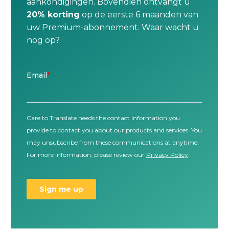
aankondigingen. Bovendien ontvangt u
20% korting
op de eerste 6 maanden van
uw Premium-abonnement. Waar wacht u
nog op?