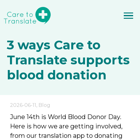
3 ways Care to
Translate supports
blood donation
2026-06-11
,
Blog
June 14th is World Blood Donor Day.
Here is how we are getting involved,
from our translation app to donating