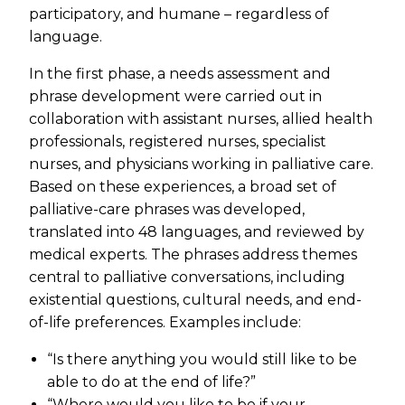
participatory, and humane – regardless of
language.
In the first phase, a needs assessment and
phrase development were carried out in
collaboration with assistant nurses, allied health
professionals, registered nurses, specialist
nurses, and physicians working in palliative care.
Based on these experiences, a broad set of
palliative-care phrases was developed,
translated into 48 languages, and reviewed by
medical experts. The phrases address themes
central to palliative conversations, including
existential questions, cultural needs, and end-
of-life preferences. Examples include:
“Is there anything you would still like to be
able to do at the end of life?”
“Where would you like to be if your