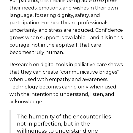
For patients, this means being able to express
their needs, emotions, and wishes in their own
language, fostering dignity, safety, and
participation. For healthcare professionals,
uncertainty and stress are reduced. Confidence
grows when support is available – and it is in this
courage, not in the app itself, that care
becomes truly human.
Research on digital tools in palliative care shows
that they can create “communicative bridges”
when used with empathy and awareness.
Technology becomes caring only when used
with the intention to understand, listen, and
acknowledge.
The humanity of the encounter lies
not in perfection, but in the
willingness to understand one