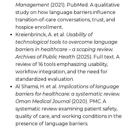
Management
(2021). PubMed. A qualitative
study on how language barriers influence
transition-of-care conversations, trust, and
hospice enrollment.
Kreienbrinck, A. et al.
Usability of
technological tools to overcome language
barriers in healthcare – a scoping review.
Archives of Public Health
(2025). Full text. A
review of 16 tools emphasizing usability,
workflow integration, and the need for
standardized evaluation.
Al Shamsi, H. et al.
Implications of language
barriers for healthcare: a systematic review.
Oman Medical Journal
(2020). PMC. A
systematic review examining patient safety,
quality of care, and working conditions in the
presence of language barriers.