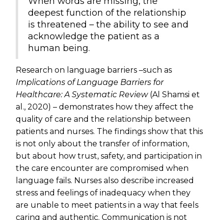
When words are missing, the
deepest function of the relationship
is threatened – the ability to see and
acknowledge the patient as a
human being.
Research on language barriers –such as
Implications of Language Barriers for
Healthcare: A Systematic Review
(Al Shamsi et
al., 2020) – demonstrates how they affect the
quality of care and the relationship between
patients and nurses. The findings show that this
is not only about the transfer of information,
but about how trust, safety, and participation in
the care encounter are compromised when
language fails. Nurses also describe increased
stress and feelings of inadequacy when they
are unable to meet patients in a way that feels
caring and authentic. Communication is not