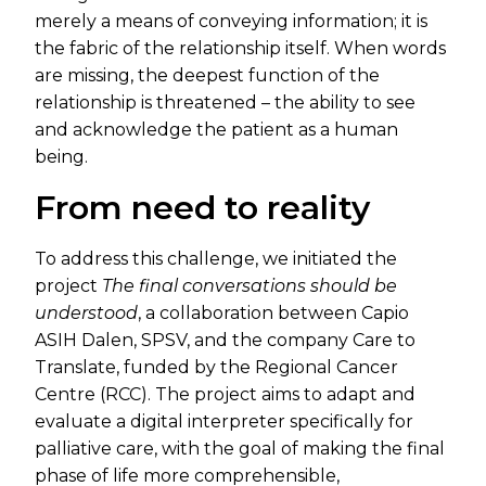
merely a means of conveying information; it is
the fabric of the relationship itself. When words
are missing, the deepest function of the
relationship is threatened – the ability to see
and acknowledge the patient as a human
being.
From need to reality
To address this challenge, we initiated the
project
The final conversations should be
understood
, a collaboration between Capio
ASIH Dalen, SPSV, and the company Care to
Translate, funded by the Regional Cancer
Centre (RCC). The project aims to adapt and
evaluate a digital interpreter specifically for
palliative care, with the goal of making the final
phase of life more comprehensible,