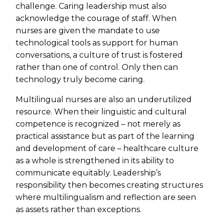
challenge. Caring leadership must also
acknowledge the courage of staff. When
nurses are given the mandate to use
technological tools as support for human
conversations, a culture of trust is fostered
rather than one of control. Only then can
technology truly become caring.
Multilingual nurses are also an underutilized
resource. When their linguistic and cultural
competence is recognized – not merely as
practical assistance but as part of the learning
and development of care – healthcare culture
as a whole is strengthened in its ability to
communicate equitably. Leadership’s
responsibility then becomes creating structures
where multilingualism and reflection are seen
as assets rather than exceptions.