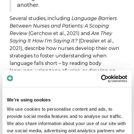
another.
Several studies, including
Language Barriers
Between Nurses and Patients: A Scoping
Review
(Gerchow et al., 2021) and
Are They
Saying It How I’m Saying It?
(Dressler et al.,
2021), describe how nurses develop their own
strategies to foster understanding when
language falls short – by reading body
language, using tone of voice, or drawing on
cultural experience. At the same time, nurses
report feelings of stress, isolation, and moral
frustration when they are unable to provide
We're using cookies
the care they aspire to give. Patients,
meanwhile, often describe a deep sense of
We use cookies to personalise content and ads, to
relief when they notice that staff are making an
provide social media features and to analyse our traffic.
effort to reach them – even with the help of
We also share information about your use of our site with
technology. The humanity of the encounter
our social media, advertising and analytics partners who