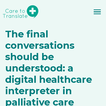
The final
conversations
should be
understood: a
digital healthcare
interpreter in
palliative care