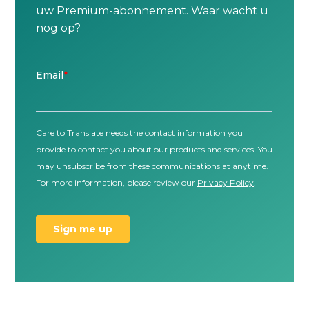
uw Premium-abonnement. Waar wacht u
nog op?