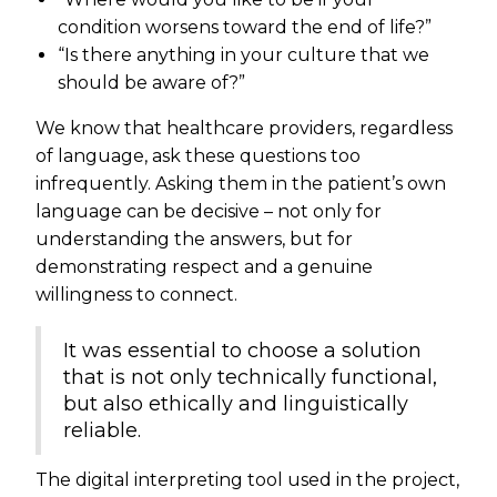
condition worsens toward the end of life?”
“Is there anything in your culture that we
should be aware of?”
We know that healthcare providers, regardless
of language, ask these questions too
infrequently. Asking them in the patient’s own
language can be decisive – not only for
understanding the answers, but for
demonstrating respect and a genuine
willingness to connect.
It was essential to choose a solution
that is not only technically functional,
but also ethically and linguistically
reliable.
The digital interpreting tool used in the project,