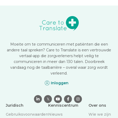
Moeite om te communiceren met patiënten die een
andere taal spreken? Care to Translate is een vertrouwde
vertaal-app die zorgverleners helpt veilig te
communiceren in meer dan 130 talen. Doorbreek
vandaag nog de taalbarrière – overal waar zorg wordt
verleend.
Inloggen

𝕏



Juridisch
Kenniscentrum
Over ons
Gebruiksvoorwaarden
Nieuws
Wie we zijn