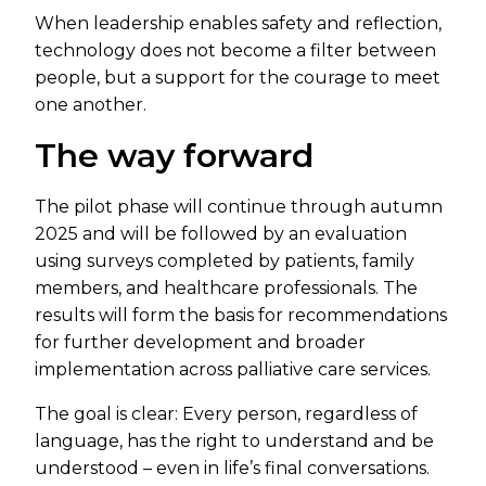
When leadership enables safety and reflection,
technology does not become a filter between
people, but a support for the courage to meet
one another.
The way forward
The pilot phase will continue through autumn
2025 and will be followed by an evaluation
using surveys completed by patients, family
members, and healthcare professionals. The
results will form the basis for recommendations
for further development and broader
implementation across palliative care services.
The goal is clear: Every person, regardless of
language, has the right to understand and be
understood – even in life’s final conversations.