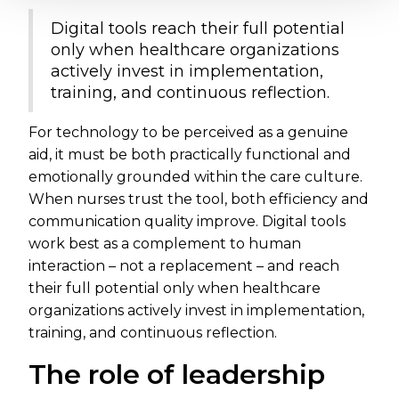
Digital tools reach their full potential
only when healthcare organizations
actively invest in implementation,
training, and continuous reflection.
For technology to be perceived as a genuine
aid, it must be both practically functional and
emotionally grounded within the care culture.
When nurses trust the tool, both efficiency and
communication quality improve. Digital tools
work best as a complement to human
interaction – not a replacement – and reach
their full potential only when healthcare
organizations actively invest in implementation,
training, and continuous reflection.
The role of leadership