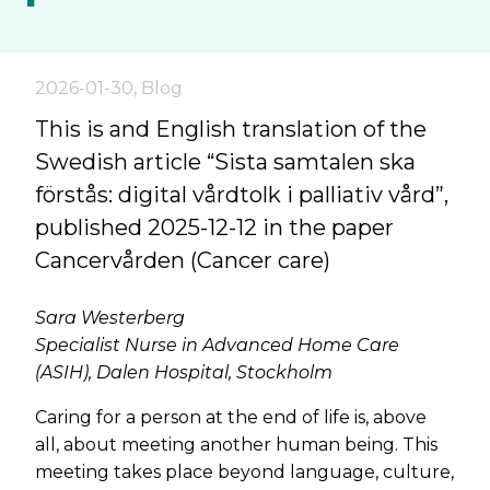
2026-01-30
,
Blog
This is and English translation of the
Swedish article “Sista samtalen ska
förstås: digital vårdtolk i palliativ vård”,
published 2025-12-12 in the paper
Cancervården (Cancer care)
Sara Westerberg
Specialist Nurse in Advanced Home Care
(ASIH), Dalen Hospital, Stockholm
Caring for a person at the end of life is, above
all, about meeting another human being. This
meeting takes place beyond language, culture,