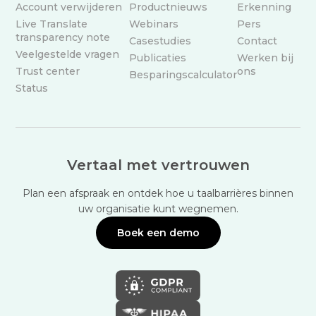
Account verwijderen
Productnieuws
Erkenning
Live Translate
Webinars
Pers
transparency note
Casestudies
Contact
Veelgestelde vragen
Publicaties
Werken bij
Trust center
ons
Besparingscalculator
Status
Vertaal met vertrouwen
Plan een afspraak en ontdek hoe u taalbarrières binnen
uw organisatie kunt wegnemen.
Boek een demo