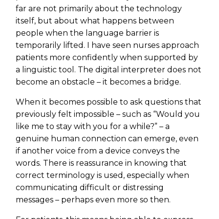
far are not primarily about the technology
itself, but about what happens between
people when the language barrier is
temporarily lifted. I have seen nurses approach
patients more confidently when supported by
a linguistic tool. The digital interpreter does not
become an obstacle – it becomes a bridge.
When it becomes possible to ask questions that
previously felt impossible – such as “Would you
like me to stay with you for a while?” – a
genuine human connection can emerge, even
if another voice from a device conveys the
words. There is reassurance in knowing that
correct terminology is used, especially when
communicating difficult or distressing
messages – perhaps even more so then.