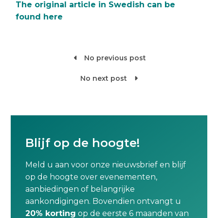
The original article in Swedish can be
found here
No previous post

No next post

Blijf op de hoogte!
Meld u aan voor onze nieuwsbrief en blijf
op de hoogte over evenementen,
aanbiedingen of belangrijke
aankondigingen. Bovendien ontvangt u
20% korting
op de eerste 6 maanden van