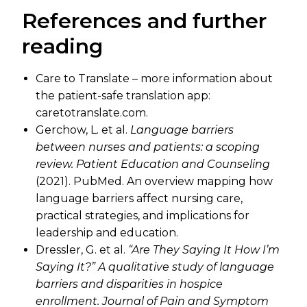
References and further
reading
Care to Translate – more information about
the patient-safe translation app:
caretotranslate.com.
Gerchow, L. et al.
Language barriers
between nurses and patients: a scoping
review.
Patient Education and Counseling
(2021). PubMed. An overview mapping how
language barriers affect nursing care,
practical strategies, and implications for
leadership and education.
Dressler, G. et al.
“Are They Saying It How I’m
Saying It?” A qualitative study of language
barriers and disparities in hospice
enrollment.
Journal of Pain and Symptom