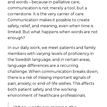
and words – because in palliative care,
communication is not merely a tool, but a
cornerstone. It is the very carrier of care.
Communication makes it possible to create
safety, relief, and meaning, even when time is
limited. But what happens when words are not
enough?
In our daily work, we meet patients and family
members with varying levels of proficiency in
the Swedish language, and in certain areas,
language differences are a recurring
challenge. When communication breaks down,
there is a risk of missing important signals of
pain, anxiety, or end-of-life wishes. This affects
both patient safety and the working
environment of healthcare professionals.