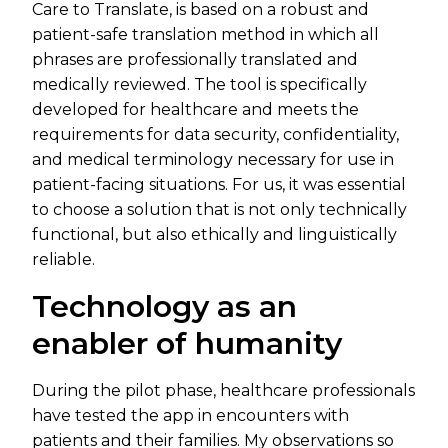
Care to Translate, is based on a robust and
patient-safe translation method in which all
phrases are professionally translated and
medically reviewed. The tool is specifically
developed for healthcare and meets the
requirements for data security, confidentiality,
and medical terminology necessary for use in
patient-facing situations. For us, it was essential
to choose a solution that is not only technically
functional, but also ethically and linguistically
reliable.
Technology as an
enabler of humanity
During the pilot phase, healthcare professionals
have tested the app in encounters with
patients and their families. My observations so