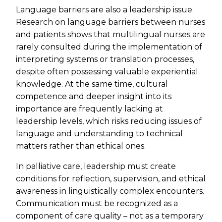
Language barriers are also a leadership issue.
Research on language barriers between nurses
and patients shows that multilingual nurses are
rarely consulted during the implementation of
interpreting systems or translation processes,
despite often possessing valuable experiential
knowledge. At the same time, cultural
competence and deeper insight into its
importance are frequently lacking at
leadership levels, which risks reducing issues of
language and understanding to technical
matters rather than ethical ones.
In palliative care, leadership must create
conditions for reflection, supervision, and ethical
awareness in linguistically complex encounters.
Communication must be recognized as a
component of care quality – not as a temporary