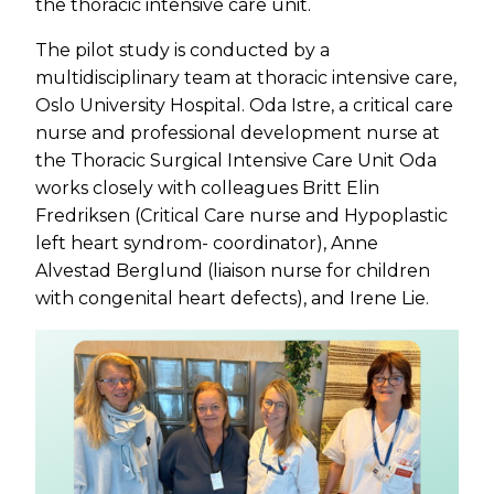
the thoracic intensive care unit.
The pilot study is conducted by a
multidisciplinary team at thoracic intensive care,
Oslo University Hospital. Oda Istre, a critical care
nurse and professional development nurse at
the Thoracic Surgical Intensive Care Unit Oda
works closely with colleagues Britt Elin
Fredriksen (Critical Care nurse and Hypoplastic
left heart syndrom- coordinator), Anne
Alvestad Berglund (liaison nurse for children
with congenital heart defects), and Irene Lie.