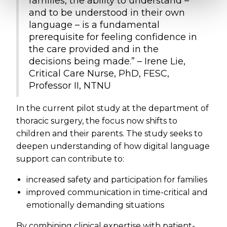
families, the ability to understand –
and to be understood in their own
language – is a fundamental
prerequisite for feeling confidence in
the care provided and in the
decisions being made.” – Irene Lie,
Critical Care Nurse, PhD, FESC,
Professor II, NTNU
In the current pilot study at the department of
thoracic surgery, the focus now shifts to
children and their parents. The study seeks to
deepen understanding of how digital language
support can contribute to:
increased safety and participation for families
improved communication in time-critical and
emotionally demanding situations
By combining clinical expertise with patient-