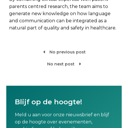
parents centred research, the team aims to
generate new knowledge on how language
and communication can be integrated as a
natural part of quality and safety in healthcare.
No previous post

No next post

Blijf op de hoogte!
Meld u aan voor onze nieuwsbrief en blijf
op de hoogte over evenementen,