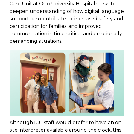
Care Unit at Oslo University Hospital seeks to
deepen understanding of how digital language
support can contribute to: increased safety and
participation for families, and improved
communication in time-critical and emotionally
demanding situations.
Although ICU staff would prefer to have an on-
site interpreter available around the clock, this