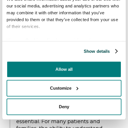
obstacle, anxiety can quickly increase, and the
our social media, advertising and analytics partners who
chances for real participation and
may combine it with other information that you’ve
understanding are diminished.
provided to them or that they’ve collected from your use
of their services.
Irene Lie has previously led
a similar study
focusing on adult patients within cardiothoracic
View our
Cookie policy
for more information.
care
, where communication and patient
experience were central themes. One of the
Show details
most significant findings from that
study
was
the patients experience of feeling safe
Allow all
particularly in situations marked by serious
illness, complex treatment and high emotional
strain.
Customize
“When care is at its most advanced
Deny
and situations are at their most
vulnerable, trust becomes absolutely
essential. For many patients and