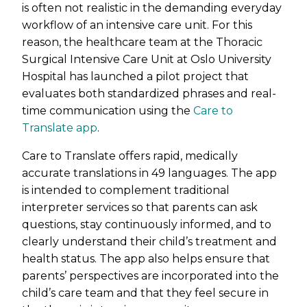
is often not realistic in the demanding everyday
workflow of an intensive care unit. For this
reason, the healthcare team at the Thoracic
Surgical Intensive Care Unit at Oslo University
Hospital has launched a pilot project that
evaluates both standardized phrases and real-
time communication using the
Care to
Translate app
.
Care to Translate offers rapid, medically
accurate translations in 49 languages. The app
is intended to complement traditional
interpreter services so that parents can ask
questions, stay continuously informed, and to
clearly understand their child’s treatment and
health status. The app also helps ensure that
parents’ perspectives are incorporated into the
child’s care team and that they feel secure in