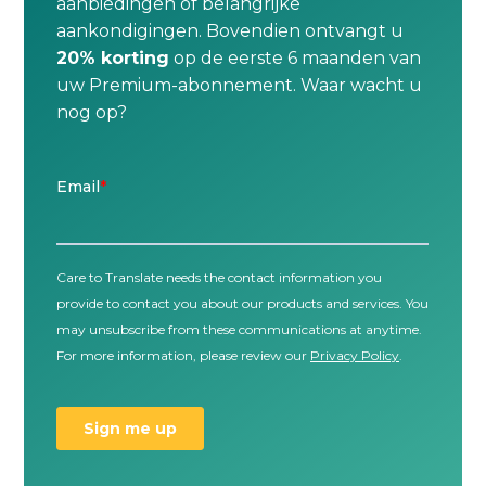
aanbiedingen of belangrijke
aankondigingen. Bovendien ontvangt u
20% korting
op de eerste 6 maanden van
uw Premium-abonnement. Waar wacht u
nog op?