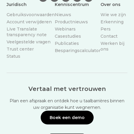
Juridisch
Kenniscentrum
Over ons
Gebruiksvoorwaarden
Nieuws
Wie we zijn
Account verwijderen
Productnieuws
Erkenning
Live Translate
Webinars
Pers
transparency note
Casestudies
Contact
Veelgestelde vragen
Publicaties
Werken bij
Trust center
ons
Besparingscalculator
Status
Vertaal met vertrouwen
Plan een afspraak en ontdek hoe u taalbarrières binnen
uw organisatie kunt wegnemen.
Boek een demo