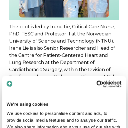
The pilot is led by Irene Lie, Critical Care Nurse,
PhD, FESC and Professor II at the Norwegian
University of Science and Technology (NTNU).
Irene Lie is also Senior Researcher and Head of
the Centre for Patient-Centered Heart and
Lung Research at the Department of
Cardiothoracic Surgery, within the Division of
Cardiovascular and Pulmonary Diseases at Oslo
University Hospital.
In recent years, we have seen a clear rise in the
need to strengthen communication
support
We're using cookies
for parents with minority-language
We use cookies to personalise content and ads, to
backgrounds
who are not fluent in Norwegian
provide social media features and to analyse our traffic.
or English. When language turns into an
We also share information about your use of our site with