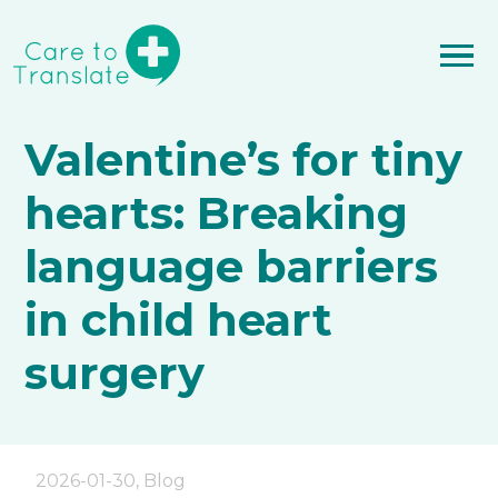
Valentine’s for tiny
hearts: Breaking
language barriers
in child heart
surgery
2026-01-30
,
Blog