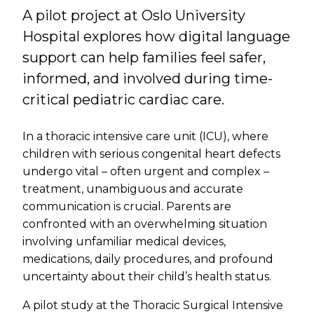
A pilot project at Oslo University
Hospital explores how digital language
support can help families feel safer,
informed, and involved during time-
critical pediatric cardiac care.
In a thoracic intensive care unit (ICU), where
children with serious congenital heart defects
undergo vital – often urgent and complex –
treatment, unambiguous and accurate
communication is crucial. Parents are
confronted with an overwhelming situation
involving unfamiliar medical devices,
medications, daily procedures, and profound
uncertainty about their child’s health status.
A pilot study at the Thoracic Surgical Intensive