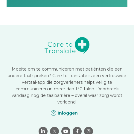
Moeite om te communiceren met patiënten die een
andere taal spreken? Care to Translate is een vertrouwde
vertaal-app die zorgverleners helpt veilig te
communiceren in meer dan 130 talen. Doorbreek
vandaag nog de taalbarrière – overal waar zorg wordt
verleend.
Inloggen

𝕏


