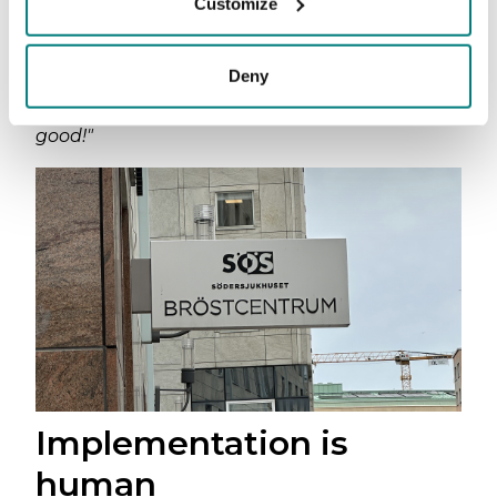
Customize
department, another colleague walked past.
The same doctor who had just told us the app
was broken called out down the corridor:
Deny
"Have you tried that translation app? It’s really
good!"
Implementation is
human