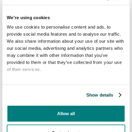
verifying that the speech had been transcribed
correctly.
We're using cookies
The issue was not the application. It was
We use cookies to personalise content and ads, to
the workflow.
provide social media features and to analyse our traffic.
Together, standing right there in the ward, we
We also share information about your use of our site with
walked through a few minor adjustments:
our social media, advertising and analytics partners who
may combine it with other information that you’ve
Speak clearly
at a normal conversational
provided to them or that they’ve collected from your use
pace
of their services.
Use simpler terminology
when possible
Glance at the screen
to verify the
View our
Cookie policy
for more information.
transcription
Show details
Pause for a split second
before pressing
translate
Allow all
He tried again. This time, it worked flawlessly.
A few minutes later, as we were leaving the