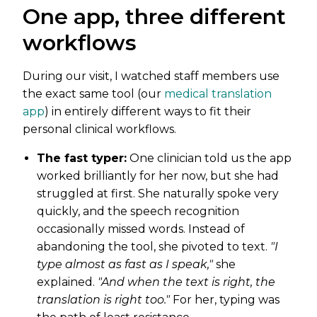
One app, three different
workflows
During our visit, I watched staff members use
the exact same tool (our
medical translation
app
) in entirely different ways to fit their
personal clinical workflows.
The fast typer:
One clinician told us the app
worked brilliantly for her now, but she had
struggled at first. She naturally spoke very
quickly, and the speech recognition
occasionally missed words. Instead of
abandoning the tool, she pivoted to text.
"I
type almost as fast as I speak,"
she
explained.
"And when the text is right, the
translation is right too."
For her, typing was