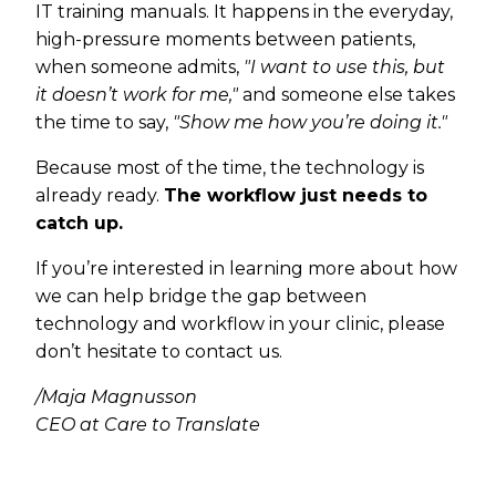
IT training manuals. It happens in the everyday,
high-pressure moments between patients,
when someone admits,
"I want to use this, but
it doesn’t work for me,"
and someone else takes
the time to say,
"Show me how you’re doing it."
Because most of the time, the technology is
already ready.
The workflow just needs to
catch up.
If you’re interested in learning more about how
we can help bridge the gap between
technology and workflow in your clinic, please
don’t hesitate to contact us.
/Maja Magnusson
CEO at Care to Translate