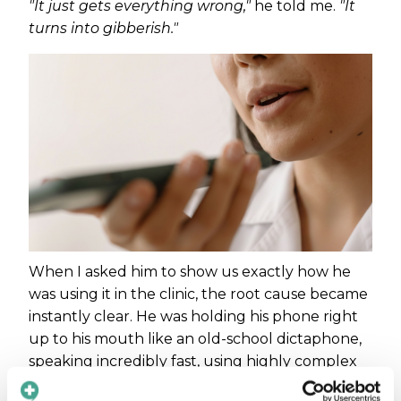
"It just gets everything wrong,"
he told me.
"It
turns into gibberish."
When I asked him to show us exactly how he
was using it in the clinic, the root cause became
instantly clear. He was holding his phone right
up to his mouth like an old-school dictaphone,
speaking incredibly fast, using highly complex
medical jargon, and hitting "translate" before