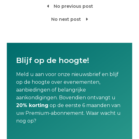
No previous post

No next post

Blijf op de hoogte!
Meld u aan voor onze nieuwsbrief en blijf
op de hoogte over evenementen,
aanbiedingen of belangrijke
aankondigingen. Bovendien ontvangt u
20% korting
op de eerste 6 maanden van
uw Premium-abonnement. Waar wacht u
nog op?