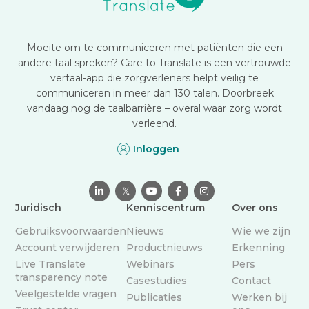
Moeite om te communiceren met patiënten die een
andere taal spreken? Care to Translate is een vertrouwde
vertaal-app die zorgverleners helpt veilig te
communiceren in meer dan 130 talen. Doorbreek
vandaag nog de taalbarrière – overal waar zorg wordt
verleend.
Inloggen

𝕏



Juridisch
Kenniscentrum
Over ons
Gebruiksvoorwaarden
Nieuws
Wie we zijn
Account verwijderen
Productnieuws
Erkenning
Live Translate
Webinars
Pers
transparency note
Casestudies
Contact
Veelgestelde vragen
Publicaties
Werken bij