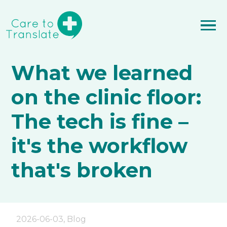
What we learned
on the clinic floor:
The tech is fine –
it's the workflow
that's broken
2026-06-03
,
Blog