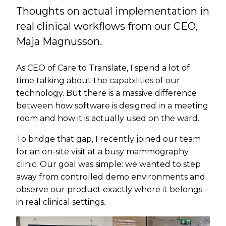
Thoughts on actual implementation in
real clinical workflows from our CEO,
Maja Magnusson.
As CEO of Care to Translate, I spend a lot of
time talking about the capabilities of our
technology. But there is a massive difference
between how software is designed in a meeting
room and how it is actually used on the ward.
To bridge that gap, I recently joined our team
for an on-site visit at a busy mammography
clinic. Our goal was simple: we wanted to step
away from controlled demo environments and
observe our product exactly where it belongs –
in real clinical settings.