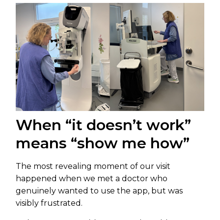
When “it doesn’t work”
means “show me how”
The most revealing moment of our visit
happened when we met a doctor who
genuinely wanted to use the app, but was
visibly frustrated.