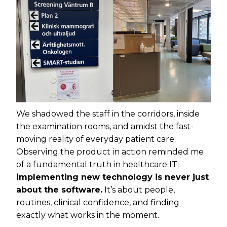
We shadowed the staff in the corridors, inside
the examination rooms, and amidst the fast-
moving reality of everyday patient care.
Observing the product in action reminded me
of a fundamental truth in healthcare IT:
implementing new technology is never just
about the software.
It’s about people,
routines, clinical confidence, and finding
exactly what works in the moment.