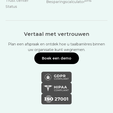
Trust center
ons
Besparingscalculator
Status
Vertaal met vertrouwen
Plan een afspraak en ontdek hoe u taalbarrières binnen
uw organisatie kunt wegnemen.
Boek een demo