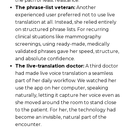
the path of least resistance.
The phrase-list veteran:
Another
experienced user preferred not to use live
translation at all. Instead, she relied entirely
on structured phrase lists. For recurring
clinical situations like mammography
screenings, using ready-made, medically
validated phrases gave her speed, structure,
and absolute confidence.
The live-translation doctor:
A third doctor
had made live voice translation a seamless
part of her daily workflow. We watched her
use the app on her computer, speaking
naturally, letting it capture her voice even as
she moved around the room to stand close
to the patient. For her, the technology had
become an invisible, natural part of the
encounter.