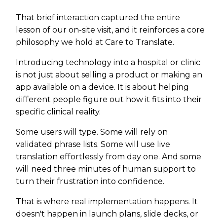
That brief interaction captured the entire
lesson of our on-site visit, and it reinforces a core
philosophy we hold at Care to Translate.
Introducing technology into a hospital or clinic
is not just about selling a product or making an
app available on a device. It is about helping
different people figure out how it fits into their
specific clinical reality.
Some users will type. Some will rely on
validated phrase lists. Some will use live
translation effortlessly from day one. And some
will need three minutes of human support to
turn their frustration into confidence.
That is where real implementation happens. It
doesn't happen in launch plans, slide decks, or