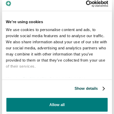
user can
upgrade to a Premium subscription
directly in the app
to unlock Live Translate
and experience more confident, effortless
We're using cookies
communication in any care situation.
We use cookies to personalise content and ads, to
provide social media features and to analyse our traffic.
We also share information about your use of our site with
our social media, advertising and analytics partners who
may combine it with other information that you’ve
provided to them or that they’ve collected from your use
of their services.
View our
Cookie policy
for more information.
Show details
Think Care to Translate is something your
entire organization could use?
Contact us
to
hear more about what support you can expect
Allow all
and how we can tailor the app to your care