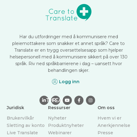
Har du utfordringer med å kommunisere med
pleiemottakere som snakker et annet språk? Care to
Translate er en trygg oversettelsesapp som hjelper
helsepersonell med å kommunisere sikkert på over 130
språk. Riv ned språkbarrierene i dag – uansett hvor
behandlingen skjer.
Logg inn

THREAD



Juridisk
Ressurser
Om oss
Brukervilkår
Nyheter
Hvem vi er
Sletting av konto
Produktnyheter
Anerkjennelse
Live Translate
Webinarer
Presse