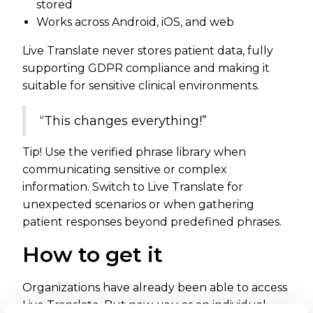
stored
Works across Android, iOS, and web
Live Translate never stores patient data, fully
supporting GDPR compliance and making it
suitable for sensitive clinical environments.
“This changes everything!”
Tip! Use the verified phrase library when
communicating sensitive or complex
information. Switch to Live Translate for
unexpected scenarios or when gathering
patient responses beyond predefined phrases.
How to get it
Organizations have already been able to access
Live Translate. But now, you as an individual