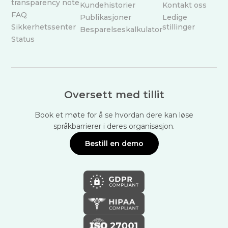
transparency note
Kundehistorier
Kontakt oss
FAQ
Publikasjoner
Ledige
Sikkerhetssenter
stillinger
Besparelseskalkulator
Status
Oversett med tillit
Book et møte for å se hvordan dere kan løse
språkbarrierer i deres organisasjon.
Bestill en demo