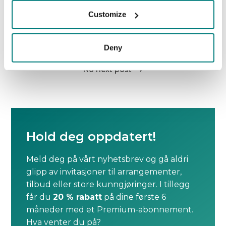
setting.
Customize
Deny
No previous post

No next post

Hold deg oppdatert!
Meld deg på vårt nyhetsbrev og gå aldri
glipp av invitasjoner til arrangementer,
tilbud eller store kunngjøringer. I tillegg
får du
20 % rabatt
på dine første 6
måneder med et Premium-abonnement.
Hva venter du på?