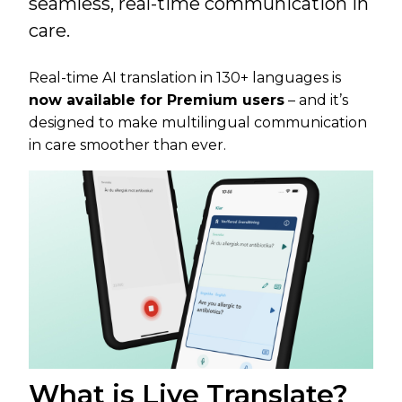
seamless, real-time communication in
care.
Real-time AI translation in 130+ languages is
now available for Premium users
– and it’s
designed to make multilingual communication
in care smoother than ever.
What is Live Translate?