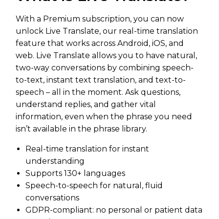
With a Premium subscription, you can now
unlock Live Translate, our real-time translation
feature that works across Android, iOS, and
web. Live Translate allows you to have natural,
two-way conversations by combining speech-
to-text, instant text translation, and text-to-
speech – all in the moment. Ask questions,
understand replies, and gather vital
information, even when the phrase you need
isn’t available in the phrase library.
Real-time translation for instant
understanding
Supports 130+ languages
Speech-to-speech for natural, fluid
conversations
GDPR-compliant: no personal or patient data