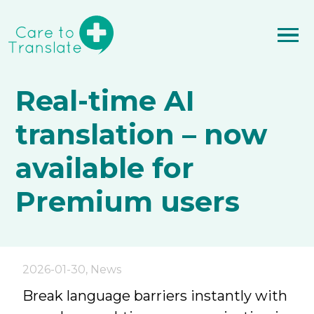
Real-time AI
translation – now
available for
Premium users
2026-01-30
,
News
Break language barriers instantly with