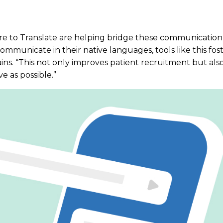
are to Translate are helping bridge these communication
ommunicate in their native languages, tools like this fos
ns. “This not only improves patient recruitment but also 
 as possible.”