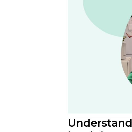
Understandi