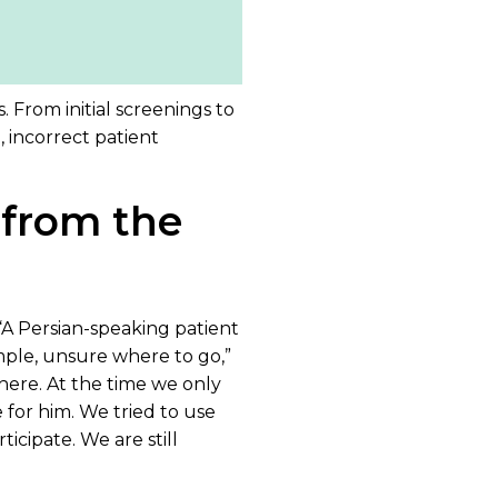
. From initial screenings to
 incorrect patient
 from the
. “A Persian-speaking patient
mple, unsure where to go,”
here. At the time we only
for him. We tried to use
icipate. We are still