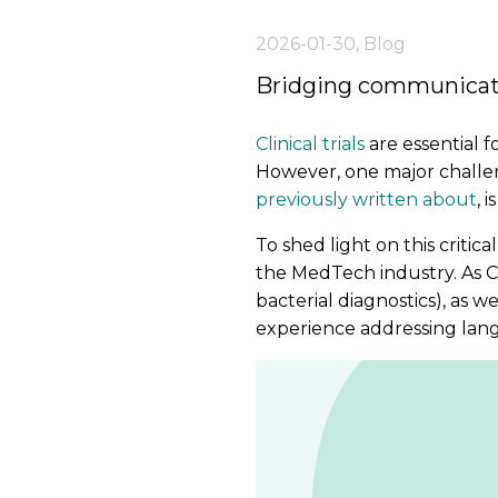
2026-01-30
,
Blog
Bridging communicatio
Clinical trials
are essential 
However, one major challeng
previously written about
, 
To shed light on this critic
the MedTech industry. As 
bacterial diagnostics), as we
experience addressing langu