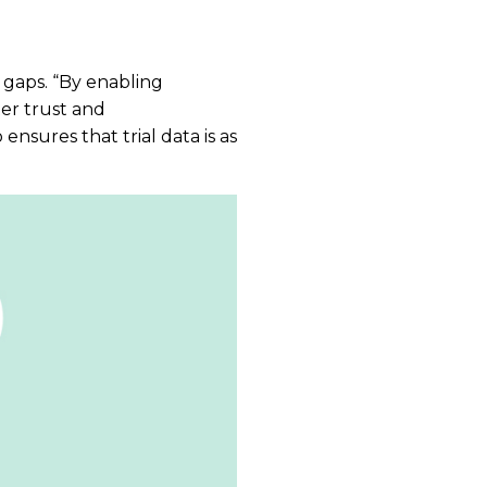
 gaps. “By enabling
ter trust and
ensures that trial data is as