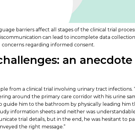
ge barriers affect all stages of the clinical trial process
scommunication can lead to incomplete data collection,
l concerns regarding informed consent.
challenges: an anecdote
ple from a clinical trial involving urinary tract infections
ering around the primary care corridor with his urine sa
o guide him to the bathroom by physically leading him t
udy information sheets and neither was understandable 
ate trial details, but in the end, he was hesitant to part
onveyed the right message.”