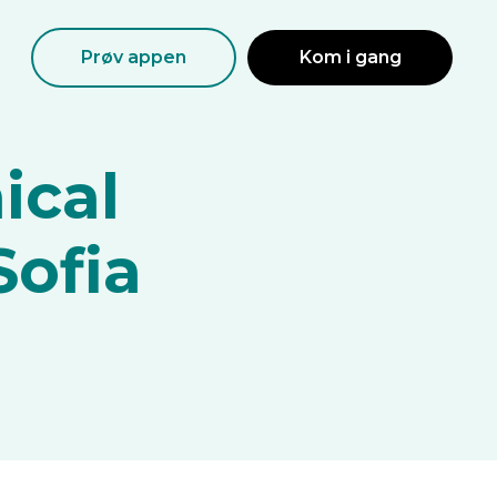
Prøv appen
Kom i gang
ical
Sofia