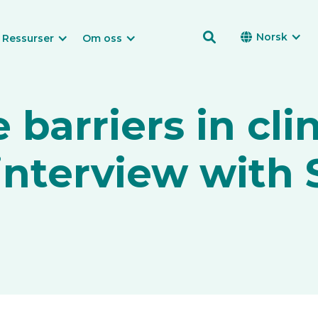

Norsk

Ressurser
Om oss
barriers in clin
 interview with 