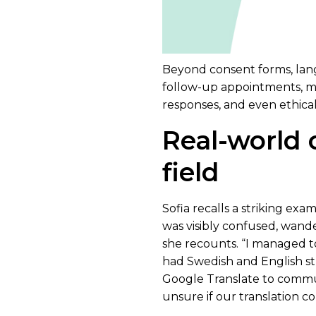
Beyond consent forms, langua
follow-up appointments, mi
responses, and even ethica
Real-world 
field
Sofia recalls a striking exam
was visibly confused, wand
she recounts. “I managed t
had Swedish and English st
Google Translate to communic
unsure if our translation c