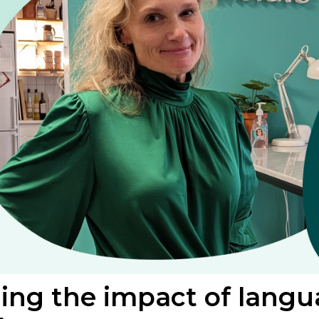
ng the impact of langua