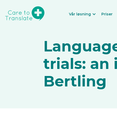
Vår løsning
Priser
Language 
trials: an
Bertling