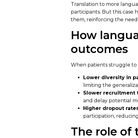
Translation to more langua
participants. But this case
them, reinforcing the need 
How languag
outcomes
When patients struggle to u
Lower diversity in p
limiting the generalizab
Slower recruitment 
and delay potential 
Higher dropout rates
participation, reducing 
The role of