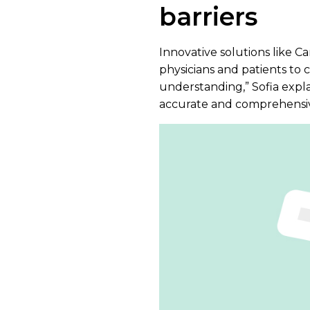
barriers
Innovative solutions like C
physicians and patients to c
understanding,” Sofia explai
accurate and comprehensive