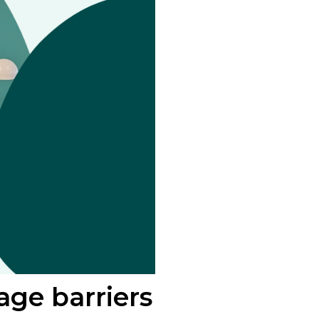
ge barriers