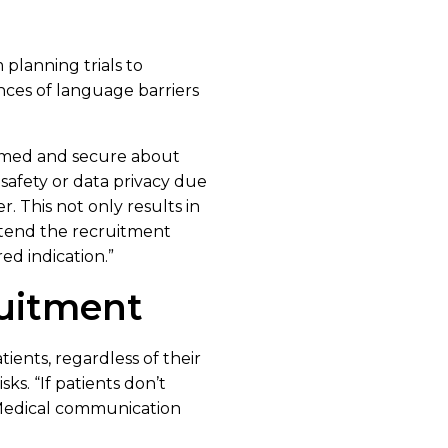
 planning trials to
nces of language barriers
formed and secure about
 safety or data privacy due
r. This not only results in
extend the recruitment
red indication.”
ruitment
tients, regardless of their
ks. “If patients don’t
 “Medical communication