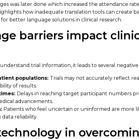
ges was later done which increased the attendance rate 
 highlights how inadequate translation tools can create ba
for better language solutions in clinical research.
e barriers impact clinica
nderstand trial information, it leads to several negati
atient populations:
Trials may not accurately reflect r
ility of results.
times:
Delays in reaching target participant numbers p
medical advancements.
:
Patients who feel uncertain or uninformed are more li
data reliability.
 technology in overcomi