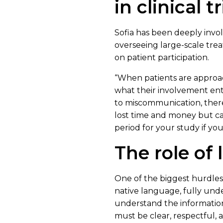
in clinical tr
Sofia has been deeply involv
overseeing large-scale trea
on patient participation.
“When patients are approach
what their involvement entai
to miscommunication, there’s
lost time and money but can
period for your study if you
The role of
One of the biggest hurdles in
native language, fully unde
understand the information 
must be clear, respectful,