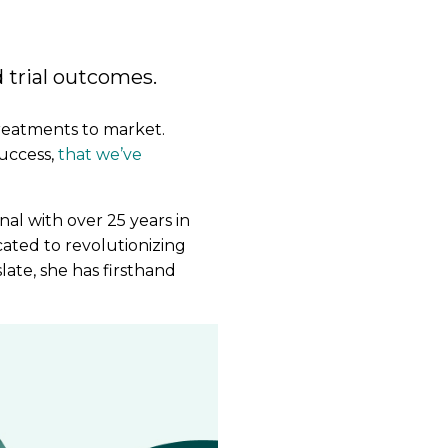
 trial outcomes.
treatments to market.
success,
that we’ve
onal with over 25 years in
ated to revolutionizing
late, she has firsthand