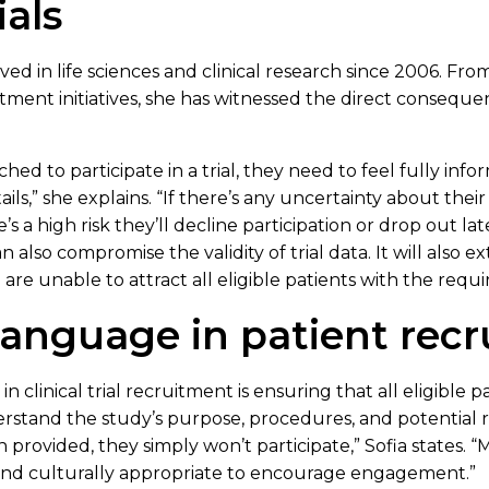
ials
ed in life sciences and clinical research since 2006. From
tment initiatives, she has witnessed the direct conseque
ed to participate in a trial, they need to feel fully in
ls,” she explains. “If there’s any uncertainty about their
 a high risk they’ll decline participation or drop out late
 also compromise the validity of trial data. It will also 
 are unable to attract all eligible patients with the requi
 language in patient rec
 clinical trial recruitment is ensuring that all eligible pa
rstand the study’s purpose, procedures, and potential ris
provided, they simply won’t participate,” Sofia states.
 and culturally appropriate to encourage engagement.”