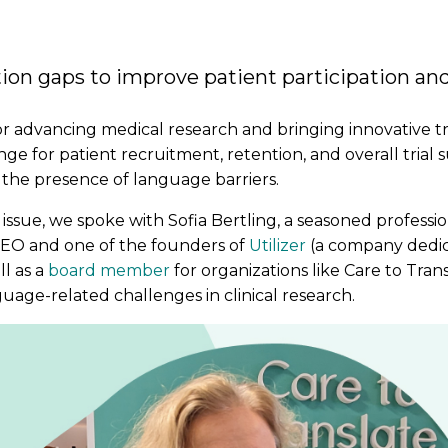
n gaps to improve patient participation and
for advancing medical research and bringing innovative 
e for patient recruitment, retention, and overall trial 
is the presence of language barriers.
al issue, we spoke with Sofia Bertling, a seasoned professi
CEO and one of the founders of
Utilizer
(a company dedic
ll as a
board member
for organizations like Care to Trans
age-related challenges in clinical research.