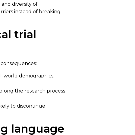
and diversity of
rriers instead of breaking
l trial
ve consequences:
eal-world demographics,
rolong the research process
kely to discontinue
ng language