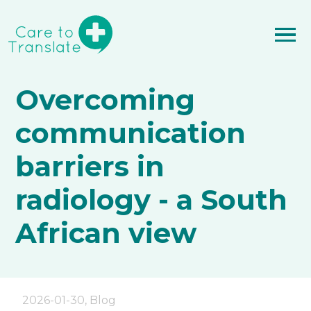
Overcoming
communication
barriers in
radiology - a South
African view
2026-01-30
,
Blog