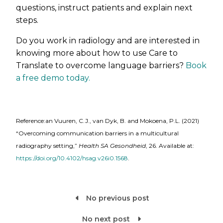
questions, instruct patients and explain next
steps.
Do you work in radiology and are interested in
knowing more about how to use Care to
Translate to overcome language barriers?
Book
a free demo today.
Reference:an Vuuren, C.J., van Dyk, B. and Mokoena, P.L. (2021)
“Overcoming communication barriers in a multicultural
radiography setting,”
Health SA Gesondheid
, 26. Available at:
https://doi.org/10.4102/hsag.v26i0.1568
.
No previous post

No next post
