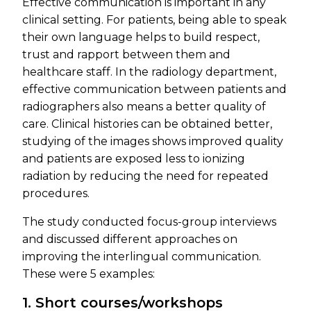
Effective communication is important in any
clinical setting. For patients, being able to speak
their own language helps to build respect,
trust and rapport between them and
healthcare staff. In the radiology department,
effective communication between patients and
radiographers also means a better quality of
care. Clinical histories can be obtained better,
studying of the images shows improved quality
and patients are exposed less to ionizing
radiation by reducing the need for repeated
procedures.
The study conducted focus-group interviews
and discussed different approaches on
improving the interlingual communication.
These were 5 examples:
1. Short courses/workshops