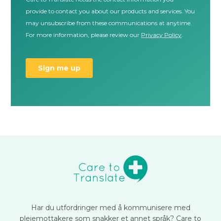
Har du utfordringer med å kommunisere med
pleiemottakere som snakker et annet språk? Care to