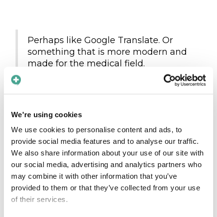
Perhaps like Google Translate. Or
something that is more modern and
made for the medical field.
Quote from an interviewee of the study
We're using cookies
Ultimately, effective communication is essential
We use cookies to personalise content and ads, to
to providing high-quality care in the field of
provide social media features and to analyse our traffic.
radiology. By taking steps to overcome
We also share information about your use of our site with
language barriers and ensure that patients
our social media, advertising and analytics partners who
fully understand their diagnoses and
may combine it with other information that you’ve
treatment options, radiologists can help to
provided to them or that they’ve collected from your use
improve patient outcomes and provide the
of their services.
best possible care.