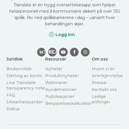
Translate er en trygg oversettelsesapp som hjelper
helsepersonell med å kommunisere sikkert på over 130
språk. Riv ned språkbarrierene i dag – uansett hvor
behandlingen skjer.
Logg inn

THREAD



Juridisk
Ressurser
Om oss
Brukervilkår
Nyheter
Hvem vi er
Sletting av konto
Produktnyheter
Anerkjennelse
Live Translate
Webinarer
Presse
transparency note
Kundehistorier
Kontakt oss
FAQ
Publikasjoner
Ledige
Sikkerhetssenter
stillinger
Besparelseskalkulator
Status