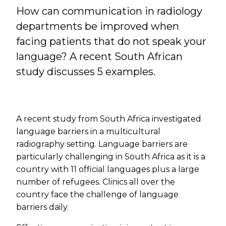
How can communication in radiology
departments be improved when
facing patients that do not speak your
language? A recent South African
study discusses 5 examples.
A recent study from South Africa investigated
language barriers in a multicultural
radiography setting. Language barriers are
particularly challenging in South Africa as it is a
country with 11 official languages plus a large
number of refugees. Clinics all over the
country face the challenge of language
barriers daily.