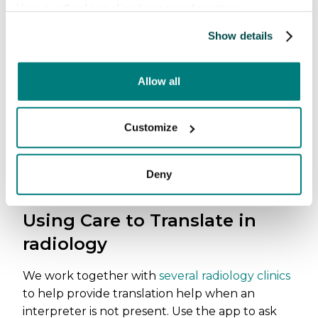
View our
Cookie policy
for more information.
Show details
Allow all
Customize
Deny
Using Care to Translate in
radiology
We work together with
several radiology clinics
to help provide translation help when an
interpreter is not present. Use the app to ask