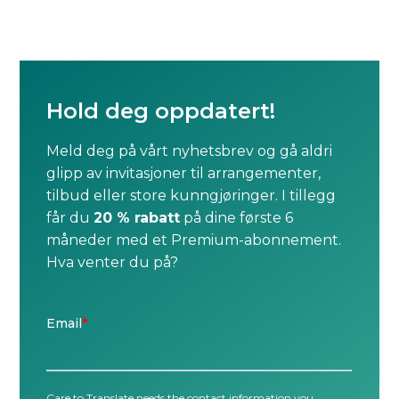
Hold deg oppdatert!
Meld deg på vårt nyhetsbrev og gå aldri
glipp av invitasjoner til arrangementer,
tilbud eller store kunngjøringer. I tillegg
får du
20 % rabatt
på dine første 6
måneder med et Premium-abonnement.
Hva venter du på?