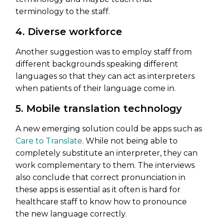
terminology to the staff.
4. Diverse workforce
Another suggestion was to employ staff from
different backgrounds speaking different
languages so that they can act as interpreters
when patients of their language come in.
5. Mobile translation technology
A new emerging solution could be apps such as
Care to Translate
. While not being able to
completely substitute an interpreter, they can
work complementary to them. The interviews
also conclude that correct pronunciation in
these apps is essential as it often is hard for
healthcare staff to know how to pronounce
the new language correctly.