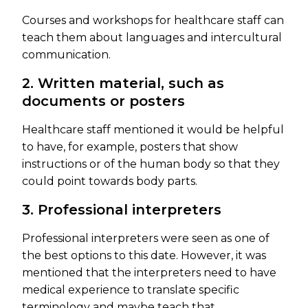
Courses and workshops for healthcare staff can
teach them about languages and intercultural
communication.
2. Written material, such as
documents or posters
Healthcare staff mentioned it would be helpful
to have, for example, posters that show
instructions or of the human body so that they
could point towards body parts.
3. Professional interpreters
Professional interpreters were seen as one of
the best options to this date. However, it was
mentioned that the interpreters need to have
medical experience to translate specific
terminology and maybe teach that