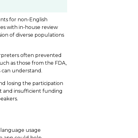
nts for non-English
ces with in-house review
sion of diverse populations
erpreters often prevented
 such as those from the FDA,
s can understand.
nd losing the participation
 and insufficient funding
peakers.
f language usage
he app could help