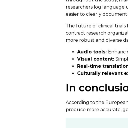
researchers log language us
easier to clearly document
The future of clinical tria
contract research organiza
more robust and diverse dat
Audio tools:
Enhancing
Visual content:
Simpl
Real-time translatio
Culturally relevant 
In conclusi
According to the European M
produce more accurate, gen