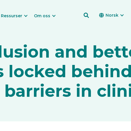

Norsk

Ressurser
Om oss
clusion and bett
 locked behin
arriers in clini