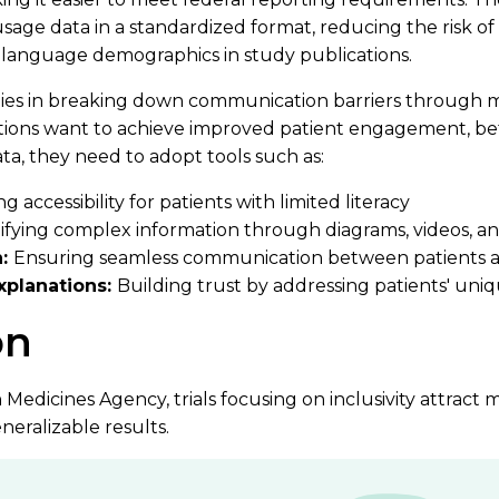
age data in a standardized format, reducing the risk of
 language demographics in study publications.
ls lies in breaking down communication barriers through m
tions want to achieve improved patient engagement, bet
a, they need to adopt tools such as:
 accessibility for patients with limited literacy
ifying complex information through diagrams, videos, an
n:
Ensuring seamless communication between patients 
explanations:
Building trust by addressing patients' uni
on
edicines Agency, trials focusing on inclusivity attract 
eralizable results.