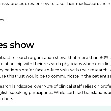
as risks, procedures, or how to take their medication, the 
es
es show
ract research organisation shows that more than 80% of
relationship with their research physicians when deciding to
hy patients prefer face-to-face visits with their research
ure this trust would be to communicate in the patient’s 
search landscape, over 70% of clinical staff relies on prof
h-speaking participants. While certified translations are
rchers.