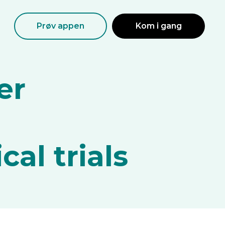
Prøv appen
Kom i gang
er
d
cal trials