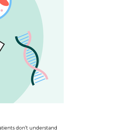
patients don’t understand