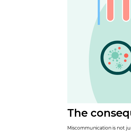
The conseq
Miscommunication is not ju