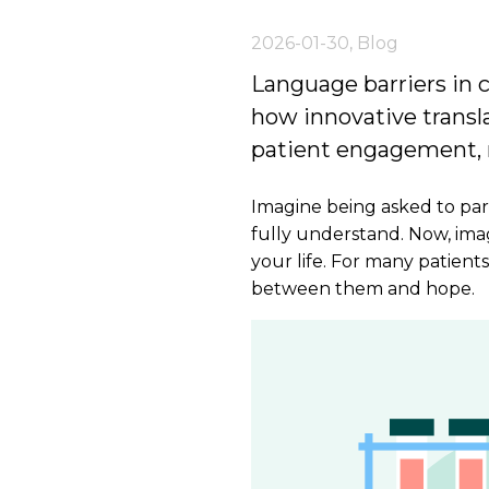
2026-01-30
,
Blog
Language barriers in cl
how innovative trans
patient engagement, r
Imagine being asked to parti
fully understand. Now, ima
your life. For many patients
between them and hope.