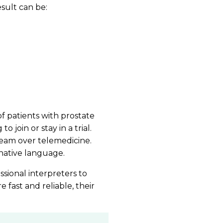
result can be:
 patients with prostate
 join or stay in a trial.
 team over telemedicine.
native language.
essional interpreters to
 fast and reliable, their