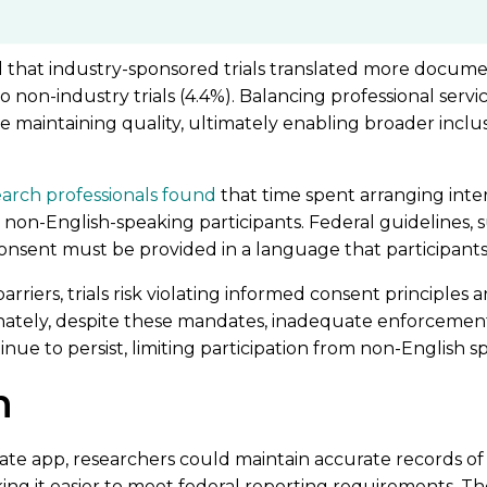
 that industry-sponsored trials translated more docume
 non-industry trials (4.4%). Balancing professional servi
e maintaining quality, ultimately enabling broader inclu
earch professionals found
that time spent arranging int
o non-English-speaking participants. Federal guidelines,
nsent must be provided in a language that participant
riers, trials risk violating informed consent principles a
nately, despite these mandates, inadequate enforcement
tinue to persist, limiting participation from non-English s
n
late app, researchers could maintain accurate records o
ng it easier to meet federal reporting requirements. T