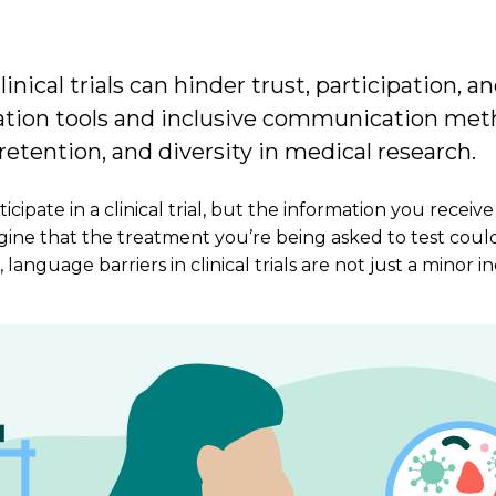
inical trials can hinder trust, participation, an
lation tools and inclusive communication me
etention, and diversity in medical research.
cipate in a clinical trial, but the information you receive
gine that the treatment you’re being asked to test coul
, language barriers in clinical trials are not just a min