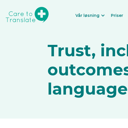
Vår løsning
Priser
Trust, in
outcomes
language b