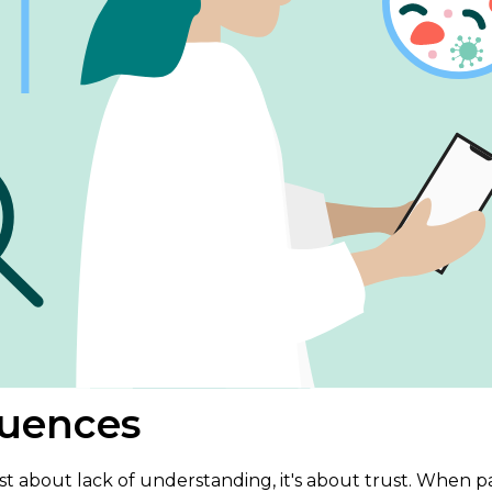
uences
st about lack of understanding, it's about trust. When 