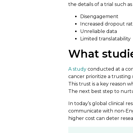
the details of a trial such 
Disengagement
Increased dropout rat
Unreliable data
Limited translatability
What studi
A study
conducted at a cont
cancer prioritize a trusting 
This trust is a key reason w
The next best step to nurt
In today’s global clinical re
communicate with non-Englis
higher cost can deter resea