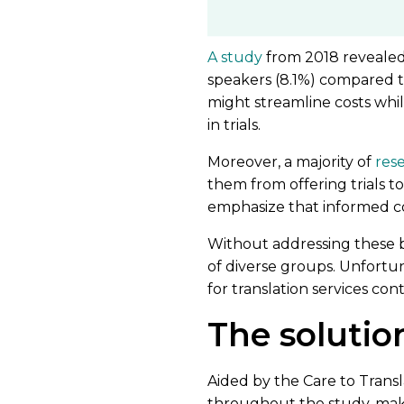
A study
from 2018 revealed
speakers (8.1%) compared to
might streamline costs whil
in trials.
Moreover, a majority of
res
them from offering trials t
emphasize that informed co
Without addressing these bar
of diverse groups. Unfortu
for translation services con
The solutio
Aided by the Care to Trans
throughout the study, maki