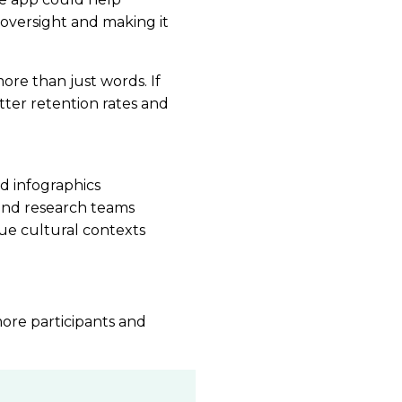
 oversight and making it
ore than just words. If
ter retention rates and
d infographics
and research teams
que cultural contexts
more participants and