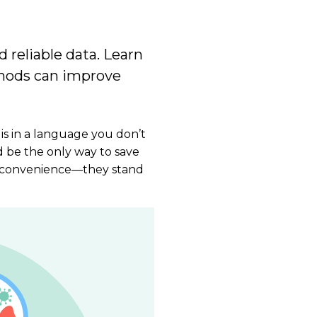
d reliable data. Learn
thods can improve
 is in a language you don’t
d be the only way to save
or inconvenience—they stand