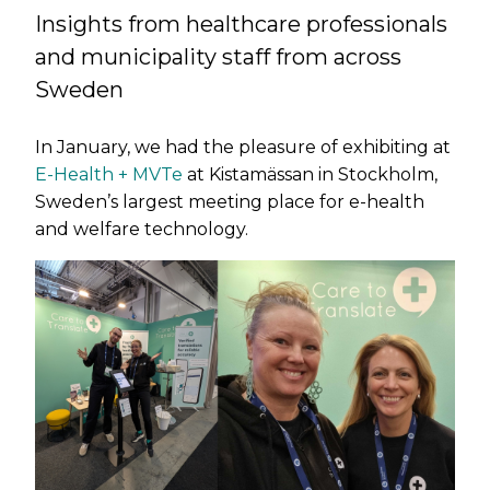
Insights from healthcare professionals
and municipality staff from across
Sweden
In January, we had the pleasure of exhibiting at
E-Health + MVTe
at Kistamässan in Stockholm,
Sweden’s largest meeting place for e-health
and welfare technology.