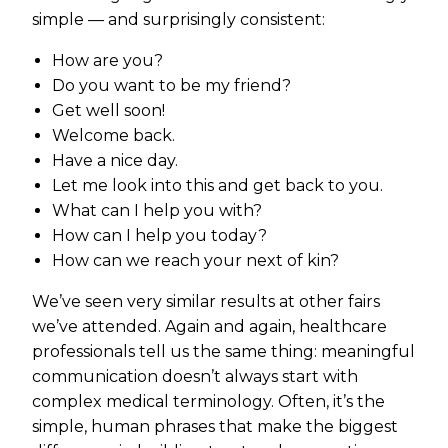
simple — and surprisingly consistent:
How are you?
Do you want to be my friend?
Get well soon!
Welcome back.
Have a nice day.
Let me look into this and get back to you.
What can I help you with?
How can I help you today?
How can we reach your next of kin?
We’ve seen very similar results at other fairs
we’ve attended. Again and again, healthcare
professionals tell us the same thing: meaningful
communication doesn’t always start with
complex medical terminology. Often, it’s the
simple, human phrases that make the biggest