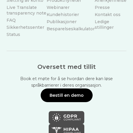
Sletting av konto
Produktnyheter
Anerkjennelse
Live Translate
Webinarer
Presse
transparency note
Kundehistorier
Kontakt oss
FAQ
Publikasjoner
Ledige
Sikkerhetssenter
stillinger
Besparelseskalkulator
Status
Oversett med tillit
Book et møte for å se hvordan dere kan løse
språkbarrierer i deres organisasjon.
Bestill en demo