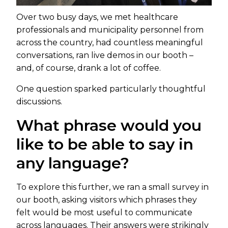
Over two busy days, we met healthcare
professionals and municipality personnel from
across the country, had countless meaningful
conversations, ran live demos in our booth –
and, of course, drank a lot of coffee.
One question sparked particularly thoughtful
discussions.
What phrase would you
like to be able to say in
any language?
To explore this further, we ran a small survey in
our booth, asking visitors which phrases they
felt would be most useful to communicate
across languages. Their answers were strikingly