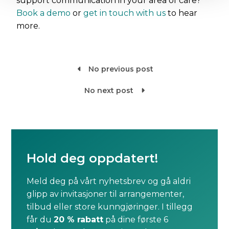
support communication in your area of care?
Book a demo
or
get in touch with us
to hear
more.
No previous post

No next post

Hold deg oppdatert!
Meld deg på vårt nyhetsbrev og gå aldri
glipp av invitasjoner til arrangementer,
tilbud eller store kunngjøringer. I tillegg
får du
20 % rabatt
på dine første 6