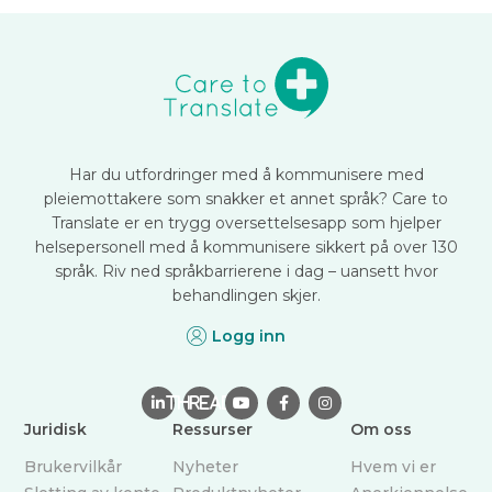
Har du utfordringer med å kommunisere med
pleiemottakere som snakker et annet språk? Care to
Translate er en trygg oversettelsesapp som hjelper
helsepersonell med å kommunisere sikkert på over 130
språk. Riv ned språkbarrierene i dag – uansett hvor
behandlingen skjer.
Logg inn

THREAD



Juridisk
Ressurser
Om oss
Brukervilkår
Nyheter
Hvem vi er