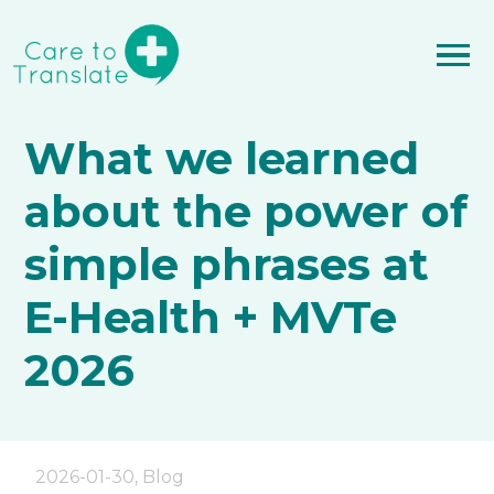
What we learned
about the power of
simple phrases at
E-Health + MVTe
2026
2026-01-30
,
Blog