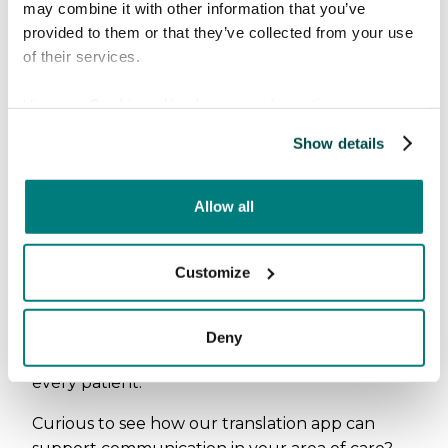
may combine it with other information that you’ve
provided to them or that they’ve collected from your use
of their services.
View our
Cookie policy
for more information.
Show details
Allow all
E-Health + MVTe was a strong reminder of why
we do what we do. Language should never
Customize
stand in the way of good care. We left the
event inspired to continue building solutions
that help radiology professionals communicate
Deny
clearly, respectfully, and compassionately with
every patient.
Curious to see how our translation app can