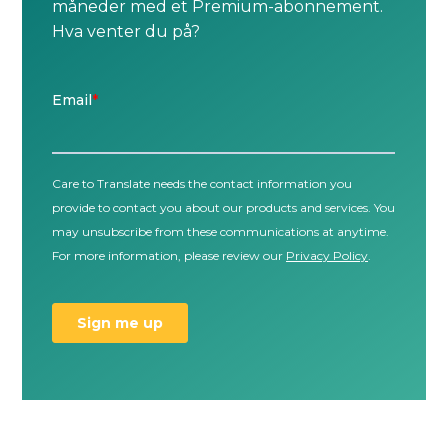
måneder med et Premium-abonnement.
Hva venter du på?