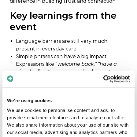
difference in building trust and connection.
Key learnings from the
event
Language barriers are still very much
present in everyday care.
Simple phrases can have a big impact.
Expressions like
“welcome back,” “have a
nice day,”
or
“how are you?”
help create
comfort, trust, and a sense of safety for
patients.
There is a clear need for better solutions to
We're using cookies
overcome language barriers. Many visitors
shared their own experiences – and
We use cookies to personalise content and ads, to
frustrations – highlighting how common
provide social media features and to analyse our traffic.
We also share information about your use of our site with
these challenges still are.
our social media, advertising and analytics partners who