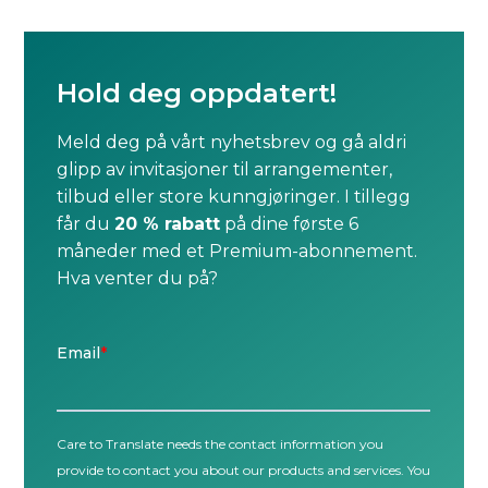
Hold deg oppdatert!
Meld deg på vårt nyhetsbrev og gå aldri
glipp av invitasjoner til arrangementer,
tilbud eller store kunngjøringer. I tillegg
får du
20 % rabatt
på dine første 6
måneder med et Premium-abonnement.
Hva venter du på?