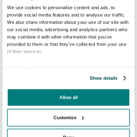
a partner in making public services more
We use cookies to personalise content and ads, to
accessible. Language barriers should never be
provide social media features and to analyse our traffic.
an obstacle in receiving care or assistance, and it
We also share information about your use of our site with
is inspiring to see a municipality take such an
our social media, advertising and analytics partners who
active role in addressing this challenge."
may combine it with other information that you’ve
provided to them or that they’ve collected from your use
"We look forward to supporting Borås
of their services.
Stad in this important work."
View our
Cookie policy
for more information.
By introducing Care to Translate, Borås Stad
Show details
takes a significant step toward creating a more
inclusive and accessible city for all. This initiative
reinforces the municipality’s commitment to
Allow all
ensuring that language is never a barrier to
essential services.
Customize
About Borås Stad