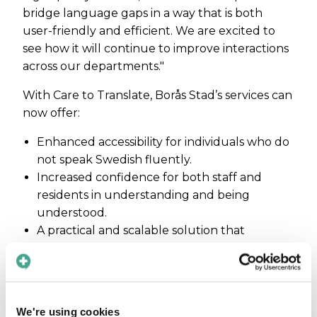
bridge language gaps in a way that is both
user-friendly and efficient. We are excited to
see how it will continue to improve interactions
across our departments."
With Care to Translate, Borås Stad’s services can
now offer:
Enhanced accessibility for individuals who do
not speak Swedish fluently.
Increased confidence for both staff and
residents in understanding and being
understood.
A practical and scalable solution that
supports communication across multiple
sectors.
Maja Magnusson, CEO of Care to Translate,
adds: "We are thrilled to welcome Borås Stad as
We're using cookies