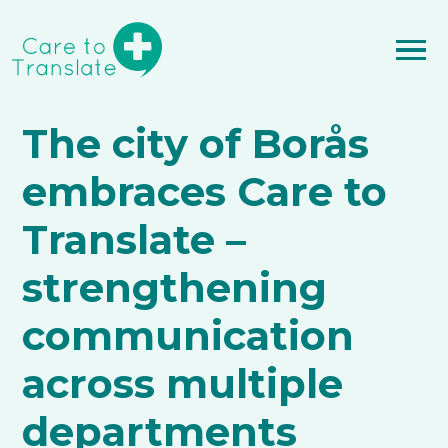
The city of Borås
embraces Care to
Translate –
strengthening
communication
across multiple
departments