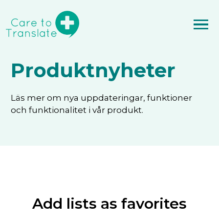
Produktnyheter
Läs mer om nya uppdateringar, funktioner
och funktionalitet i vår produkt.
Add lists as favorites