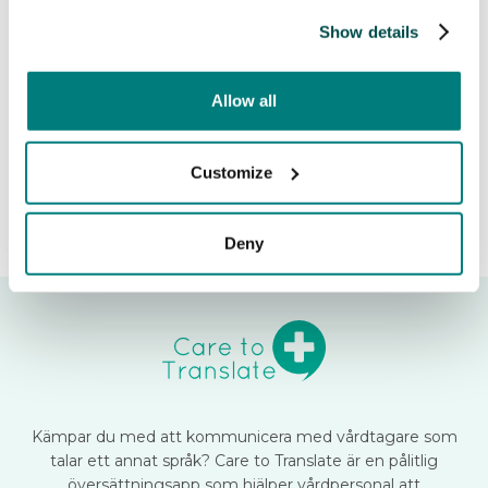
Learn more about the feature

Show details
Release date:
November 7, 2024
Allow all
Customize
Deny
Kämpar du med att kommunicera med vårdtagare som
talar ett annat språk? Care to Translate är en pålitlig
översättningsapp som hjälper vårdpersonal att