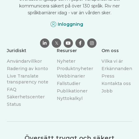
kommunicera säkert på över 130 språk. Riv ner
språkbarriärer idag - var än vården sker.
Inloggning

𝕏



Juridiskt
Resurser
Om oss
Användarvillkor
Nyheter
Vilka vi är
Radering av konto
Produktnyheter
Erkännanden
Live Translate
Webbinarier
Press
transparency note
Fallstudier
Kontakta oss
FAQ
Publikationer
Jobb
Säkerhetscenter
Nyttokalkyl
Status
Översätt tryggt och säkert