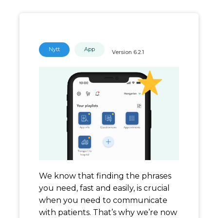
Nytt
App
Version
6.2.1
We know that finding the phrases
you need, fast and easily, is crucial
when you need to communicate
with patients. That’s why we’re now