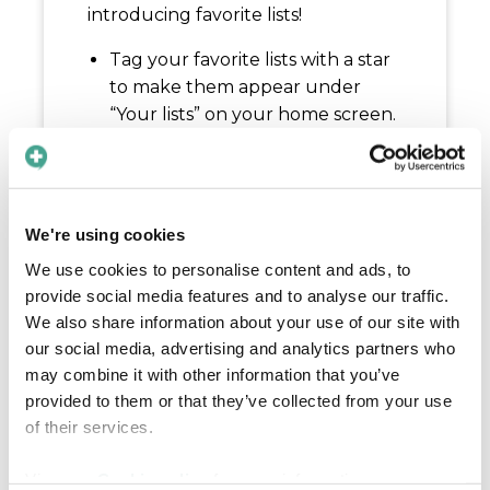
introducing favorite lists!
Tag your favorite lists with a star
to make them appear under
“Your lists” on your home screen.
This makes it even easier to find
the content you use the most,
when you need it.
With this update, we have also
We're using cookies
made it possible for you to edit
We use cookies to personalise content and ads, to
the order of your personal lists
provide social media features and to analyse our traffic.
on the home page. Click on the
We also share information about your use of our site with
layout icon to the right of “Your
our social media, advertising and analytics partners who
lists” to choose what order you’d
may combine it with other information that you’ve
like to see the lists in.
provided to them or that they’ve collected from your use
of their services.
This feature will be available for all
plans.
View our
Cookie policy
for more information.