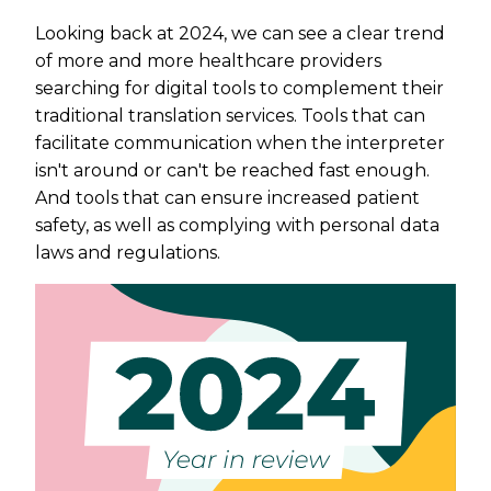
Looking back at 2024, we can see a clear trend
of more and more healthcare providers
searching for digital tools to complement their
traditional translation services. Tools that can
facilitate communication when the interpreter
isn't around or can't be reached fast enough.
And tools that can ensure increased patient
safety, as well as complying with personal data
laws and regulations.