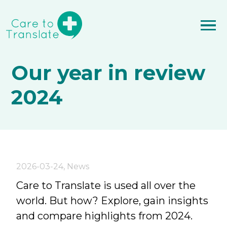
Our year in review
2024
2026-03-24
,
News
Care to Translate is used all over the
world. But how? Explore, gain insights
and compare highlights from 2024.