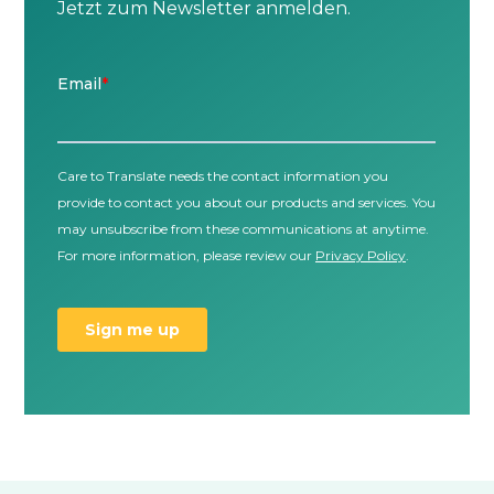
Jetzt zum Newsletter anmelden.