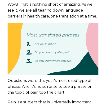
Wow! That is nothing short of amazing. As we
see it, we are all tearing down language
barriers in health care, one translation at a time.
Questions were this year's most used type of
phrase. And it's no surprise to see a phrase on
the topic of pain top the chart.
Pain is a subject that is universally important