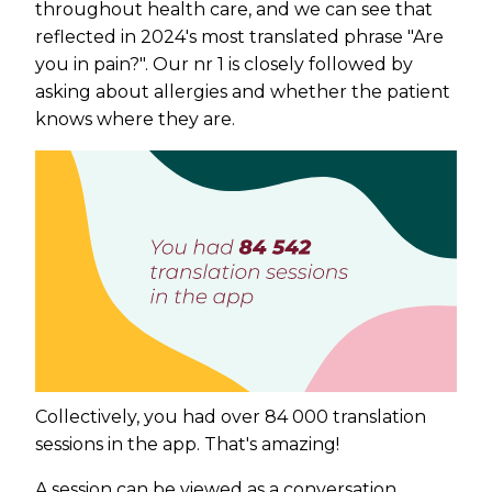
throughout health care, and we can see that
reflected in 2024's most translated phrase "Are
you in pain?". Our nr 1 is closely followed by
asking about allergies and whether the patient
knows where they are.
Collectively, you had over 84 000 translation
sessions in the app. That's amazing!
A session can be viewed as a conversation