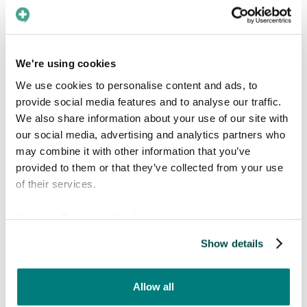
feel they needed help to communicate in?
Well, English is always a safe bet to
communicate with a lot of people. In Europe,
We're using cookies
the war in Ukraine is a topical issue and it shows
in the usage of the Ukrainian language for
We use cookies to personalise content and ads, to
translation in our app. Arabic, Spanish and
provide social media features and to analyse our traffic.
Finnish also all place in the top of the most
We also share information about your use of our site with
used patient languages.
our social media, advertising and analytics partners who
may combine it with other information that you’ve
provided to them or that they’ve collected from your use
of their services.
View our
Cookie policy
for more information.
Show details
Allow all