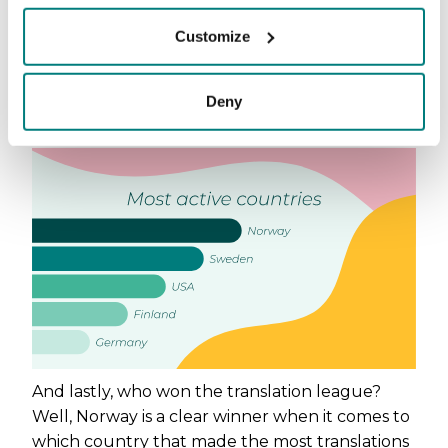
Our yearly rockets are Finland and Germany.
Customize
Both showing a great increase in usage during
the year. Germany has been particularly fun to
follow as the number of translations has
Deny
increased by ~23% per month.
And lastly, who won the translation league?
Well, Norway is a clear winner when it comes to
which country that made the most translations