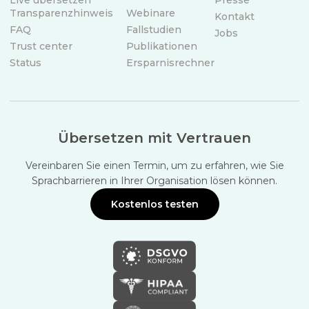
Live übersetzen
Presse
Transparenzhinweis
Webinare
Kontakt
FAQ
Fallstudien
Jobs
Trust center
Publikationen
Status
Ersparnisrechner
Übersetzen mit Vertrauen
Vereinbaren Sie einen Termin, um zu erfahren, wie Sie
Sprachbarrieren in Ihrer Organisation lösen können.
Kostenlos testen