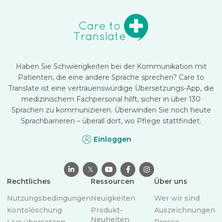
Haben Sie Schwierigkeiten bei der Kommunikation mit
Patienten, die eine andere Sprache sprechen? Care to
Translate ist eine vertrauenswürdige Übersetzungs-App, die
medizinischem Fachpersonal hilft, sicher in über 130
Sprachen zu kommunizieren. Überwinden Sie noch heute
Sprachbarrieren – überall dort, wo Pflege stattfindet.
Einloggen

𝕏



Rechtliches
Ressourcen
Über uns
Nutzungsbedingungen
Neuigkeiten
Wer wir sind
Kontolöschung
Produkt-
Auszeichnungen
Neuheiten