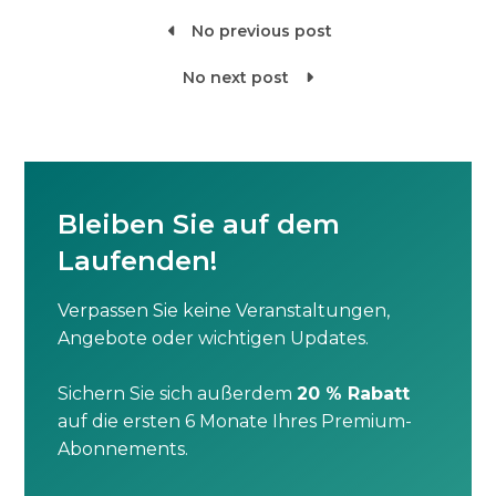
No previous post

No next post

Bleiben Sie auf dem
Laufenden!
Verpassen Sie keine Veranstaltungen,
Angebote oder wichtigen Updates.
Sichern Sie sich außerdem
20 % Rabatt
auf die ersten 6 Monate Ihres Premium-
Abonnements.