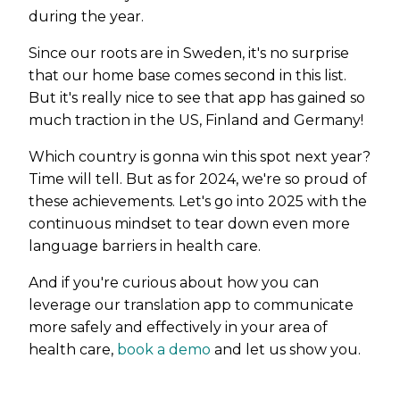
during the year.
Since our roots are in Sweden, it's no surprise
that our home base comes second in this list.
But it's really nice to see that app has gained so
much traction in the US, Finland and Germany!
Which country is gonna win this spot next year?
Time will tell. But as for 2024, we're so proud of
these achievements. Let's go into 2025 with the
continuous mindset to tear down even more
language barriers in health care.
And if you're curious about how you can
leverage our translation app to communicate
more safely and effectively in your area of
health care,
book a demo
and let us show you.