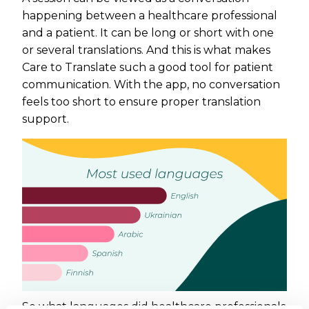
happening between a healthcare professional
and a patient. It can be long or short with one
or several translations. And this is what makes
Care to Translate such a good tool for patient
communication. With the app, no conversation
feels too short to ensure proper translation
support.
So what languages did healthcare professionals