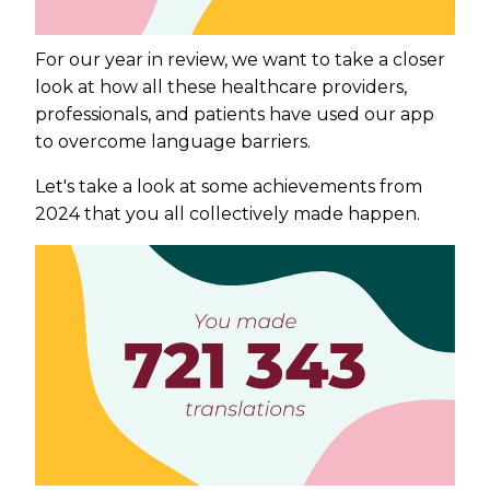
For our year in review, we want to take a closer
look at how all these healthcare providers,
professionals, and patients have used our app
to overcome language barriers.
Let's take a look at some achievements from
2024 that you all collectively made happen.