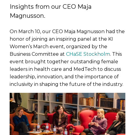
Insights from our CEO Maja
Magnusson.
On March 10, our CEO Maja Magnusson had the
honor of joining an inspiring panel at the KI
Women’s March event, organized by the
Business Committee at
CHaSE Stockholm
. This
event brought together outstanding female
leaders in health care and MedTech to discuss
leadership, innovation, and the importance of
inclusivity in shaping the future of the industry.