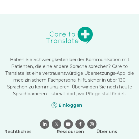
Haben Sie Schwierigkeiten bei der Kommunikation mit
Patienten, die eine andere Sprache sprechen? Care to
Translate ist eine vertrauenswürdige Übersetzungs-App, die
medizinischem Fachpersonal hilft, sicher in über 130
Sprachen zu kommunizieren. Überwinden Sie noch heute
Sprachbarrieren – überall dort, wo Pflege stattfindet.
Einloggen

𝕏



Rechtliches
Ressourcen
Über uns