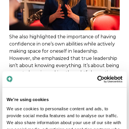
She also highlighted the importance of having
confidence in one’s own abilities while actively
making space for oneself in leadership.
However, she emphasized that true leadership
isn’t about knowing everything. It’s about being
open to learning, asking thoughtful questions,
and creating an environment where others feel
heard.
We're using cookies
“Taking place doesn’t mean taking
over. Some of the best leaders I’ve
We use cookies to personalise content and ads, to
met are the ones who not only ask
provide social media features and to analyse our traffic.
the right questions but also
We also share information about your use of our site with