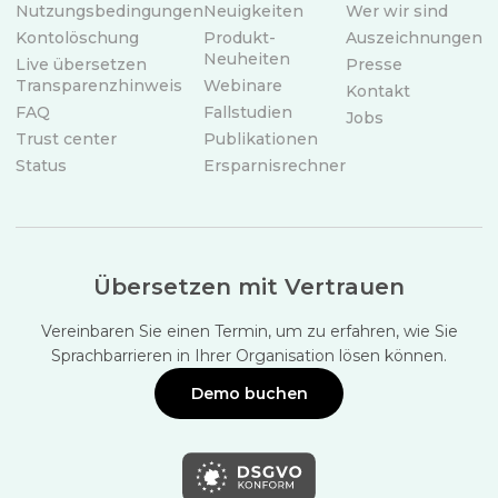
Nutzungsbedingungen
Neuigkeiten
Wer wir sind
Kontolöschung
Produkt-
Auszeichnungen
Neuheiten
Live übersetzen
Presse
Transparenzhinweis
Webinare
Kontakt
FAQ
Fallstudien
Jobs
Trust center
Publikationen
Status
Ersparnisrechner
Übersetzen mit Vertrauen
Vereinbaren Sie einen Termin, um zu erfahren, wie Sie
Sprachbarrieren in Ihrer Organisation lösen können.
Demo buchen