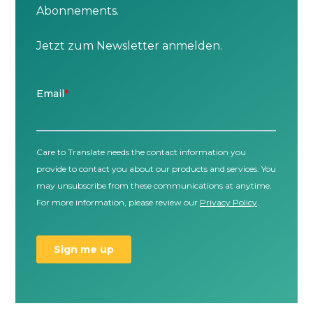
Abonnements.
Jetzt zum Newsletter anmelden.