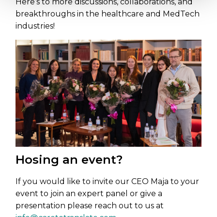
Here’s to more discussions, collaborations, and
breakthroughs in the healthcare and MedTech
industries!
Hosing an event?
If you would like to invite our CEO Maja to your
event to join an expert panel or give a
presentation please reach out to us at