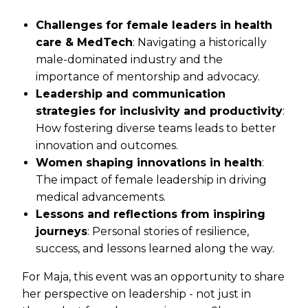
Challenges for female leaders in health
care & MedTech
: Navigating a historically
male-dominated industry and the
importance of mentorship and advocacy.
Leadership and communication
strategies for inclusivity and productivity
:
How fostering diverse teams leads to better
innovation and outcomes.
Women shaping innovations in health
:
The impact of female leadership in driving
medical advancements.
Lessons and reflections from inspiring
journeys
: Personal stories of resilience,
success, and lessons learned along the way.
For Maja, this event was an opportunity to share
her perspective on leadership - not just in