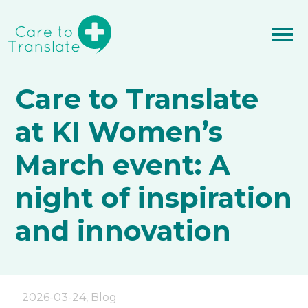
Care to Translate
at KI Women’s
March event: A
night of inspiration
and innovation
2026-03-24
,
Blog