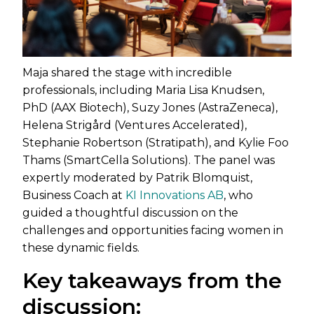
Maja shared the stage with incredible
professionals, including Maria Lisa Knudsen,
PhD (AAX Biotech), Suzy Jones (AstraZeneca),
Helena Strigård (Ventures Accelerated),
Stephanie Robertson (Stratipath), and Kylie Foo
Thams (SmartCella Solutions). The panel was
expertly moderated by Patrik Blomquist,
Business Coach at
KI Innovations AB
, who
guided a thoughtful discussion on the
challenges and opportunities facing women in
these dynamic fields.
Key takeaways from the
discussion: