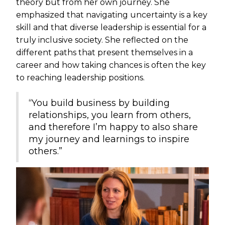
theory but from her own journey. She
emphasized that navigating uncertainty is a key
skill and that diverse leadership is essential for a
truly inclusive society. She reflected on the
different paths that present themselves in a
career and how taking chances is often the key
to reaching leadership positions.
“You build business by building
relationships, you learn from others,
and therefore I’m happy to also share
my journey and learnings to inspire
others.”