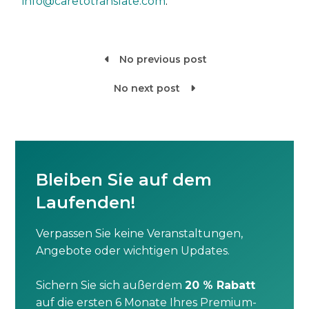
info@caretotranslate.com
.
No previous post

No next post

Bleiben Sie auf dem
Laufenden!
Verpassen Sie keine Veranstaltungen,
Angebote oder wichtigen Updates.
Sichern Sie sich außerdem
20 % Rabatt
auf die ersten 6 Monate Ihres Premium-