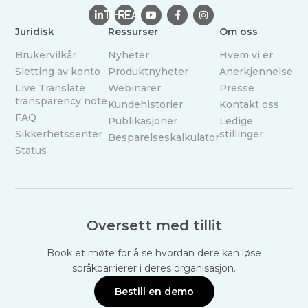

THREAD



Juridisk
Ressurser
Om oss
Brukervilkår
Nyheter
Hvem vi er
Sletting av konto
Produktnyheter
Anerkjennelse
Live Translate
Webinarer
Presse
transparency note
Kundehistorier
Kontakt oss
FAQ
Publikasjoner
Ledige
Sikkerhetssenter
stillinger
Besparelseskalkulator
Status
Oversett med tillit
Book et møte for å se hvordan dere kan løse
språkbarrierer i deres organisasjon.
Bestill en demo