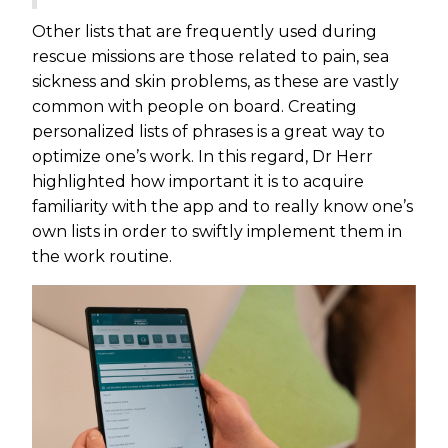
Other lists that are frequently used during
rescue missions are those related to pain, sea
sickness and skin problems, as these are vastly
common with people on board. Creating
personalized lists of phrases is a great way to
optimize one’s work. In this regard, Dr Herr
highlighted how important it is to acquire
familiarity with the app and to really know one’s
own lists in order to swiftly implement them in
the work routine.