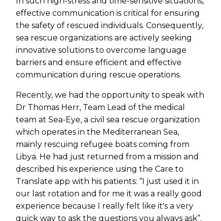
In such high-stress and time-sensitive situations,
effective communication is critical for ensuring
the safety of rescued individuals. Consequently,
sea rescue organizations are actively seeking
innovative solutions to overcome language
barriers and ensure efficient and effective
communication during rescue operations.
Recently, we had the opportunity to speak with
Dr Thomas Herr, Team Lead of the medical
team at Sea-Eye, a civil sea rescue organization
which operates in the Mediterranean Sea,
mainly rescuing refugee boats coming from
Libya. He had just returned from a mission and
described his experience using the Care to
Translate app with his patients: “I just used it in
our last rotation and for me it was a really good
experience because I really felt like it's a very
quick way to ask the questions you always ask”.