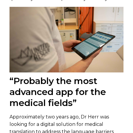
“Probably the most
advanced app for the
medical fields”
Approximately two years ago, Dr Herr was
looking for a digital solution for medical
translation to address the language barriers