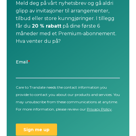
Meld deg på vårt nyhetsbrev og gå aldri
glipp av invitasjoner til arrangementer,
tilbud eller store kunngjøringer. I tillegg
får du
20 % rabatt
på dine første 6
måneder med et Premium-abonnement.
Hva venter du på?