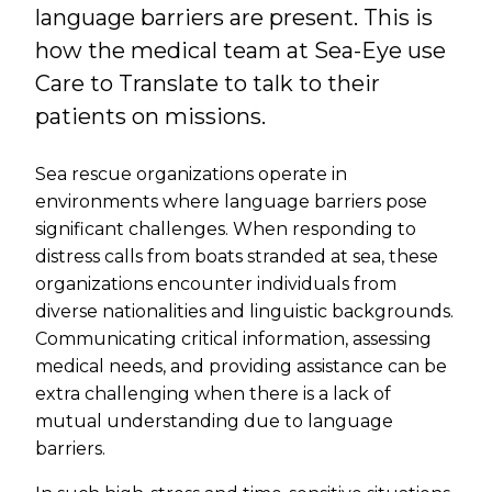
language barriers are present. This is
how the medical team at Sea-Eye use
Care to Translate to talk to their
patients on missions.
Sea rescue organizations operate in
environments where language barriers pose
significant challenges. When responding to
distress calls from boats stranded at sea, these
organizations encounter individuals from
diverse nationalities and linguistic backgrounds.
Communicating critical information, assessing
medical needs, and providing assistance can be
extra challenging when there is a lack of
mutual understanding due to language
barriers.