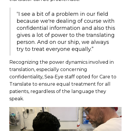
“I see a bit of a problem in our field
because we're dealing of course with
confidential information and also this
gives a lot of power to the translating
person. And on our ship, we always
try to treat everyone equally.”
Recognizing the power dynamics involved in
translation, especially concerning
confidentiality, Sea-Eye staff opted for Care to
Translate to ensure equal treatment for all
patients, regardless of the language they
speak.