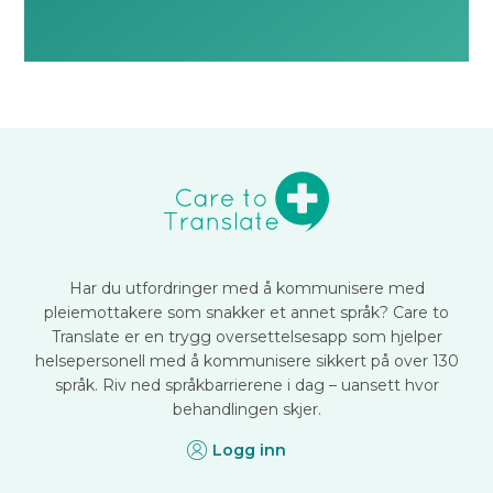
Har du utfordringer med å kommunisere med
pleiemottakere som snakker et annet språk? Care to
Translate er en trygg oversettelsesapp som hjelper
helsepersonell med å kommunisere sikkert på over 130
språk. Riv ned språkbarrierene i dag – uansett hvor
behandlingen skjer.
Logg inn