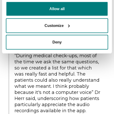
The Sea-Eye medical team recurrently utilizes
Allow all
the app during medical check-ups, as they
often rescue large numbers of patients
simultaneously. Therefore, having a list with
Customize
standardized questions that are routinely
asked makes work easier and quicker for the
Deny
crew.
“During medical check-ups, most of
the time we ask the same questions,
so we created a list for that which
was really fast and helpful. The
patients could also really understand
what we meant. I think probably
because it's not a computer voice” Dr
Herr said, underscoring how patients
particularly appreciate the audio
recordings available in the app.