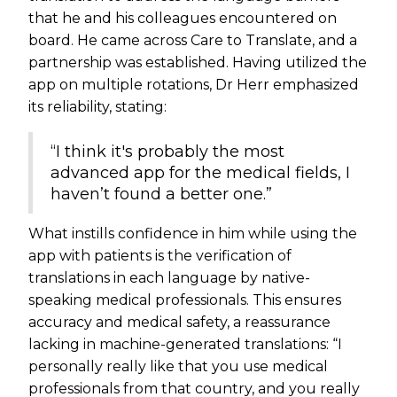
that he and his colleagues encountered on
board. He came across Care to Translate, and a
partnership was established. Having utilized the
app on multiple rotations, Dr Herr emphasized
its reliability, stating:
“I think it's probably the most
advanced app for the medical fields, I
haven’t found a better one.”
What instills confidence in him while using the
app with patients is the verification of
translations in each language by native-
speaking medical professionals. This ensures
accuracy and medical safety, a reassurance
lacking in machine-generated translations: “I
personally really like that you use medical
professionals from that country, and you really