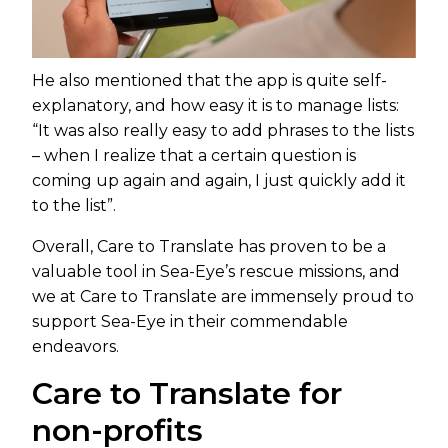
He also mentioned that the app is quite self-
explanatory, and how easy it is to manage lists:
“It was also really easy to add phrases to the lists
– when I realize that a certain question is
coming up again and again, I just quickly add it
to the list”.
Overall, Care to Translate has proven to be a
valuable tool in Sea-Eye’s rescue missions, and
we at Care to Translate are immensely proud to
support Sea-Eye in their commendable
endeavors.
Care to Translate for
non-profits