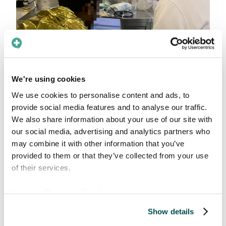
We're using cookies
Another reason why Care to Translate has
proven to be an ideal solution for Sea-Eye
We use cookies to personalise content and ads, to
resides in the offline functionality of the app.
provide social media features and to analyse our traffic.
Given their previously expensive and unreliable
We also share information about your use of our site with
internet connection, Sea-Eye particularly
our social media, advertising and analytics partners who
may combine it with other information that you’ve
valued this feature which allowed the crew to
provided to them or that they’ve collected from your use
download app content, overcoming
of their services.
connectivity issues during missions.
A tailored experience to
View our
Cookie policy
for more information.
optimize the work at sea
Show details