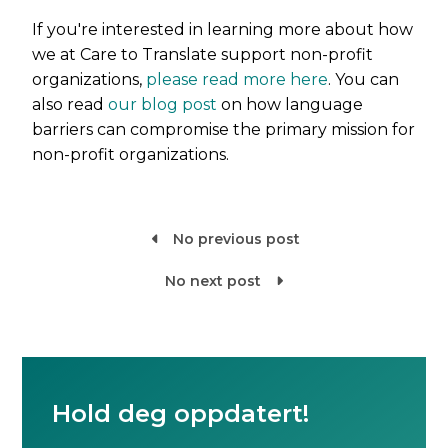
If you're interested in learning more about how
we at Care to Translate support non-profit
organizations,
please read more here
. You can
also read
our blog post
on how language
barriers can compromise the primary mission for
non-profit organizations.
No previous post

No next post

Hold deg oppdatert!