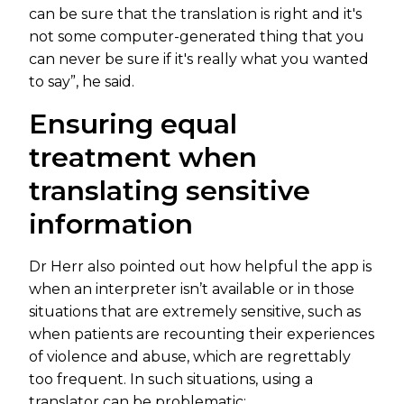
can be sure that the translation is right and it's
not some computer-generated thing that you
can never be sure if it's really what you wanted
to say”, he said.
Ensuring equal
treatment when
translating sensitive
information
Dr Herr also pointed out how helpful the app is
when an interpreter isn’t available or in those
situations that are extremely sensitive, such as
when patients are recounting their experiences
of violence and abuse, which are regrettably
too frequent. In such situations, using a
translator can be problematic: