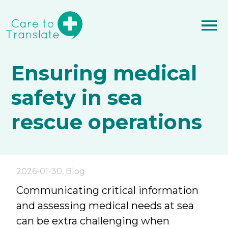
Ensuring medical
safety in sea
rescue operations
2026-01-30
,
Blog
Communicating critical information
and assessing medical needs at sea
can be extra challenging when