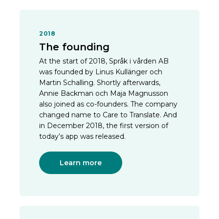
2018
The founding
At the start of 2018, Språk i vården AB
was founded by Linus Kullänger och
Martin Schalling. Shortly afterwards,
Annie Backman och Maja Magnusson
also joined as co-founders. The company
changed name to Care to Translate. And
in December 2018, the first version of
today’s app was released.
Learn more