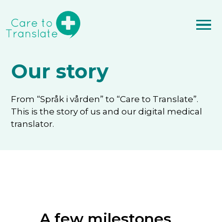
Our story
From “Språk i vården” to “Care to Translate”.
This is the story of us and our digital medical
translator.
A few milestones