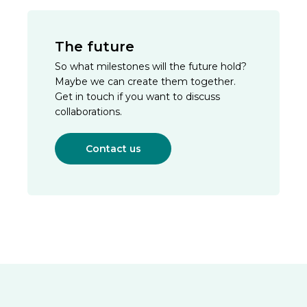
The future
So what milestones will the future hold?
Maybe we can create them together.
Get in touch if you want to discuss
collaborations.
Contact us