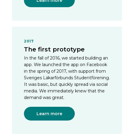
Learn more
2017
The first prototype
In the fall of 2016, we started building an
app. We launched the app on Facebook
in the spring of 2017, with support from
Sveriges Läkarförbunds Studentförening.
It was basic, but quickly spread via social
media. We immediately knew that the
demand was great.
Learn more