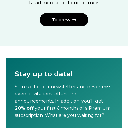
Read more about our journey.
To press

Stay up to date!
Sign up for our newsletter and never miss
event invitations, offers or big
announcements. In addition, you'll get
20% off
your first 6 months of a Premium
subscription. What are you waiting for?