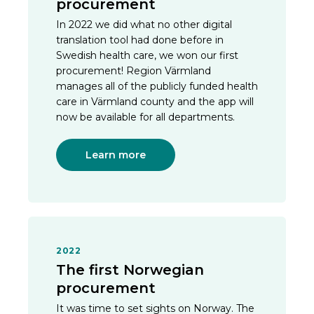
procurement
In 2022 we did what no other digital
translation tool had done before in
Swedish health care, we won our first
procurement! Region Värmland
manages all of the publicly funded health
care in Värmland county and the app will
now be available for all departments.
Learn more
2022
The first Norwegian
procurement
It was time to set sights on Norway. The