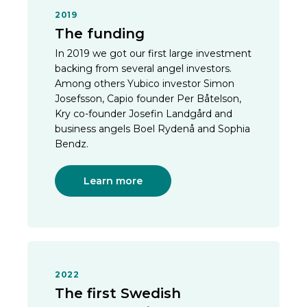
2019
The funding
In 2019 we got our first large investment
backing from several angel investors.
Among others Yubico investor Simon
Josefsson, Capio founder Per Båtelson,
Kry co-founder Josefin Landgård and
business angels Boel Rydenå and Sophia
Bendz.
Learn more
2022
The first Swedish