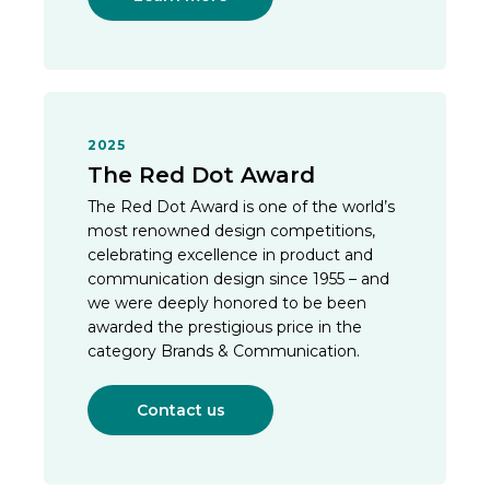
2025
The Red Dot Award
The Red Dot Award is one of the world’s
most renowned design competitions,
celebrating excellence in product and
communication design since 1955 – and
we were deeply honored to be been
awarded the prestigious price in the
category Brands & Communication.
Contact us