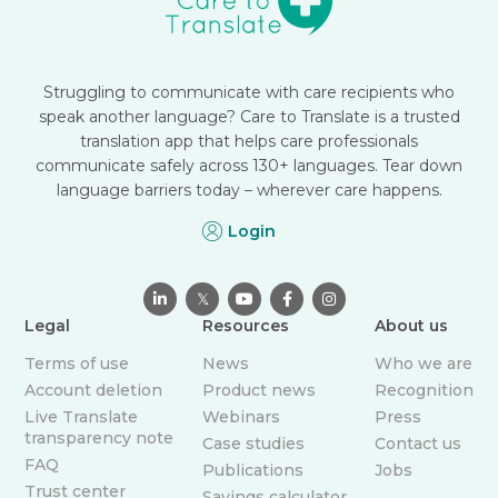
Struggling to communicate with care recipients who
speak another language? Care to Translate is a trusted
translation app that helps care professionals
communicate safely across 130+ languages. Tear down
language barriers today – wherever care happens.
Login

𝕏



Legal
Resources
About us
Terms of use
News
Who we are
Account deletion
Product news
Recognition
Live Translate
Webinars
Press
transparency note
Case studies
Contact us
FAQ
Publications
Jobs
Trust center
Savings calculator