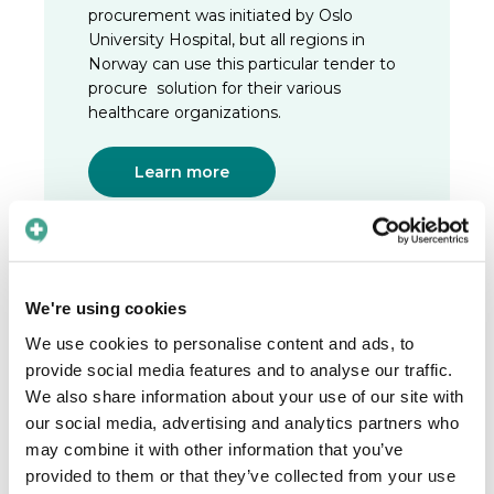
procurement was initiated by Oslo
University Hospital, but all regions in
Norway can use this particular tender to
procure solution for their various
healthcare organizations.
Learn more
We're using cookies
2023
We use cookies to personalise content and ads, to
The new CEO
provide social media features and to analyse our traffic.
After having built Care to Translate and
We also share information about your use of our site with
guided us through a pandemic, it was
our social media, advertising and analytics partners who
time for Linus Kullänger to step down
may combine it with other information that you’ve
from his position as CEO of the
provided to them or that they’ve collected from your use
company. He passed the torch to Maja