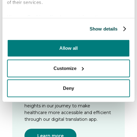
of their services.
Magnusson, co-founder and former
COO, who will lead the company into an
exciting new phase of growth.
View our
Cookie policy
for more information.
Show details
Learn more
Allow all
Customize
2024
The board
Deny
In 2024 it was officially time to appoint a
board to guide the company to new
heights in our journey to make
healthcare more accessible and efficient
through our digital translation app.
Learn more