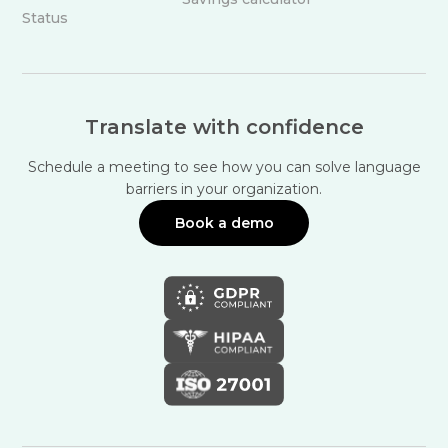
Status
Translate with confidence
Schedule a meeting to see how you can solve language
barriers in your organization.
Book a demo