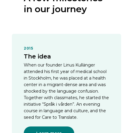
in our journey
2015
The idea
When our founder Linus Kullänger
attended his first year of medical school
in Stockholm, he was placed at a health
center in a migrant-dense area and was
shocked by the language confusion.
Together with classmates, he started the
initiative “Språk i vården”. An evening
course in language and culture, and the
seed for Care to Translate.