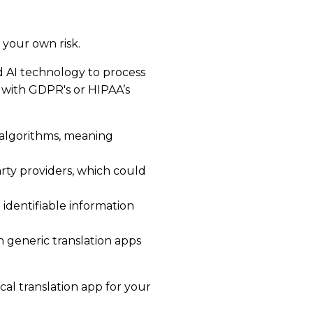
your own risk.
d AI technology to process
 with GDPR's or HIPAA’s
 algorithms, meaning
arty providers, which could
t identifiable information
h generic translation apps
al translation app for your