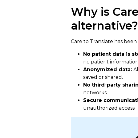
Why is Care
alternative?
Care to Translate has been 
No patient data is s
no patient information 
Anonymized data:
A
saved or shared.
No third-party shari
networks.
Secure communicat
unauthorized access.