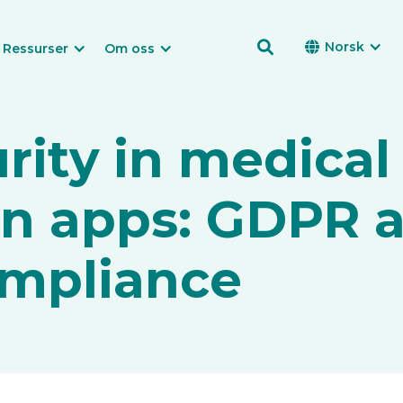

Norsk

Ressurser
Om oss
rity in medical
on apps: GDPR 
mpliance