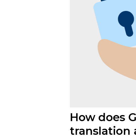
How does GD
translation