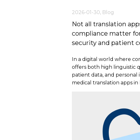
2026-01-30
,
Blog
Not all translation ap
compliance matter for
security and patient co
In a digital world where com
offers both high linguistic
patient data, and personal 
medical translation apps in 