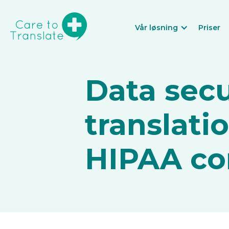
Vår løsning
Priser
Data secu
translati
HIPAA co