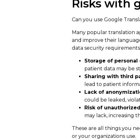
Risks with 
Can you use Google Transla
Many popular translation a
and improve their language
data security requirements
Storage of personal 
patient data may be s
Sharing with third p
lead to patient infor
Lack of anonymizati
could be leaked, viol
Risk of unauthorized
may lack, increasing t
These are all things you n
or your organizations use.