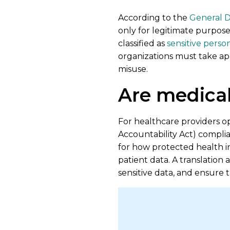
According to the
General D
only for legitimate purposes
classified as
sensitive perso
organizations must take app
misuse.
Are medical
For healthcare providers op
Accountability Act) complia
for how protected health inf
patient data. A translation
sensitive data, and ensure 