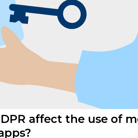
PR affect the use of m
 apps?