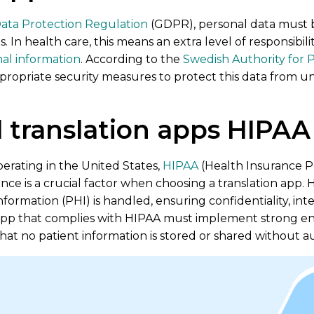
ata Protection Regulation
(GDPR), personal data must 
. In health care, this means an extra level of responsibilit
nal information
. According to the
Swedish Authority for P
ropriate security measures to protect this data from una
 translation apps HIPAA
erating in the United States,
HIPAA
(Health Insurance Po
nce is a crucial factor when choosing a translation app. H
ormation (PHI) is handled, ensuring confidentiality, integr
 app that complies with HIPAA must implement strong encr
that no patient information is stored or shared without a