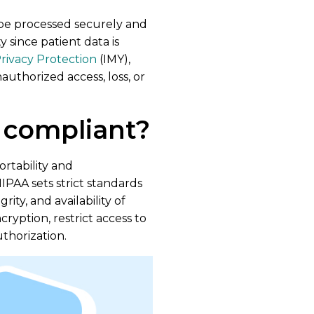
be processed securely and
y since patient data is
rivacy Protection
(IMY),
uthorized access, loss, or
 compliant?
rtability and
IPAA sets strict standards
ity, and availability of
yption, restrict access to
uthorization.