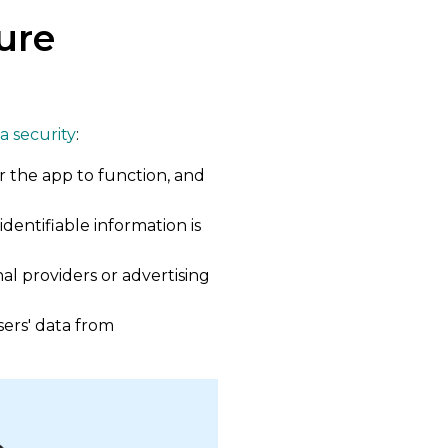
ure
ta security
:
r the app to function, and
dentifiable information is
al providers or advertising
ers' data from