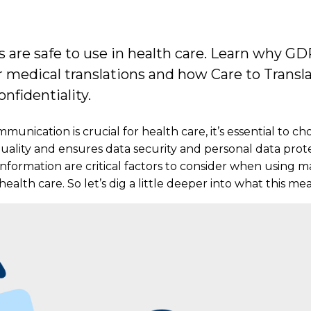
ps are safe to use in health care. Learn why 
 medical translations and how Care to Transl
nfidentiality.
munication is crucial for health care, it’s essential to ch
 quality and ensures data security and personal data pro
information are critical factors to consider when using m
health care. So let’s dig a little deeper into what this mea