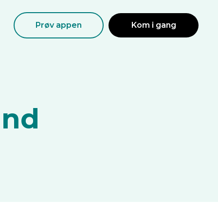
Prøv appen
Kom i gang
and