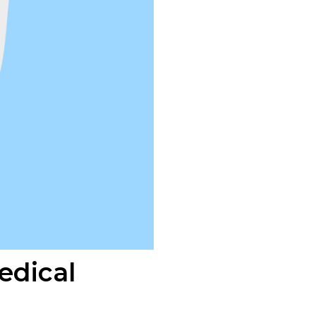
edical