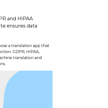
GDPR and HIPAA
ate ensures data
oose a translation app that
tection. GDPR, HIPAA,
achine translation and
ns.