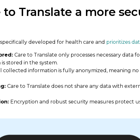
 to Translate a more sec
specifically developed for health care and
prioritizes da
tored:
Care to Translate only processes necessary data fo
is stored in the system.
ll collected information is fully anonymized, meaning no i
ng:
Care to Translate does not share any data with extern
ion:
Encryption and robust security measures protect us