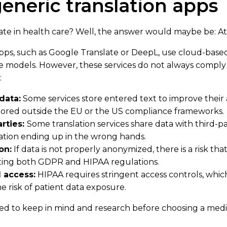
generic translation apps
te in health care? Well, the answer would maybe be: At 
pps, such as Google Translate or DeepL, use cloud-base
 models. However, these services do not always comply
:
data:
Some services store entered text to improve their
tored outside the EU or the US compliance frameworks.
arties:
Some translation services share data with third-p
mation ending up in the wrong hands.
on:
If data is not properly anonymized, there is a risk tha
ating both GDPR and HIPAA regulations.
 access:
HIPAA requires stringent access controls, whic
he risk of patient data exposure.
eed to keep in mind and research before choosing a medic