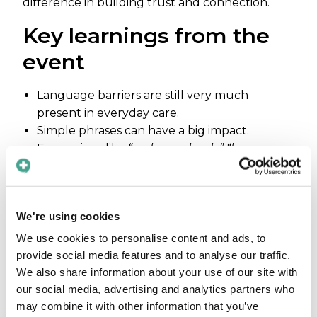
difference in building trust and connection.
Key learnings from the
event
Language barriers are still very much
present in everyday care.
Simple phrases can have a big impact.
Expressions like
“welcome back,” “have a
nice day,”
or
“how are you?”
help create
comfort, trust, and a sense of safety for
patients.
We're using cookies
There is a clear need for better solutions to
overcome language barriers. Many visitors
We use cookies to personalise content and ads, to
shared their own experiences – and
provide social media features and to analyse our traffic.
frustrations – highlighting how common
We also share information about your use of our site with
these challenges still are.
our social media, advertising and analytics partners who
may combine it with other information that you’ve