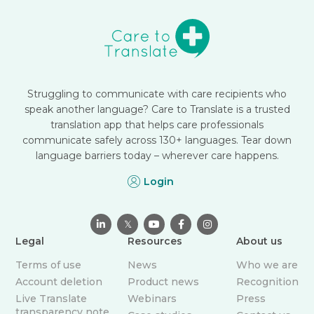
Struggling to communicate with care recipients who
speak another language? Care to Translate is a trusted
translation app that helps care professionals
communicate safely across 130+ languages. Tear down
language barriers today – wherever care happens.
Login

𝕏



Legal
Resources
About us
Terms of use
News
Who we are
Account deletion
Product news
Recognition
Live Translate
Webinars
Press
transparency note