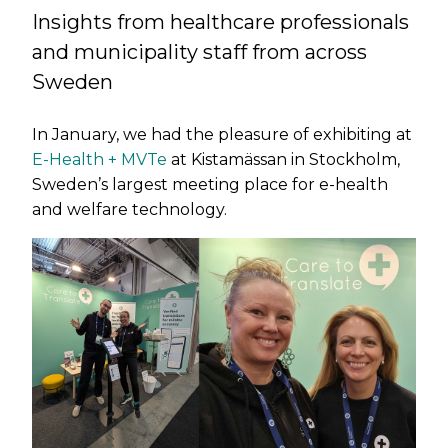
Insights from healthcare professionals
and municipality staff from across
Sweden
In January, we had the pleasure of exhibiting at
E-Health + MVTe
at Kistamässan in Stockholm,
Sweden’s largest meeting place for e-health
and welfare technology.