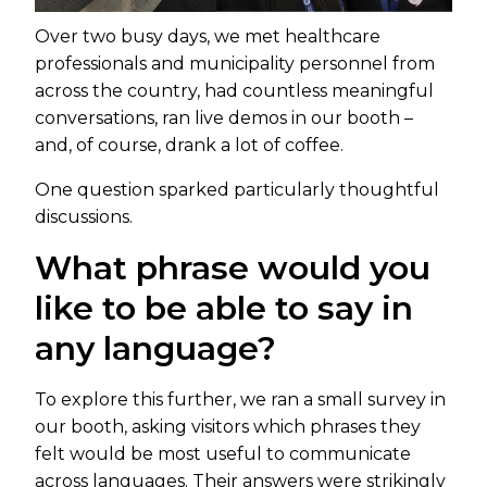
Over two busy days, we met healthcare
professionals and municipality personnel from
across the country, had countless meaningful
conversations, ran live demos in our booth –
and, of course, drank a lot of coffee.
One question sparked particularly thoughtful
discussions.
What phrase would you
like to be able to say in
any language?
To explore this further, we ran a small survey in
our booth, asking visitors which phrases they
felt would be most useful to communicate
across languages. Their answers were strikingly