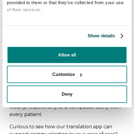
provided to them or that they’ve collected from your use
of their services.
View our
Cookie policy
for more information.
Show details
Allow all
E-Health + MVTe was a strong reminder of why
Customize
we do what we do. Language should never
stand in the way of good care. We left the
event inspired to continue building solutions
Deny
that help radiology professionals communicate
clearly, respectfully, and compassionately with
every patient.
Curious to see how our translation app can