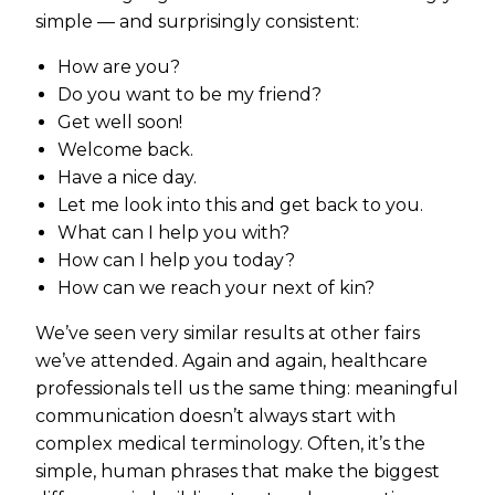
simple — and surprisingly consistent:
How are you?
Do you want to be my friend?
Get well soon!
Welcome back.
Have a nice day.
Let me look into this and get back to you.
What can I help you with?
How can I help you today?
How can we reach your next of kin?
We’ve seen very similar results at other fairs
we’ve attended. Again and again, healthcare
professionals tell us the same thing: meaningful
communication doesn’t always start with
complex medical terminology. Often, it’s the
simple, human phrases that make the biggest