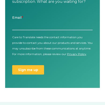
subscription. What are you waiting for?