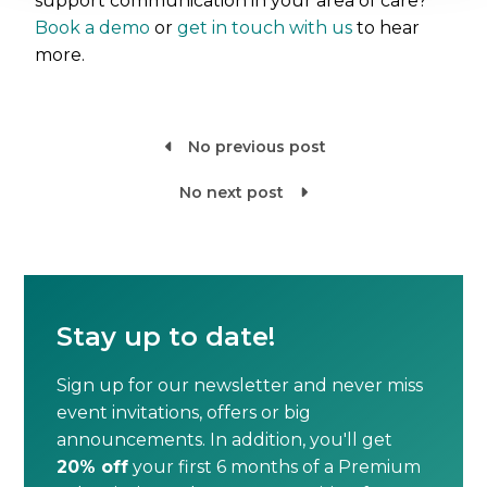
support communication in your area of care?
Book a demo
or
get in touch with us
to hear
more.
No previous post

No next post

Stay up to date!
Sign up for our newsletter and never miss
event invitations, offers or big
announcements. In addition, you'll get
20% off
your first 6 months of a Premium