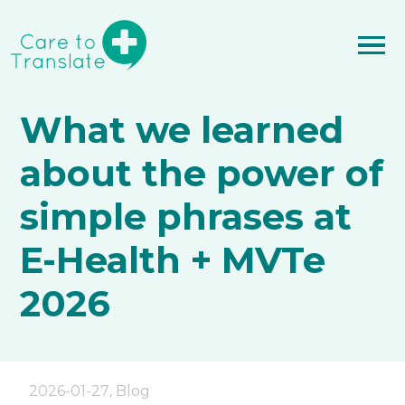
What we learned
about the power of
simple phrases at
E-Health + MVTe
2026
2026-01-27
,
Blog