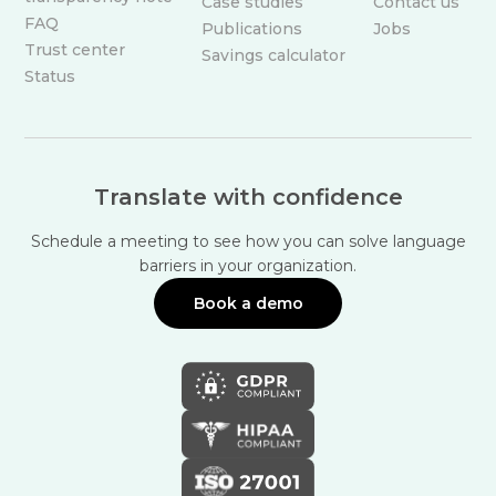
Case studies
Contact us
FAQ
Publications
Jobs
Trust center
Savings calculator
Status
Translate with confidence
Schedule a meeting to see how you can solve language
barriers in your organization.
Book a demo