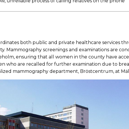
w, unreliable process of calling relatives on the phone
dinates both public and private healthcare services t
y. Mammography screenings and examinations are condu
holm, ensuring that all women in the county have access
en who are recalled for further examination due to bre
ialized mammography department, Bröstcentrum, at Mäl