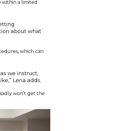
 within a limited
etting
tion about what
cedures, which can
as we instruct,
ike,” Lena adds.
 sadly won’t get the