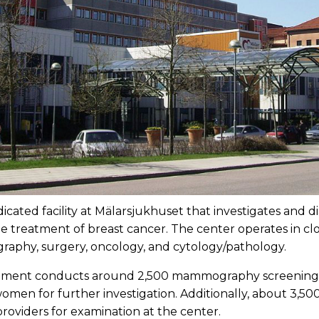
icated facility at Mälarsjukhuset that investigates and d
e treatment of breast cancer. The center operates in clo
graphy, surgery, oncology, and cytology/pathology.
rtment conducts around 2,500 mammography screenings
omen for further investigation. Additionally, about 3,5
roviders for examination at the center.