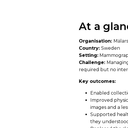
At a glan
Organisation:
Mälar
Country:
Sweden
Setting:
Mammograp
Challenge:
Managing 
required but no inte
Key outcomes:
Enabled collecti
Improved physica
images and a less
Supported health 
they understood