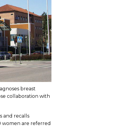
iagnoses breast
se collaboration with
 and recalls
00 women are referred