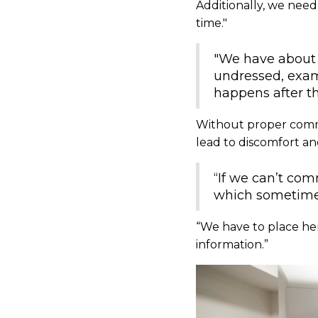
Additionally, we need 
time."
"We have about 
undressed, exam
happens after th
Without proper comm
lead to discomfort an
“If we can’t co
which sometimes 
“We have to place her 
information.”