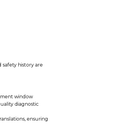
safety history are
intment window
uality diagnostic
ranslations, ensuring