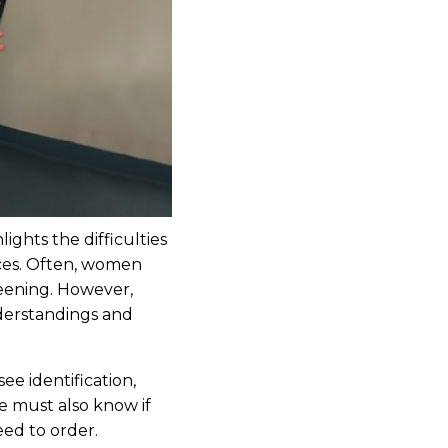
ights the difficulties
ices. Often, women
reening. However,
nderstandings and
e identification,
We must also know if
eed to order.