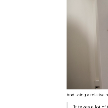
And using a relative o
“It takes a lot o