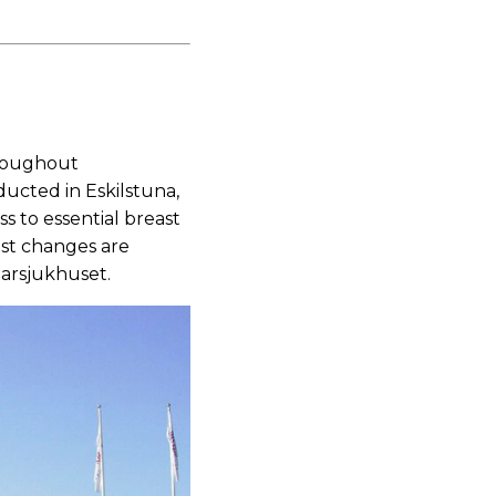
hroughout
cted in Eskilstuna,
 to essential breast
ast changes are
arsjukhuset.