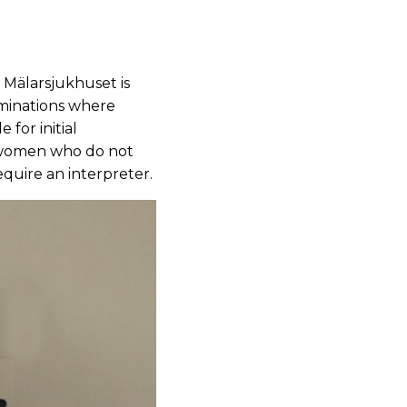
Mälarsjukhuset is
aminations where
 for initial
r women who do not
quire an interpreter.