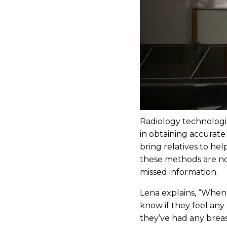
Radiology technologist
in obtaining accurate
bring relatives to he
these methods are not
missed information.
Lena explains, “When
know if they feel any 
they’ve had any breas