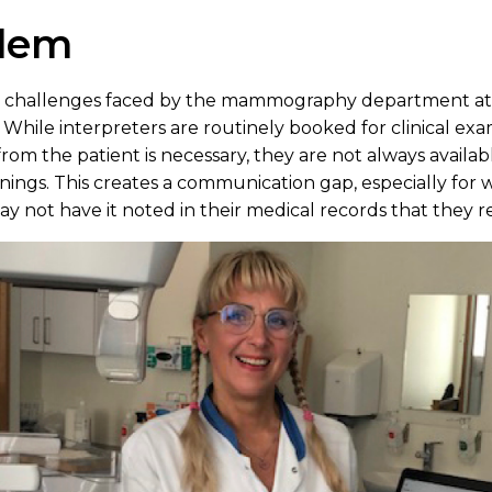
blem
nt challenges faced by the mammography department at 
 While interpreters are routinely booked for clinical ex
rom the patient is necessary, they are not always available
ngs. This creates a communication gap, especially fo
 not have it noted in their medical records that they re