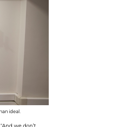
han ideal.
. “And we don’t