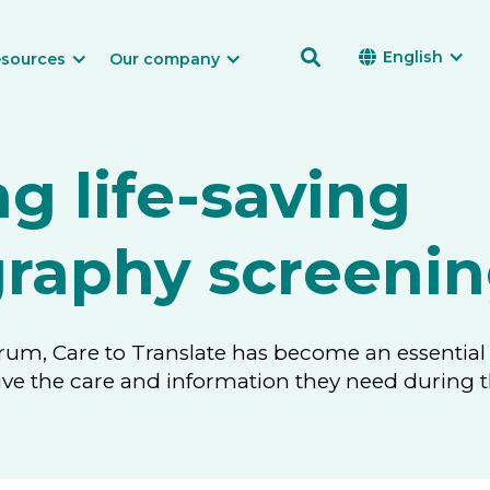

English

sources
Our company
ng life-saving
aphy screenin
rum, Care to Translate has become an essential 
eive the care and information they need duri