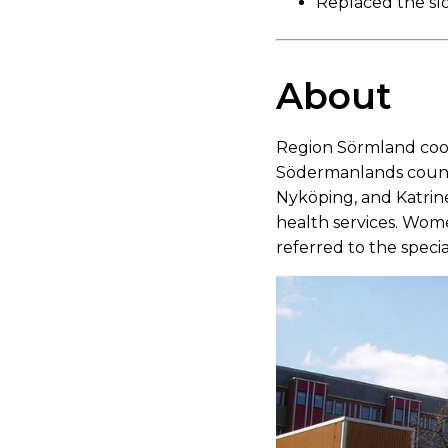
Replaced the slo
About
Region Sörmland coor
Södermanlands count
Nyköping, and Katrine
health services. Wom
referred to the spec