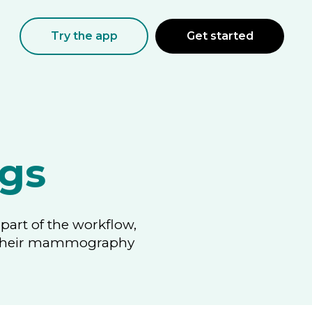
Try the app
Get started
gs
part of the workflow,
ng their mammography