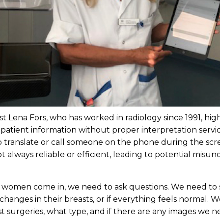
 Lena Fors, who has worked in radiology since 1991, highl
 patient information without proper interpretation serv
lp translate or call someone on the phone during the sc
 always reliable or efficient, leading to potential misu
 women come in, we need to ask questions. We need to se
changes in their breasts, or if everything feels normal. 
t surgeries, what type, and if there are any images we n