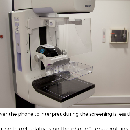
ver the phone to interpret during the screening is less t
f time to get relatives on the phone.” Lena explains