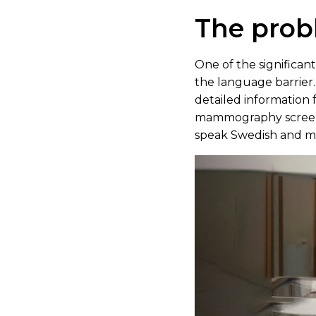
The pro
One of the significa
the language barrier.
detailed information f
mammography screeni
speak Swedish and may