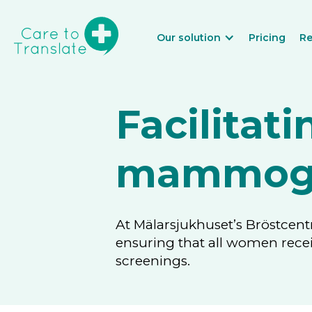
Our solution
Pricing
Re
Facilitati
mammogr
At Mälarsjukhuset’s Bröstcent
ensuring that all women rec
screenings.