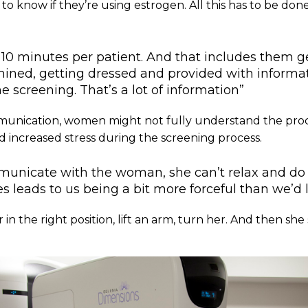
to know if they’re using estrogen. All this has to be done
10 minutes per patient. And that includes them g
ined, getting dressed and provided with informa
e screening. That’s a lot of information”
unication, women might not fully understand the pro
d increased stress during the screening process.
mmunicate with the woman, she can’t relax and do 
leads to us being a bit more forceful than we’d l
in the right position, lift an arm, turn her. And then she