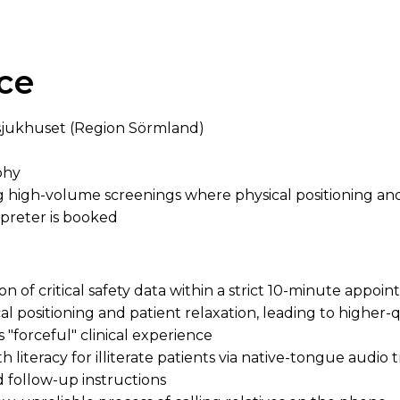
ce
sjukhuset (Region Sörmland)
hy
high-volume screenings where physical positioning and 
rpreter is booked
on of critical safety data within a strict 10-minute appo
l positioning and patient relaxation, leading to higher-q
 "forceful" clinical experience
literacy for illiterate patients via native-tongue audio t
 follow-up instructions