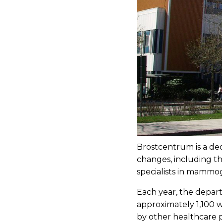
Bröstcentrum is a ded
changes, including th
specialists in mammo
Each year, the depa
approximately 1,100 w
by other healthcare p