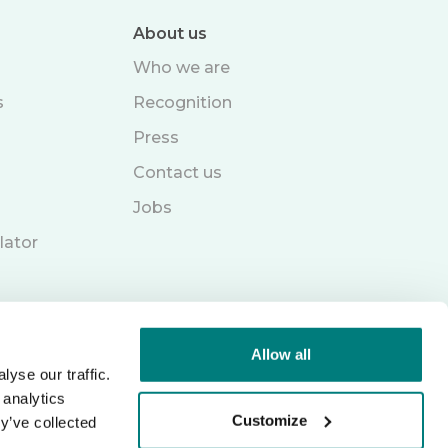
About us
Who we are
s
Recognition
Press
Contact us
Jobs
lator
Allow all
yse our traffic.
 analytics
Customize
y’ve collected