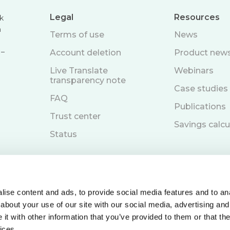
Legal
Resources
k
n
Terms of use
News
 –
Account deletion
Product new
Live Translate
Webinars
transparency note
Case studies
FAQ
Publications
Trust center
Savings calcu
Status
ise content and ads, to provide social media features and to anal
about your use of our site with our social media, advertising and
Book a demo
t with other information that you’ve provided to them or that the
ices.