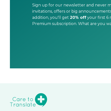
Sign up for our newsletter and never m
invitations, offers or big announcements
addition, you'll get
20% off
your first 6
Premium subscription. What are you wai