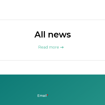
All news
Read more
