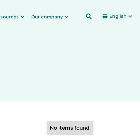

English

sources
Our company
No items found.