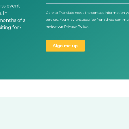
iss event
. In
 months of a
ting for?