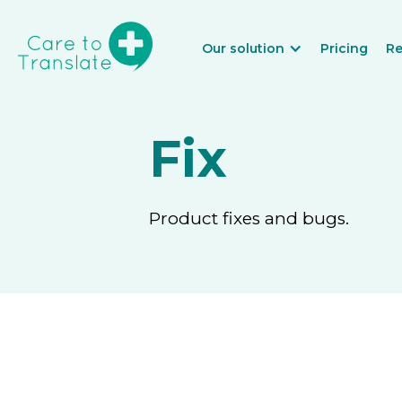
Our solution
Pricing
Re
Fix
Product fixes and bugs.