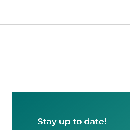
Stay up to date!