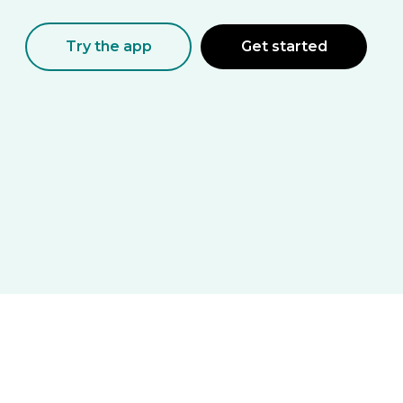
Try the app
Get started