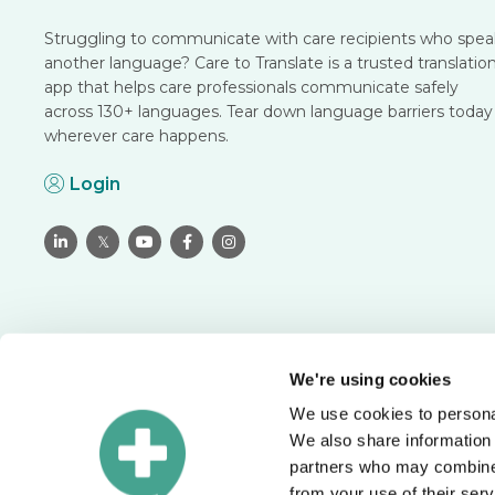
Struggling to communicate with care recipients who spea
another language? Care to Translate is a trusted translatio
app that helps care professionals communicate safely
across 130+ languages. Tear down language barriers today
wherever care happens.
Login

𝕏



We're using cookies
We use cookies to personal
Translate with confidence
We also share information 
Schedule a meeting to see how you can solve language
partners who may combine i
barriers in your organization.
from your use of their serv