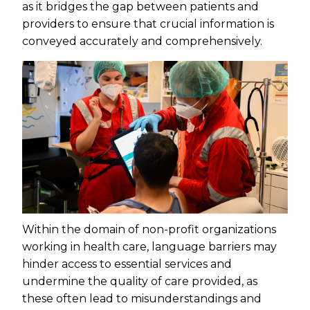
as it bridges the gap between patients and
providers to ensure that crucial information is
conveyed accurately and comprehensively.
Within the domain of non-profit organizations
working in health care, language barriers may
hinder access to essential services and
undermine the quality of care provided, as
these often lead to misunderstandings and