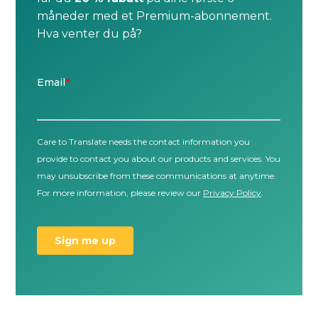
måneder med et Premium-abonnement.
Hva venter du på?