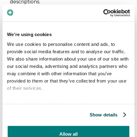
descriptions.
Fostering a sense of
inclusion
We're using cookies
Moreover, the consequences of language
We use cookies to personalise content and ads, to
barriers in the work of non-profit organizations
provide social media features and to analyse our traffic.
extend beyond mere communication
We also share information about your use of our site with
challenges. Addressing language barriers is also
our social media, advertising and analytics partners who
about fostering a sense of inclusion and equity
may combine it with other information that you’ve
within the communities served by these
provided to them or that they’ve collected from your use
organizations.
of their services.
Implementing language-accessible services
can
View our
Cookie policy
for more information.
therefore enhance the overall effectiveness
Show details
and impact of such initiatives in health care and
beyond, creating a welcoming environment
where everyone feels included and valued and
Allow all