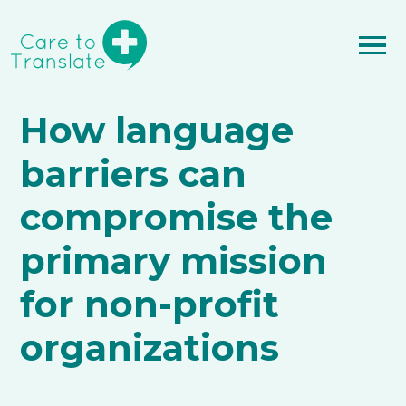
How language
barriers can
compromise the
primary mission
for non-profit
organizations