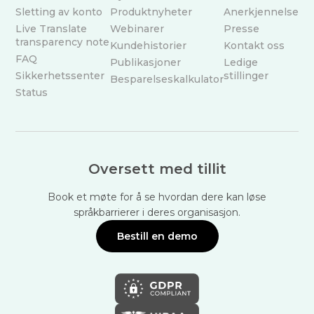
Sletting av konto
Produktnyheter
Anerkjennelse
Live Translate
Webinarer
Presse
transparency note
Kundehistorier
Kontakt oss
FAQ
Publikasjoner
Ledige
Sikkerhetssenter
stillinger
Besparelseskalkulator
Status
Oversett med tillit
Book et møte for å se hvordan dere kan løse
språkbarrierer i deres organisasjon.
Bestill en demo