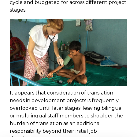
cycle and budgeted for across different project
stages.
It appears that consideration of translation
needs in development projects is frequently
overlooked until later stages, leaving bilingual
or multilingual staff members to shoulder the
burden of translation as an additional
responsibility beyond their initial job