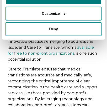
contributing to the development of more
equitable and cohesive communities.
Customize
New emerging solutions
Deny
However, there's positive progress amidst these
challenges. There are examples of highly
innovative practices emerging to address this
issue, and Care to Translate, which is
available
for free to non-profit organizations
, is one such
potential solution.
Care to Translate ensures that medical
translations are accurate and medically safe,
recognizing the critical importance of clear
communication in the health care and support
services like those provided by non-profit
organizations. By leveraging technology and
collaboration, non-profit organizations can