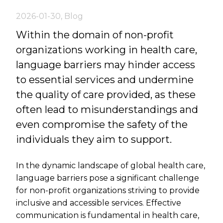
2026-01-30
,
Blog
Within the domain of non-profit
organizations working in health care,
language barriers may hinder access
to essential services and undermine
the quality of care provided, as these
often lead to misunderstandings and
even compromise the safety of the
individuals they aim to support.
In the dynamic landscape of global health care,
language barriers pose a significant challenge
for non-profit organizations striving to provide
inclusive and accessible services. Effective
communication is fundamental in health care,