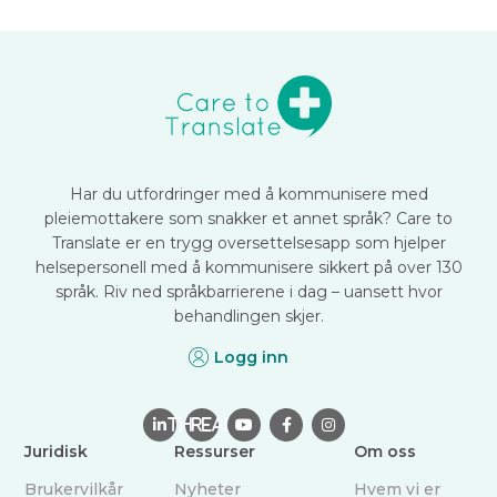
Har du utfordringer med å kommunisere med
pleiemottakere som snakker et annet språk? Care to
Translate er en trygg oversettelsesapp som hjelper
helsepersonell med å kommunisere sikkert på over 130
språk. Riv ned språkbarrierene i dag – uansett hvor
behandlingen skjer.
Logg inn

THREAD



Juridisk
Ressurser
Om oss
Brukervilkår
Nyheter
Hvem vi er