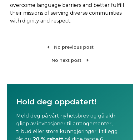
overcome language barriers and better fulfill
their missions of serving diverse communities
with dignity and respect.
No previous post

No next post

Hold deg oppdatert!
Meld deg på vårt nyhetsbrev og gå aldri
glipp av invitasjoner til arrangementer,
tilbud eller store kunngjøringer. I tillegg
får du
20 % rabatt
på dine første 6