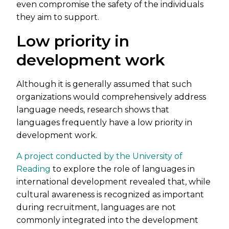
even compromise the safety of the individuals
they aim to support.
Low priority in
development work
Although it is generally assumed that such
organizations would comprehensively address
language needs, research shows that
languages frequently have a low priority in
development work.
A project conducted by the University of
Reading
to explore the role of languages in
international development revealed that, while
cultural awareness is recognized as important
during recruitment, languages are not
commonly integrated into the development