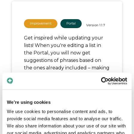
Improvement
Portal
Version
1.1.7
Get inspired while updating your
lists! When you're editing a list in
the Portal, you will now get
suggestions of phrases based on
the ones already included – making
it easier to explore all content
available and to spark new ideas.
Release date:
June 9, 2025
We're using cookies
We use cookies to personalise content and ads, to
provide social media features and to analyse our traffic.
We also share information about your use of our site with
our social media, advertising and analytics partners who