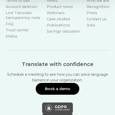
Terms of use
News
Who we are
Account deletion
Product news
Recognition
Live Translate
Webinars
Press
transparency note
Case studies
Contact us
FAQ
Publications
Jobs
Trust center
Savings calculator
Status
Translate with confidence
Schedule a meeting to see how you can solve language
barriers in your organization.
Book a demo