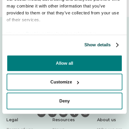
may combine it with other information that you’ve
provided to them or that they’ve collected from your use
of their services.
View our
Cookie policy
for more information.
Show details
Struggling to communicate with care recipients who
Allow all
speak another language? Care to Translate is a trusted
translation app that helps care professionals
communicate safely across 130+ languages. Tear down
Customize
language barriers today – wherever care happens.
Login
Deny

𝕏



Legal
Resources
About us