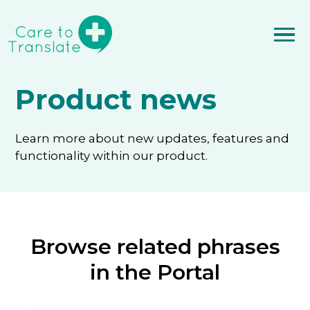
Product news
Learn more about new updates, features and
functionality within our product.
Browse related phrases
in the Portal