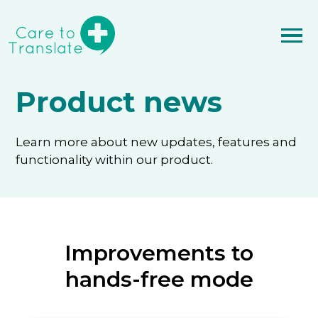
Product news
Learn more about new updates, features and
functionality within our product.
Improvements to
hands-free mode