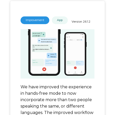
Improvement
App
Version
26.1.2
We have improved the experience
in hands-free mode to now
incorporate more than two people
speaking the same, or different
languages. The improved workflow