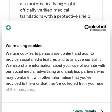
also automatically highlights
officially verified medical
translations with a protective shield
icon, giving you complete
confidence in the accuracy of your
clinical exchanges.
Easily track who said what with
We're using cookies
distinct color-coded speech
We use cookies to personalise content and ads, to
bubbles for multiple participants
provide social media features and to analyse our traffic.
Instantly recognize pre-verified
We also share information about your use of our site with
medical translations marked with
our social media, advertising and analytics partners who
a shield icon
may combine it with other information that you’ve
Enjoy smoother conversations
provided to them or that they’ve collected from your use
with restored support for
of their services.
languages like Chinese and
View our
Cookie policy
for more information.
Basque
Show details