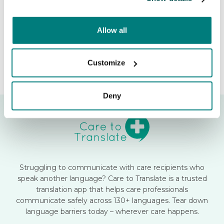
Release date:
June 22, 2026
Allow all
Customize
Deny
Struggling to communicate with care recipients who
speak another language? Care to Translate is a trusted
translation app that helps care professionals
communicate safely across 130+ languages. Tear down
language barriers today – wherever care happens.