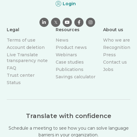
Login

𝕏



Legal
Resources
About us
Terms of use
News
Who we are
Account deletion
Product news
Recognition
Live Translate
Webinars
Press
transparency note
Case studies
Contact us
FAQ
Publications
Jobs
Trust center
Savings calculator
Status
Translate with confidence
Schedule a meeting to see how you can solve language
barriers in your organization.