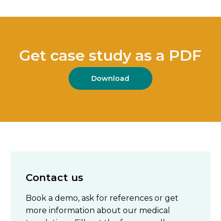
Get case study as a PDF
Download
Contact us
Book a demo, ask for references or get
more information about our medical