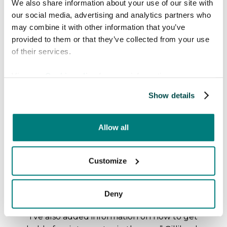
We also share information about your use of our site with
our social media, advertising and analytics partners who
One of the key advantages of Care to
may combine it with other information that you’ve
Translate that Gilliland can see is its
provided to them or that they’ve collected from your use
versatility. The app can be easily accessed
of their services.
on smartphones, tablets, or computers,
allowing midwives to use it wherever and
View our
Cookie policy
for more information.
whenever needed. This eliminates the
Show details
need for cumbersome equipment and
simplifies the process of communication in
critical moments.
Allow all
The app's "patient mode" feature, which
automatically swaps languages, has been
Customize
particularly beneficial. It facilitates easy
communication, enabling patients to ask
Deny
questions or express concerns directly.
“I've also added information on how to get