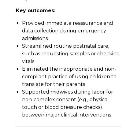
Key outcomes:
Provided immediate reassurance and
data collection during emergency
admissions
Streamlined routine postnatal care,
such as requesting samples or checking
vitals
Eliminated the inappropriate and non-
compliant practice of using children to
translate for their parents
Supported midwives during labor for
non-complex consent (e.g., physical
touch or blood pressure checks)
between major clinical interventions