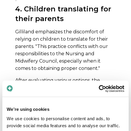
4. Children translating for
their parents
Gilliland emphasizes the discomfort of
relying on children to translate for their
parents. "This practice conflicts with our
responsibilities to the Nursing and
Midwifery Council, especially when it
comes to obtaining proper consent."
After evaluating various options, the
Maternity Digital Committee unanimously
agreed that Care to Translate was the best
solution due to its flexibility, cost-
effectiveness and the close relationship
We're using cookies
that could be formed.
We use cookies to personalise content and ads, to
provide social media features and to analyse our traffic.
How the app is used