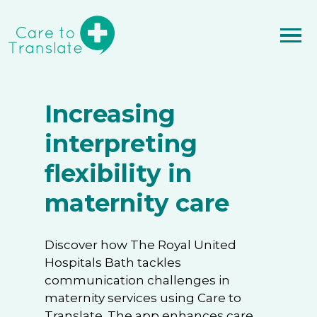
Increasing
interpreting
flexibility in
maternity care
Discover how The Royal United
Hospitals Bath tackles
communication challenges in
maternity services using Care to
Translate. The app enhances care