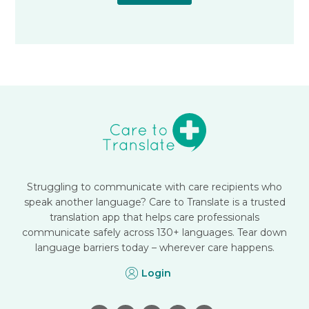
Struggling to communicate with care recipients who
speak another language? Care to Translate is a trusted
translation app that helps care professionals
communicate safely across 130+ languages. Tear down
language barriers today – wherever care happens.
Login