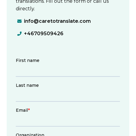
translations. Fill out the form or call us
directly.
info@caretotranslate.com

+46709509426
