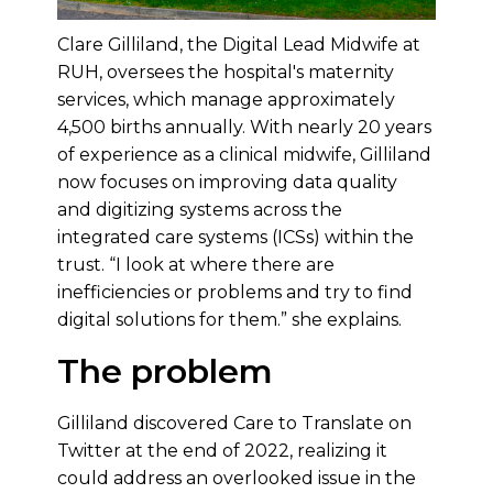
Clare Gilliland, the Digital Lead Midwife at
RUH, oversees the hospital's maternity
services, which manage approximately
4,500 births annually. With nearly 20 years
of experience as a clinical midwife, Gilliland
now focuses on improving data quality
and digitizing systems across the
integrated care systems (ICSs) within the
trust. “I look at where there are
inefficiencies or problems and try to find
digital solutions for them.” she explains.
The problem
Gilliland discovered Care to Translate on
Twitter at the end of 2022, realizing it
could address an overlooked issue in the