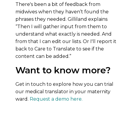
There's been a bit of feedback from
midwives when they haven’t found the
phrases they needed. Gilliland explains
“Then I will gather input from them to
understand what exactly is needed. And
from that I can edit our lists. Or I'll report it
back to Care to Translate to see if the
content can be added.”
Want to know more?
Get in touch to explore how you can trial
our medical translator in your maternity
ward.
Request a demo here.