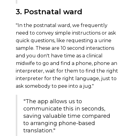
3. Postnatal ward
"In the postnatal ward, we frequently
need to convey simple instructions or ask
quick questions, like requesting a urine
sample. These are 10 second interactions
and you don't have time as a clinical
midwife to go and find a phone, phone an
interpreter, wait for them to find the right
interpreter for the right language, just to
ask somebody to pee into a jug."
"The app allows us to
communicate this in seconds,
saving valuable time compared
to arranging phone-based
translation."