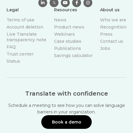

𝕏



Legal
Resources
About us
Terms of use
News
Who we are
Account deletion
Product news
Recognition
Live Translate
Webinars
Press
transparency note
Case studies
Contact us
FAQ
Publications
Jobs
Trust center
Savings calculator
Status
Translate with confidence
Schedule a meeting to see how you can solve language
barriers in your organization.
Book a demo