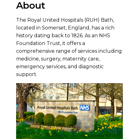
About
The Royal United Hospitals (RUH) Bath,
located in Somerset, England, has a rich
history dating back to 1826. As an NHS
Foundation Trust, it offers a
comprehensive range of services including
medicine, surgery, maternity care,
emergency services, and diagnostic
support.