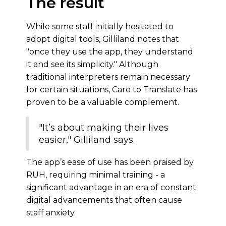
The result
While some staff initially hesitated to
adopt digital tools, Gilliland notes that
"once they use the app, they understand
it and see its simplicity." Although
traditional interpreters remain necessary
for certain situations, Care to Translate has
proven to be a valuable complement.
"It’s about making their lives
easier," Gilliland says.
The app’s ease of use has been praised by
RUH, requiring minimal training - a
significant advantage in an era of constant
digital advancements that often cause
staff anxiety.