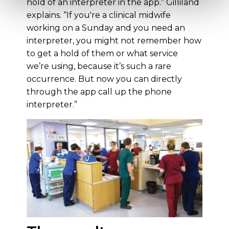
hold of an interpreter in the app.” Gilliland
explains. “If you're a clinical midwife
working on a Sunday and you need an
interpreter, you might not remember how
to get a hold of them or what service
we’re using, because it’s such a rare
occurrence. But now you can directly
through the app call up the phone
interpreter.”