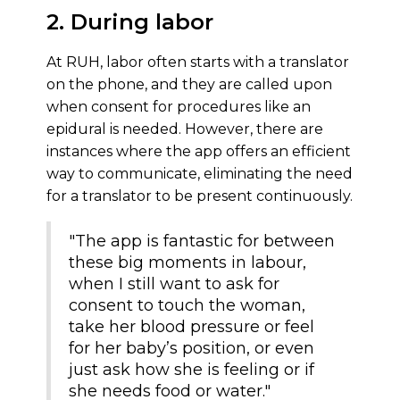
2. During labor
At RUH, labor often starts with a translator
on the phone, and they are called upon
when consent for procedures like an
epidural is needed. However, there are
instances where the app offers an efficient
way to communicate, eliminating the need
for a translator to be present continuously.
"The app is fantastic for between
these big moments in labour,
when I still want to ask for
consent to touch the woman,
take her blood pressure or feel
for her baby’s position, or even
just ask how she is feeling or if
she needs food or water."