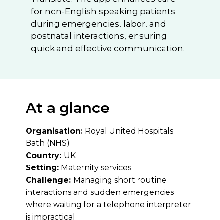
for non-English speaking patients
during emergencies, labor, and
postnatal interactions, ensuring
quick and effective communication.
At a glance
Organisation:
Royal United Hospitals
Bath (NHS)
Country:
UK
Setting:
Maternity services
Challenge:
Managing short routine
interactions and sudden emergencies
where waiting for a telephone interpreter
is impractical