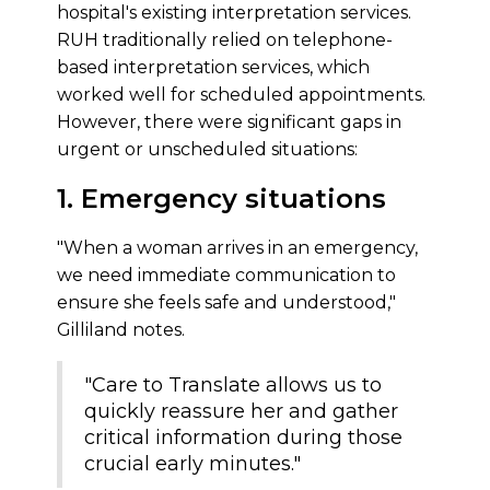
hospital's existing interpretation services.
RUH traditionally relied on telephone-
based interpretation services, which
worked well for scheduled appointments.
However, there were significant gaps in
urgent or unscheduled situations:
1. Emergency situations
"When a woman arrives in an emergency,
we need immediate communication to
ensure she feels safe and understood,"
Gilliland notes.
"Care to Translate allows us to
quickly reassure her and gather
critical information during those
crucial early minutes."