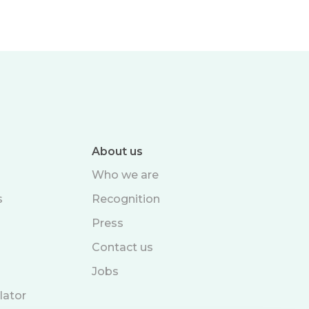
About us
Who we are
s
Recognition
Press
Contact us
Jobs
lator