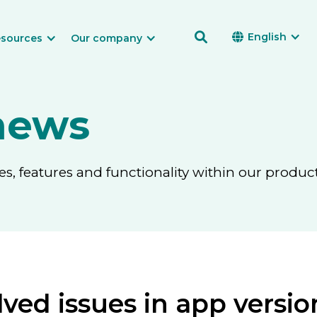

English

sources
Our company
news
, features and functionality within our product
ved issues in app version