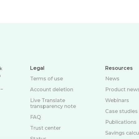
Legal
Resources
k
n
Terms of use
News
 –
Account deletion
Product new
Live Translate
Webinars
transparency note
Case studies
FAQ
Publications
Trust center
Savings calcu
Status