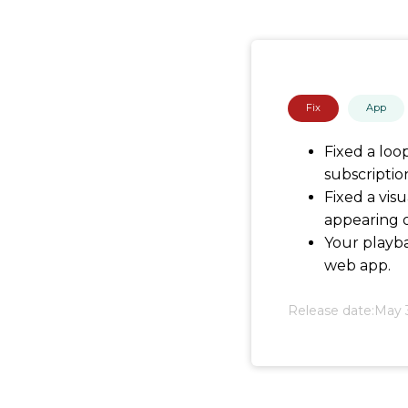
Fix
App
Fixed a loo
subscriptio
Fixed a vis
appearing o
Your playba
web app.
Release date:
May 