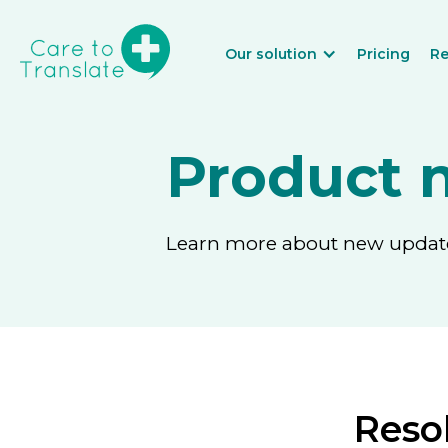
Our solution
Pricing
Re
Product 
Learn more about new updates
Resol