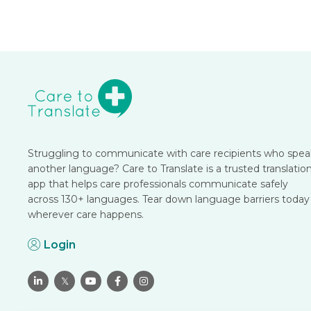
Struggling to communicate with care recipients who spea
another language? Care to Translate is a trusted translatio
app that helps care professionals communicate safely
across 130+ languages. Tear down language barriers today
wherever care happens.
Login

𝕏


