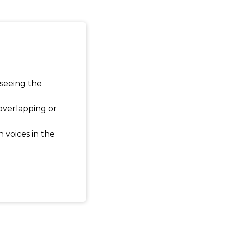
 seeing the
 overlapping or
 voices in the