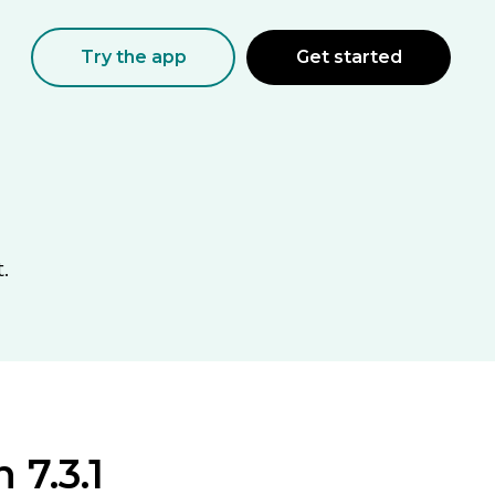
Try the app
Get started
.
 7.3.1