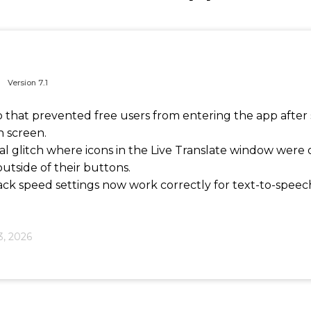
Version
7..1
p that prevented free users from entering the app after
n screen.
ual glitch where icons in the Live Translate window were
utside of their buttons.
ck speed settings now work correctly for text-to-speech
3, 2026