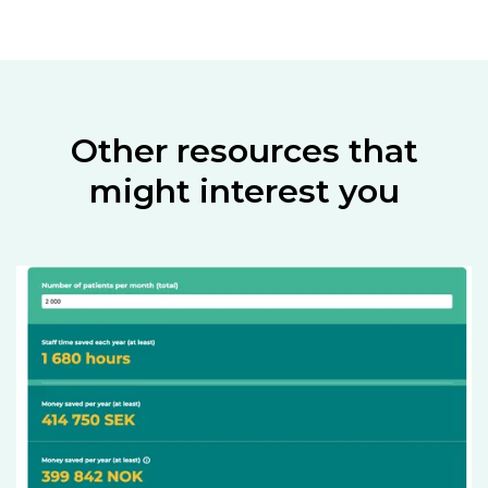
Other resources that
might interest you