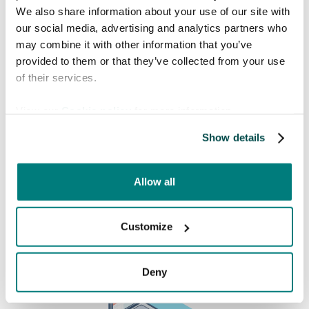
We also share information about your use of our site with
our social media, advertising and analytics partners who
Book a free meeting
may combine it with other information that you’ve
provided to them or that they’ve collected from your use
Interested in knowing more about how Care
of their services.
to Translate can help you solve language barriers in
your healthcare organization? Find a time in the
View our
Cookie policy
for more information.
calendar that fits you!
Show details
Allow all
Customize
Deny