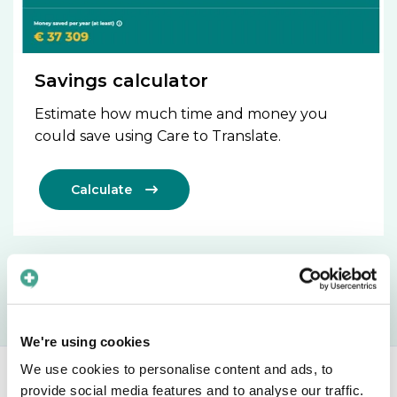
Savings calculator
Estimate how much time and money you
could save using Care to Translate.
Calculate

We're using cookies
We use cookies to personalise content and ads, to
provide social media features and to analyse our traffic.