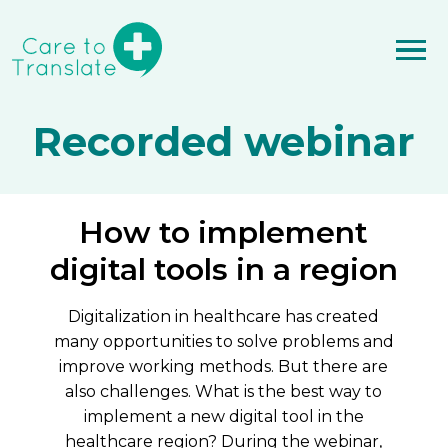
Recorded webinar
How to implement
digital tools in a region
Digitalization in healthcare has created
many opportunities to solve problems and
improve working methods. But there are
also challenges. What is the best way to
implement a new digital tool in the
healthcare region? During the webinar,