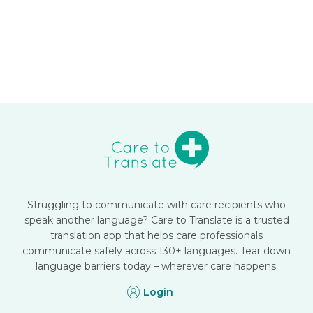
Struggling to communicate with care recipients who
speak another language? Care to Translate is a trusted
translation app that helps care professionals
communicate safely across 130+ languages. Tear down
language barriers today – wherever care happens.
Login