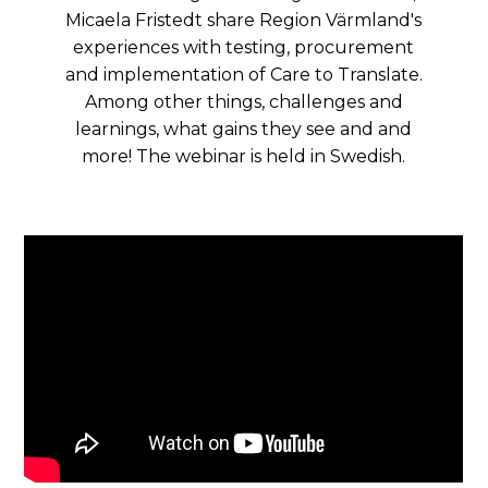
Micaela Fristedt share Region Värmland's
experiences with testing, procurement
and implementation of Care to Translate.
Among other things, challenges and
learnings, what gains they see and and
more! The webinar is held in Swedish.