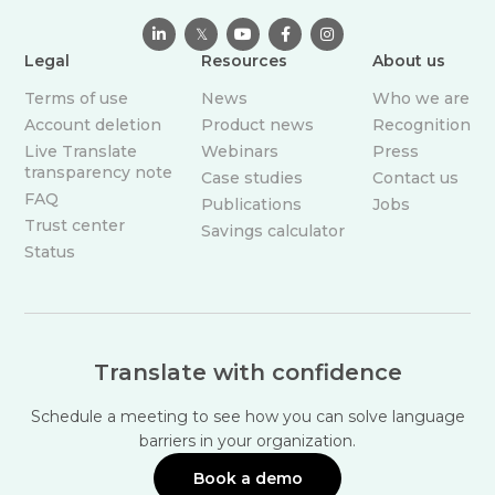

𝕏



Legal
Resources
About us
Terms of use
News
Who we are
Account deletion
Product news
Recognition
Live Translate
Webinars
Press
transparency note
Case studies
Contact us
FAQ
Publications
Jobs
Trust center
Savings calculator
Status
Translate with confidence
Schedule a meeting to see how you can solve language
barriers in your organization.
Book a demo