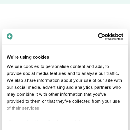
Book a free meeting
Interested in knowing more about how Care
We're using cookies
to Translate can help you solve language barriers in
We use cookies to personalise content and ads, to
your healthcare organization? Find a time in the
provide social media features and to analyse our traffic.
calendar that fits you!
We also share information about your use of our site with
our social media, advertising and analytics partners who
may combine it with other information that you’ve
provided to them or that they’ve collected from your use
of their services.
View our
Cookie policy
for more information.