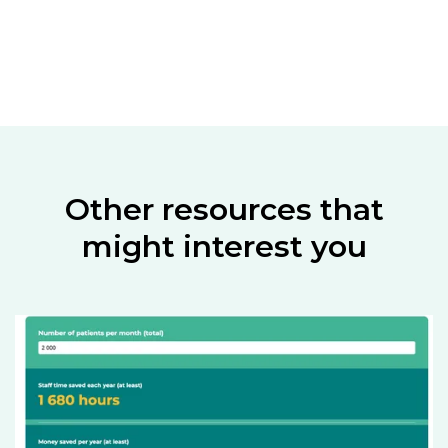
Other resources that
might interest you