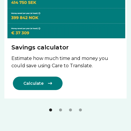
Savings calculator
Estimate how much time and money you
could save using Care to Translate.
Calculate
