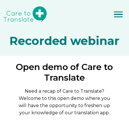
Recorded webinar
Open demo of Care to
Translate
Need a recap of Care to Translate?
Welcome to this open demo where you
will have the opportunity to freshen up
your knowledge of our translation app.