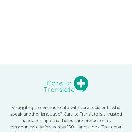
Struggling to communicate with care recipients who
speak another language? Care to Translate is a trusted
translation app that helps care professionals
communicate safely across 130+ languages. Tear down