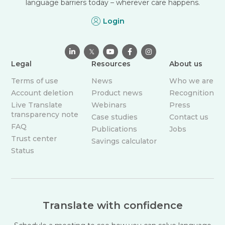
language barriers today – wherever care happens.
Login

𝕏



Legal
Resources
About us
Terms of use
News
Who we are
Account deletion
Product news
Recognition
Live Translate
Webinars
Press
transparency note
Case studies
Contact us
FAQ
Publications
Jobs
Trust center
Savings calculator
Status
Translate with confidence