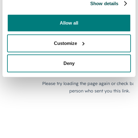
Show details
Allow all
Customize
Deny