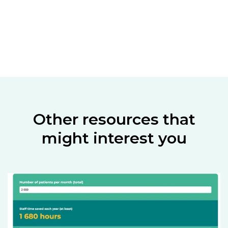
Other resources that
might interest you