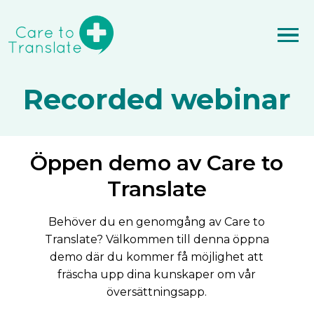
Recorded webinar
Öppen demo av Care to
Translate
Behöver du en genomgång av Care to
Translate? Välkommen till denna öppna
demo där du kommer få möjlighet att
fräscha upp dina kunskaper om vår
översättningsapp.