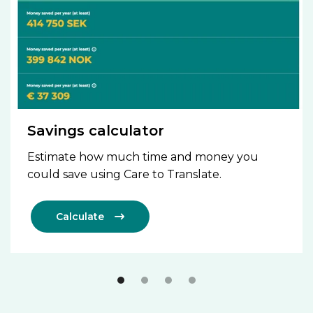
Savings calculator
Estimate how much time and money you
could save using Care to Translate.
Calculate
