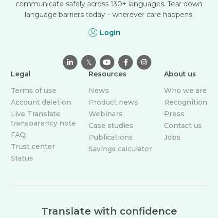
communicate safely across 130+ languages. Tear down
language barriers today – wherever care happens.
Login

𝕏



Legal
Resources
About us
Terms of use
News
Who we are
Account deletion
Product news
Recognition
Live Translate
Webinars
Press
transparency note
Case studies
Contact us
FAQ
Publications
Jobs
Trust center
Savings calculator
Status
Translate with confidence