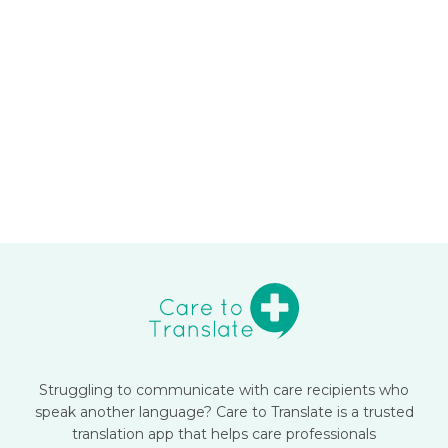
Struggling to communicate with care recipients who
speak another language? Care to Translate is a trusted
translation app that helps care professionals