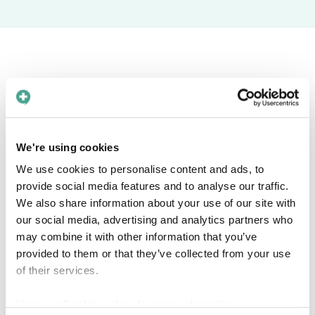
Book a free meeting
Interested in knowing more about how Care
We're using cookies
to Translate can help you solve language barriers in
We use cookies to personalise content and ads, to
your healthcare organization? Find a time in the
provide social media features and to analyse our traffic.
calendar that fits you!
We also share information about your use of our site with
our social media, advertising and analytics partners who
may combine it with other information that you’ve
provided to them or that they’ve collected from your use
of their services.
View our
Cookie policy
for more information.