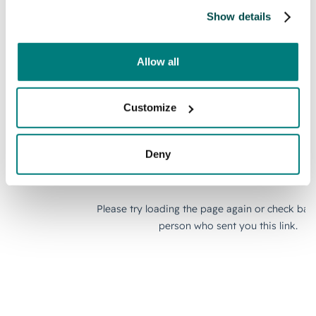
Show details
Allow all
Customize
Deny