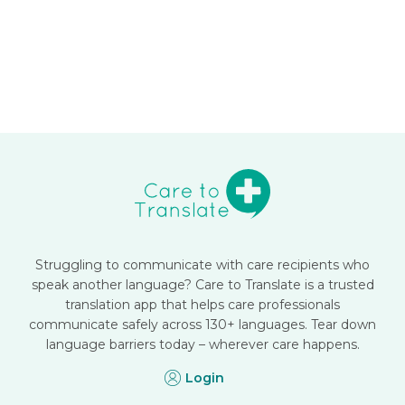
Struggling to communicate with care recipients who
speak another language? Care to Translate is a trusted
translation app that helps care professionals
communicate safely across 130+ languages. Tear down
language barriers today – wherever care happens.
Login