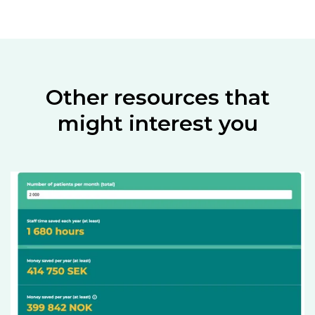
Other resources that
might interest you