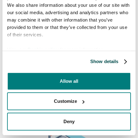
We also share information about your use of our site with
our social media, advertising and analytics partners who
Book a free meeting
may combine it with other information that you’ve
provided to them or that they’ve collected from your use
Interested in knowing more about how Care
of their services.
to Translate can help you solve language barriers in
your healthcare organization? Find a time in the
View our
Cookie policy
for more information.
calendar that fits you!
Show details
Allow all
Customize
Deny