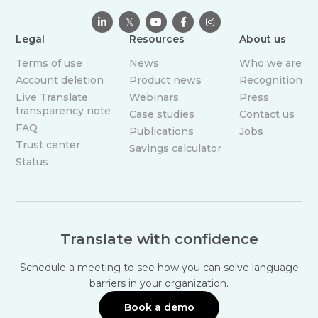

𝕏



Legal
Resources
About us
Terms of use
News
Who we are
Account deletion
Product news
Recognition
Live Translate
Webinars
Press
transparency note
Case studies
Contact us
FAQ
Publications
Jobs
Trust center
Savings calculator
Status
Translate with confidence
Schedule a meeting to see how you can solve language
barriers in your organization.
Book a demo