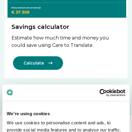
Savings calculator
Estimate how much time and money you
could save using Care to Translate.
Calculate

We're using cookies
We use cookies to personalise content and ads, to
provide social media features and to analyse our traffic.