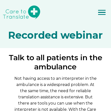
Recorded webinar
Talk to all patients in the
ambulance
Not having access to an interpreter in the
ambulance is a widespread problem. At
the same time, the need for reliable
translation assistance is extensive. But
there are tools you can use when the
interpreter is not available. With the Care