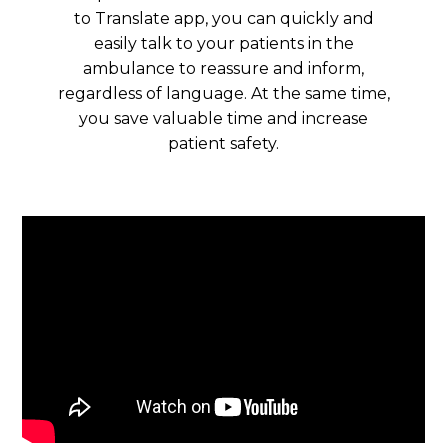
to Translate app, you can quickly and
easily talk to your patients in the
ambulance to reassure and inform,
regardless of language. At the same time,
you save valuable time and increase
patient safety.