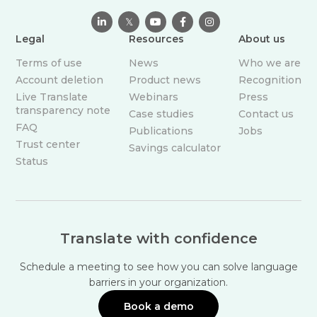

𝕏



Legal
Resources
About us
Terms of use
News
Who we are
Account deletion
Product news
Recognition
Live Translate
Webinars
Press
transparency note
Case studies
Contact us
FAQ
Publications
Jobs
Trust center
Savings calculator
Status
Translate with confidence
Schedule a meeting to see how you can solve language
barriers in your organization.
Book a demo