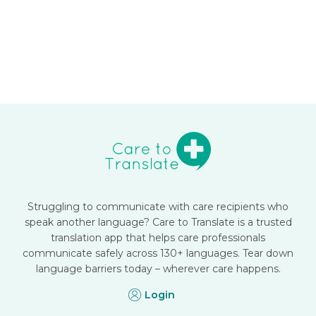
Struggling to communicate with care recipients who
speak another language? Care to Translate is a trusted
translation app that helps care professionals
communicate safely across 130+ languages. Tear down
language barriers today – wherever care happens.
Login