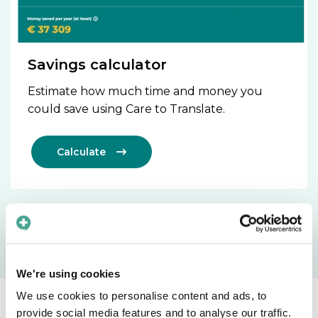
Savings calculator
Estimate how much time and money you
could save using Care to Translate.
Calculate

We're using cookies
We use cookies to personalise content and ads, to
provide social media features and to analyse our traffic.