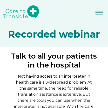
Recorded webinar
Talk to all your patients
in the hospital
Not having access to an interpreter in
health care is a widespread problem. At
the same time, the need for reliable
translation assistance is extensive. But
there are tools you can use when the
interpreter is not available. With the Care