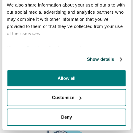
We also share information about your use of our site with
our social media, advertising and analytics partners who
Book a free meeting
may combine it with other information that you’ve
provided to them or that they’ve collected from your use
Interested in knowing more about how Care
of their services.
to Translate can help you solve language barriers in
your healthcare organization? Find a time in the
View our
Cookie policy
for more information.
calendar that fits you!
Show details
Allow all
Customize
Deny