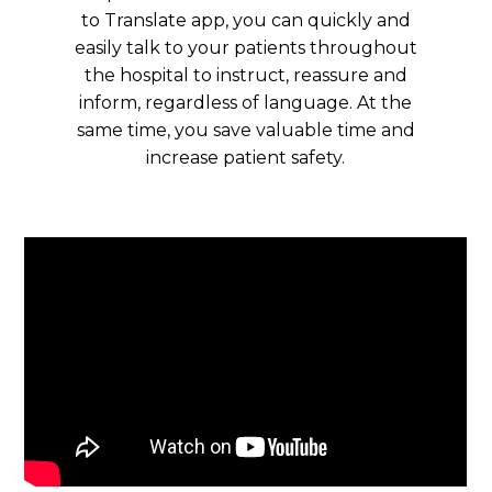
to Translate app, you can quickly and
easily talk to your patients throughout
the hospital to instruct, reassure and
inform, regardless of language. At the
same time, you save valuable time and
increase patient safety.