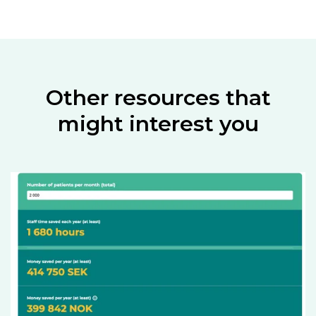
Other resources that
might interest you