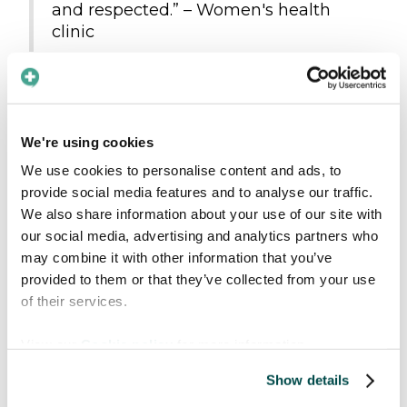
and respected.” – Women's health
clinic
"We see great benefit from this
product in our daily work." –
Municipality
We're using cookies
Those who are already
We use cookies to personalise content and ads, to
provide social media features and to analyse our traffic.
onboard
We also share information about your use of our site with
our social media, advertising and analytics partners who
In addition to all the new providers exploring
may combine it with other information that you’ve
our app, we’re proud to welcome new
provided to them or that they’ve collected from your use
customers and partners across various
of their services.
countries and industries:
View our
Cookie policy
for more information.
Strategic partners
: Six Continents,
Tolkenett
, and
AjaBajaCancer
Show details
Regional-wide agreements
: Helse Nord