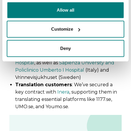
(Norway) and Region Uppsala (Sweden)
Allow all
Municipalities
: Växjö kommun, Umeå
kommun,
Borås Stad
,
Tranemo kommun
(Sweden)
Customize
Nursing schools
:
University of North
Carolina at Chapel Hill
(US)
Hospitals
:
Hospital of the Holy Spirit, San
Deny
Filippo Neri Hospital, and Ophthalmic
Hospital
, as well as
Sapienza University and
Policlinico Umberto I Hospital
(Italy) and
Vrinnevisjukhuset (Sweden)
Translation customers
: We’ve secured a
key contract with
Inera
, supporting them in
translating essential platforms like 1177.se,
UMO.se, and Youmo.se.