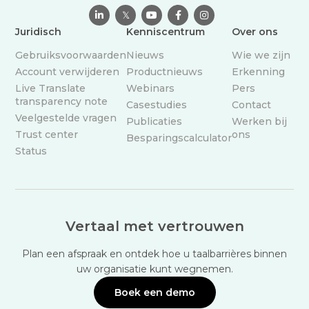

𝕏



Juridisch
Kenniscentrum
Over ons
Gebruiksvoorwaarden
Nieuws
Wie we zijn
Account verwijderen
Productnieuws
Erkenning
Live Translate
Webinars
Pers
transparency note
Casestudies
Contact
Veelgestelde vragen
Publicaties
Werken bij
Trust center
ons
Besparingscalculator
Status
Vertaal met vertrouwen
Plan een afspraak en ontdek hoe u taalbarrières binnen
uw organisatie kunt wegnemen.
Boek een demo