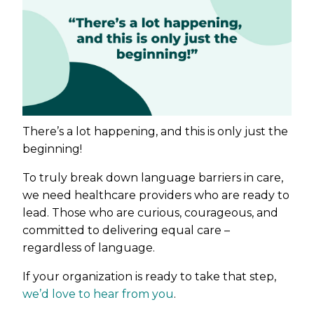
There’s a lot happening, and this is only just the
beginning!
To truly break down language barriers in care,
we need healthcare providers who are ready to
lead. Those who are curious, courageous, and
committed to delivering equal care –
regardless of language.
If your organization is ready to take that step,
we’d love to hear from you
.