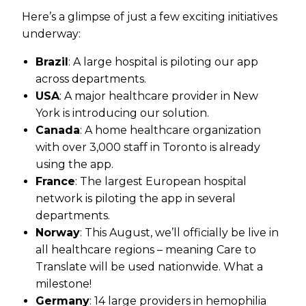
Here’s a glimpse of just a few exciting initiatives
underway:
Brazil
: A large hospital is piloting our app
across departments.
USA
: A major healthcare provider in New
York is introducing our solution.
Canada
: A home healthcare organization
with over 3,000 staff in Toronto is already
using the app.
France
: The largest European hospital
network is piloting the app in several
departments.
Norway
: This August, we’ll officially be live in
all healthcare regions – meaning Care to
Translate will be used nationwide. What a
milestone!
Germany
: 14 large providers in hemophilia