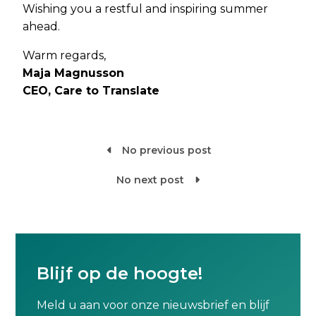
Wishing you a restful and inspiring summer
ahead.
Warm regards,
Maja Magnusson
CEO, Care to Translate
No previous post

No next post

Blijf op de hoogte!
Meld u aan voor onze nieuwsbrief en blijf