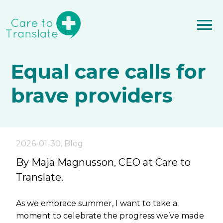
Equal care calls for
brave providers
2026-01-30
,
Blog
By Maja Magnusson, CEO at Care to
Translate.
As we embrace summer, I want to take a
moment to celebrate the progress we’ve made