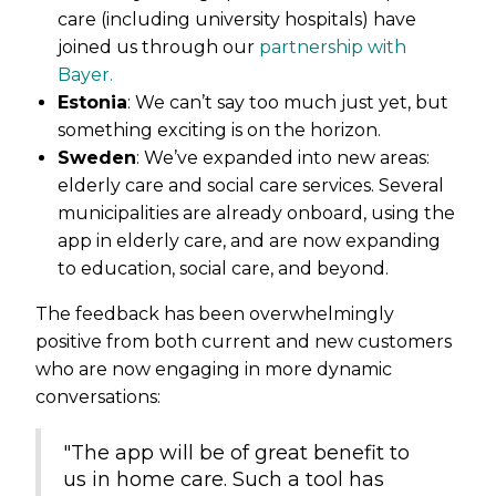
care (including university hospitals) have
joined us through our
partnership with
Bayer.
Estonia
: We can’t say too much just yet, but
something exciting is on the horizon.
Sweden
: We’ve expanded into new areas:
elderly care and social care services. Several
municipalities are already onboard, using the
app in elderly care, and are now expanding
to education, social care, and beyond.
The feedback has been overwhelmingly
positive from both current and new customers
who are now engaging in more dynamic
conversations:
"The app will be of great benefit to
us in home care. Such a tool has