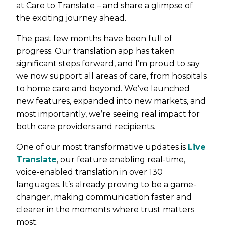
at Care to Translate – and share a glimpse of
the exciting journey ahead.
The past few months have been full of
progress. Our translation app has taken
significant steps forward, and I’m proud to say
we now support all areas of care, from hospitals
to home care and beyond. We’ve launched
new features, expanded into new markets, and
most importantly, we’re seeing real impact for
both care providers and recipients.
One of our most transformative updates is
Live
Translate
, our feature enabling real-time,
voice-enabled translation in over 130
languages. It’s already proving to be a game-
changer, making communication faster and
clearer in the moments where trust matters
most.