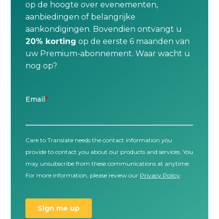
op de hoogte over evenementen,
aanbiedingen of belangrijke
aankondigingen. Bovendien ontvangt u
20% korting
op de eerste 6 maanden van
uw Premium-abonnement. Waar wacht u
nog op?