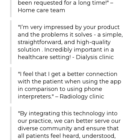
been requested for a long time!" –
Home care team
"I’m very impressed by your product
and the problems it solves - a simple,
straightforward, and high-quality
solution . Incredibly important in a
healthcare setting! - Dialysis clinic
"I feel that I get a better connection
with the patient when using the app
in comparison to using phone
interpreters." – Radiology clinic
"By integrating this technology into
our practice, we can better serve our
diverse community and ensure that
all patients feel heard, understood,