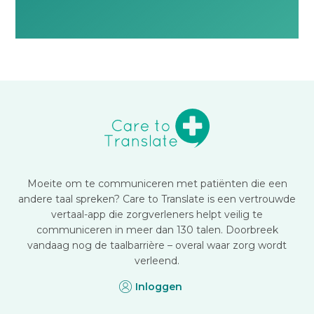
Moeite om te communiceren met patiënten die een
andere taal spreken? Care to Translate is een vertrouwde
vertaal-app die zorgverleners helpt veilig te
communiceren in meer dan 130 talen. Doorbreek
vandaag nog de taalbarrière – overal waar zorg wordt
verleend.
Inloggen