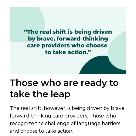
Those who are ready to
take the leap
The real shift, however, is being driven by brave,
forward-thinking care providers. Those who
recognize the challenge of language barriers
and choose to take action.