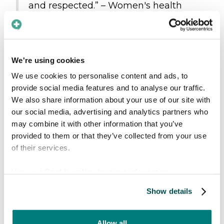
and respected.” – Women's health
clinic
"We see great benefit from this
product in our daily work." –
We're using cookies
Municipality
We use cookies to personalise content and ads, to
provide social media features and to analyse our traffic.
Those who are already
We also share information about your use of our site with
onboard
our social media, advertising and analytics partners who
may combine it with other information that you’ve
In addition to all the new providers exploring
provided to them or that they’ve collected from your use
our app, we’re proud to welcome new
of their services.
customers and partners across various
View our
Cookie policy
for more information.
countries and industries:
Show details
Strategic partners
: Six Continents,
Tolkenett
, and
AjaBajaCancer
Regional-wide agreements
: Helse Nord
Allow all