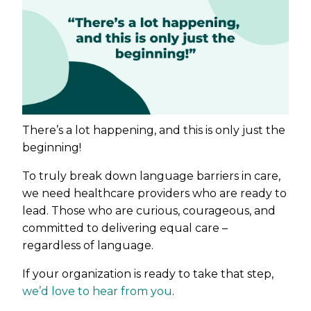
There’s a lot happening, and this is only just the
beginning!
To truly break down language barriers in care,
we need healthcare providers who are ready to
lead. Those who are curious, courageous, and
committed to delivering equal care –
regardless of language.
If your organization is ready to take that step,
we’d love to hear from you
.