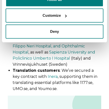
(Norway) and Region Uppsala (Sweden)
Municipalities
: Växjö kommun, Umeå
kommun,
Borås Stad
,
Tranemo kommun
Customize
(Sweden)
Nursing schools
:
University of North
Deny
Carolina at Chapel Hill
(US)
Hospitals
:
Hospital of the Holy Spirit, San
Filippo Neri Hospital, and Ophthalmic
Hospital
, as well as
Sapienza University and
Policlinico Umberto I Hospital
(Italy) and
Vrinnevisjukhuset (Sweden)
Translation customers
: We’ve secured a
key contract with
Inera
, supporting them in
translating essential platforms like 1177.se,
UMO.se, and Youmo.se.