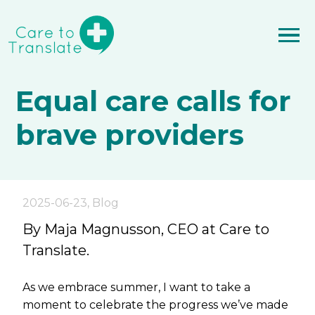
Equal care calls for
brave providers
2025-06-23
,
Blog
By Maja Magnusson, CEO at Care to
Translate.
As we embrace summer, I want to take a
moment to celebrate the progress we’ve made