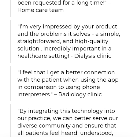
been requested for a long time!" –
Home care team
"I’m very impressed by your product
and the problems it solves - a simple,
straightforward, and high-quality
solution . Incredibly important in a
healthcare setting! - Dialysis clinic
"I feel that I get a better connection
with the patient when using the app
in comparison to using phone
interpreters." – Radiology clinic
"By integrating this technology into
our practice, we can better serve our
diverse community and ensure that
all patients feel heard, understood,