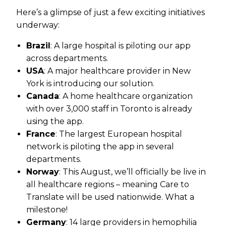
Here’s a glimpse of just a few exciting initiatives
underway:
Brazil
: A large hospital is piloting our app
across departments.
USA
: A major healthcare provider in New
York is introducing our solution.
Canada
: A home healthcare organization
with over 3,000 staff in Toronto is already
using the app.
France
: The largest European hospital
network is piloting the app in several
departments.
Norway
: This August, we’ll officially be live in
all healthcare regions – meaning Care to
Translate will be used nationwide. What a
milestone!
Germany
: 14 large providers in hemophilia