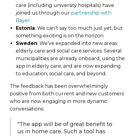
care (including university hospitals) have
joined us through our
partnership with
Bayer.
Estonia
: We can’t say too much just yet, but
something exciting is on the horizon.
Sweden
: We’ve expanded into new areas:
elderly care and social care services. Several
municipalities are already onboard, using the
app in elderly care, and are now expanding
to education, social care, and beyond.
The feedback has been overwhelmingly
positive from both current and new customers
who are now engaging in more dynamic
conversations:
"The app will be of great benefit to
us in home care. Such a tool has