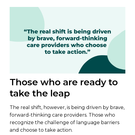
Those who are ready to
take the leap
The real shift, however, is being driven by brave,
forward-thinking care providers. Those who
recognize the challenge of language barriers
and choose to take action.