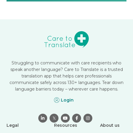
Struggling to communicate with care recipients who
speak another language? Care to Translate is a trusted
translation app that helps care professionals
communicate safely across 130+ languages. Tear down
language barriers today – wherever care happens.
Login

𝕏



Legal
Resources
About us