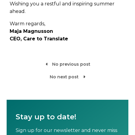
Wishing you a restful and inspiring summer
ahead.
Warm regards,
Maja Magnusson
CEO, Care to Translate
No previous post

No next post

Stay up to date!
Sign up for our newsletter and never miss