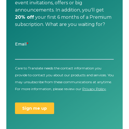
event invitations, offers or big
announcements. In addition, you'll get
20% off
your first 6 months of a Premium
subscription. What are you waiting for?