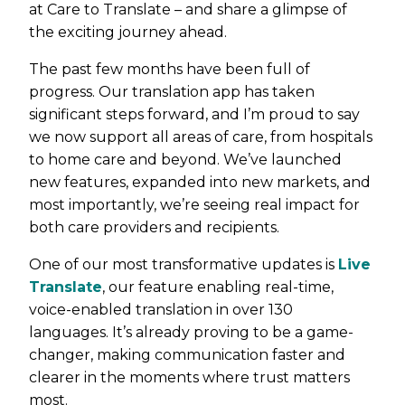
at Care to Translate – and share a glimpse of
the exciting journey ahead.
The past few months have been full of
progress. Our translation app has taken
significant steps forward, and I’m proud to say
we now support all areas of care, from hospitals
to home care and beyond. We’ve launched
new features, expanded into new markets, and
most importantly, we’re seeing real impact for
both care providers and recipients.
One of our most transformative updates is
Live
Translate
, our feature enabling real-time,
voice-enabled translation in over 130
languages. It’s already proving to be a game-
changer, making communication faster and
clearer in the moments where trust matters
most.