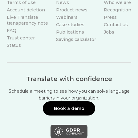
Terms of use
News
Who we are
Account deletion
Product news
Recognition
Live Translate
Webinars
Press
transparency note
Case studies
Contact us
FAQ
Publications
Jobs
Trust center
Savings calculator
Status
Translate with confidence
Schedule a meeting to see how you can solve language
barriers in your organization.
Book a demo