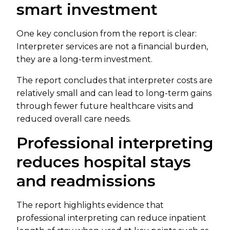
smart investment
One key conclusion from the report is clear:
Interpreter services are not a financial burden,
they are a long-term investment.
The report concludes that interpreter costs are
relatively small and can lead to long-term gains
through fewer future healthcare visits and
reduced overall care needs.
Professional interpreting
reduces hospital stays
and readmissions
The report highlights evidence that
professional interpreting can reduce inpatient