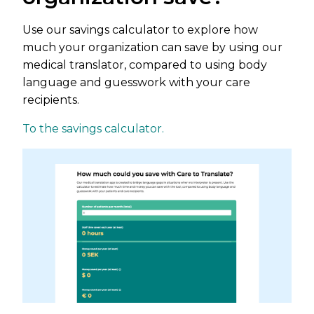
Use our savings calculator to explore how
much your organization can save by using our
medical translator, compared to using body
language and guesswork with your care
recipients.
To the savings calculator.