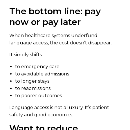
The bottom line: pay
now or pay later
When healthcare systems underfund
language access, the cost doesn’t disappear.
It simply shifts:
to emergency care
to avoidable admissions
to longer stays
to readmissions
to poorer outcomes
Language access is not a luxury. It’s patient
safety and good economics.
Want to reduce