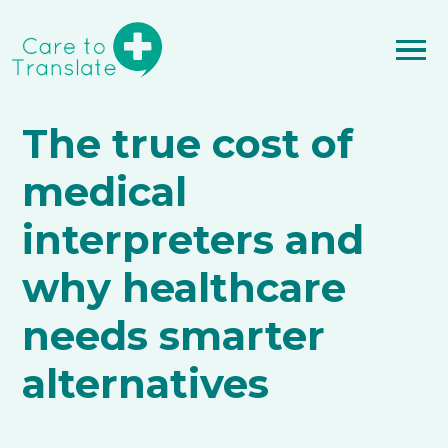
The true cost of
medical
interpreters and
why healthcare
needs smarter
alternatives