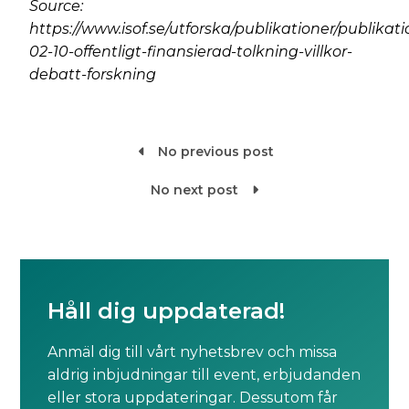
Source:
https://www.isof.se/utforska/publikationer/publikat
02-10-offentligt-finansierad-tolkning-villkor-
debatt-forskning
No previous post

No next post

Håll dig uppdaterad!
Anmäl dig till vårt nyhetsbrev och missa
aldrig inbjudningar till event, erbjudanden
eller stora uppdateringar. Dessutom får