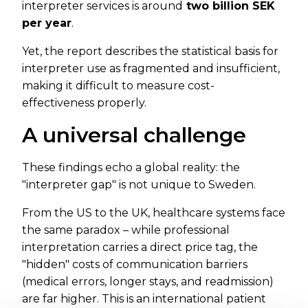
interpreter services is around
two billion SEK
per year
.
Yet, the report describes the statistical basis for
interpreter use as fragmented and insufficient,
making it difficult to measure cost-
effectiveness properly.
A universal challenge
These findings echo a global reality: the
"interpreter gap" is not unique to Sweden.
From the US to the UK, healthcare systems face
the same paradox – while professional
interpretation carries a direct price tag, the
"hidden" costs of communication barriers
(medical errors, longer stays, and readmission)
are far higher. This is an international patient