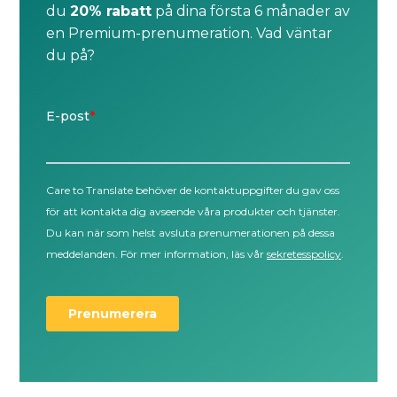
du
20% rabatt
på dina första 6 månader av
en Premium-prenumeration. Vad väntar
du på?