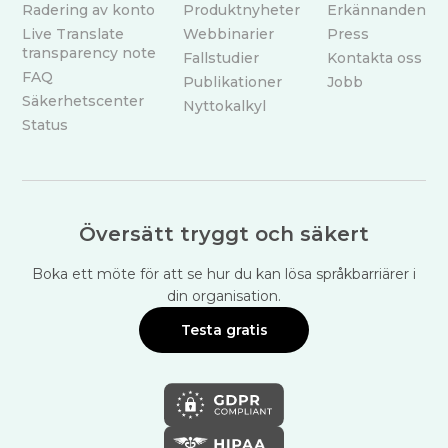
Radering av konto
Produktnyheter
Erkännanden
Live Translate
Webbinarier
Press
transparency note
Fallstudier
Kontakta oss
FAQ
Publikationer
Jobb
Säkerhetscenter
Nyttokalkyl
Status
Översätt tryggt och säkert
Boka ett möte för att se hur du kan lösa språkbarriärer i
din organisation.
Testa gratis