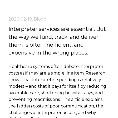
2026-02-19
,
Blogg
Interpreter services are essential. But
the way we fund, track, and deliver
them is often inefficient, and
expensive in the wrong places.
Healthcare systems often debate interpreter
costs as if they are a simple line item. Research
shows that interpreter spending is relatively
modest – and that it pays for itself by reducing
avoidable care, shortening hospital stays, and
preventing readmissions. This article explains
the hidden costs of poor communication, the
challenges of interpreter access, and why