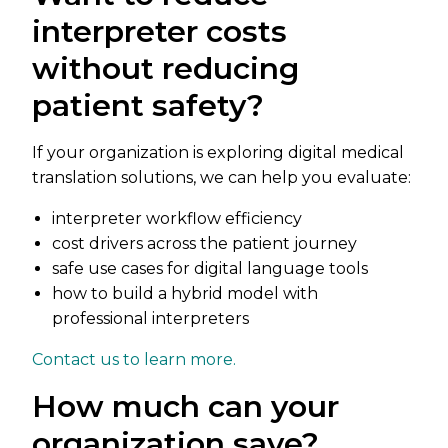
interpreter costs
without reducing
patient safety?
If your organization is exploring digital medical
translation solutions, we can help you evaluate:
interpreter workflow efficiency
cost drivers across the patient journey
safe use cases for digital language tools
how to build a hybrid model with
professional interpreters
Contact us to learn more.
How much can your
organization save?