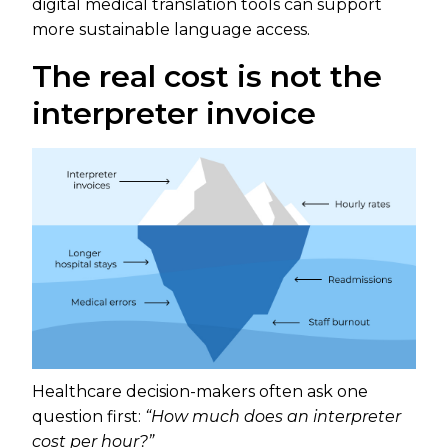
digital medical translation tools can support
more sustainable language access.
The real cost is not the
interpreter invoice
Healthcare decision-makers often ask one
question first:
“How much does an interpreter
cost per hour?”