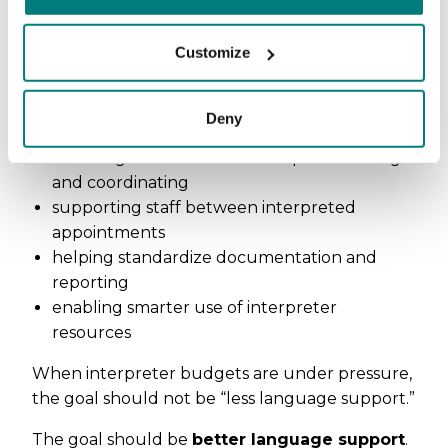
Instead, they can support healthcare systems
Customize
by:
improving access when interpreters are
Deny
unavailable
reducing administrative time spent booking
and coordinating
supporting staff between interpreted
appointments
helping standardize documentation and
reporting
enabling smarter use of interpreter
resources
When interpreter budgets are under pressure,
the goal should not be “less language support.”
The goal should be
better language support
.