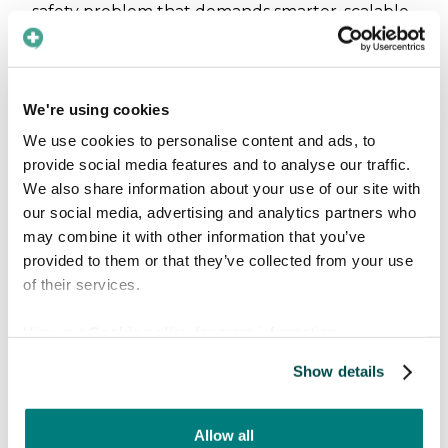
safety problem that demands smarter, scalable
digital solutions to bridge the gap.
Why digital medical
We're using cookies
translation tools matter
We use cookies to personalise content and ads, to
provide social media features and to analyse our traffic.
Digital medical translation and language
We also share information about your use of our site with
support tools should not be seen as “replacing
our social media, advertising and analytics partners who
interpreters.”
may combine it with other information that you’ve
provided to them or that they’ve collected from your use
of their services.
View our
Cookie policy
for more information.
Show details
Allow all