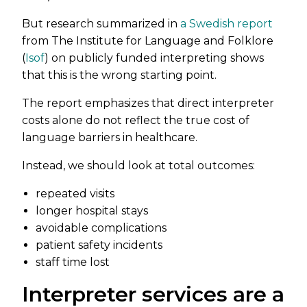
But research summarized in
a Swedish report
from The Institute for Language and Folklore
(
Isof
) on publicly funded interpreting shows
that this is the wrong starting point.
The report emphasizes that direct interpreter
costs alone do not reflect the true cost of
language barriers in healthcare.
Instead, we should look at total outcomes:
repeated visits
longer hospital stays
avoidable complications
patient safety incidents
staff time lost
Interpreter services are a