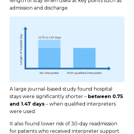
length of stay when used at key points such as
admission and discharge.
A large journal-based study found hospital
stays were significantly shorter –
between 0.75
and 1.47 days
– when qualified interpreters
were used.
It also found lower risk of 30-day readmission
for patients who received interpreter support.