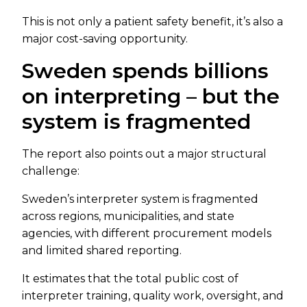
This is not only a patient safety benefit, it’s also a
major cost-saving opportunity.
Sweden spends billions
on interpreting – but the
system is fragmented
The report also points out a major structural
challenge:
Sweden’s interpreter system is fragmented
across regions, municipalities, and state
agencies, with different procurement models
and limited shared reporting.
It estimates that the total public cost of
interpreter training, quality work, oversight, and