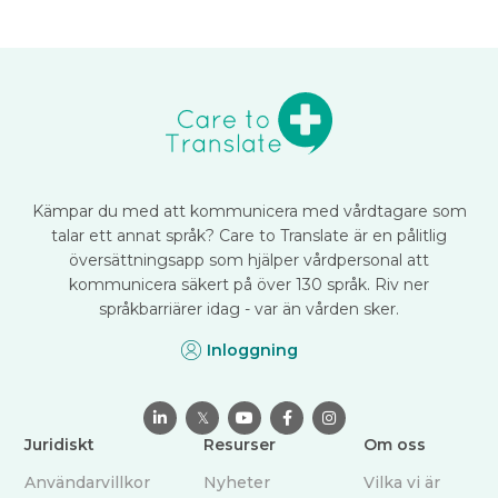
Kämpar du med att kommunicera med vårdtagare som
talar ett annat språk? Care to Translate är en pålitlig
översättningsapp som hjälper vårdpersonal att
kommunicera säkert på över 130 språk. Riv ner
språkbarriärer idag - var än vården sker.
Inloggning

𝕏



Juridiskt
Resurser
Om oss
Användarvillkor
Nyheter
Vilka vi är