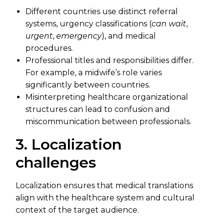
Different countries use distinct referral
systems, urgency classifications (
can wait
,
urgent
,
emergency
), and medical
procedures.
Professional titles and responsibilities differ.
For example, a midwife’s role varies
significantly between countries.
Misinterpreting healthcare organizational
structures can lead to confusion and
miscommunication between professionals.
3. Localization
challenges
Localization ensures that medical translations
align with the healthcare system and cultural
context of the target audience.