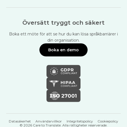
Översätt tryggt och säkert
Boka ett möte för att se hur du kan lösa språkbarriärer i
din organisation.
Boka en demo
Datasäkerhet
Användarvillkor
Integritetspolicy
Cookiepolicy
© 2026 Care to Translate. Alla rättigheter reserverade.