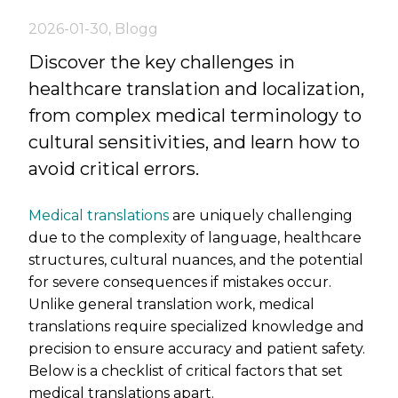
2026-01-30
,
Blogg
Discover the key challenges in
healthcare translation and localization,
from complex medical terminology to
cultural sensitivities, and learn how to
avoid critical errors.
Medical translations
are uniquely challenging
due to the complexity of language, healthcare
structures, cultural nuances, and the potential
for severe consequences if mistakes occur.
Unlike general translation work, medical
translations require specialized knowledge and
precision to ensure accuracy and patient safety.
Below is a checklist of critical factors that set
medical translations apart.