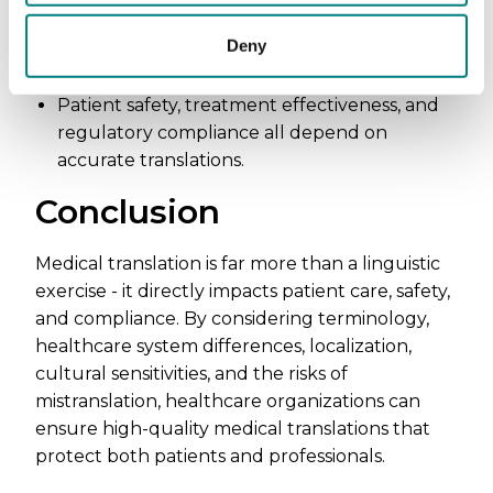
Ambiguous or incorrect translations can lead
Deny
to malpractice, misdiagnoses, and even fatal
mistakes.
Patient safety, treatment effectiveness, and
regulatory compliance all depend on
accurate translations.
Conclusion
Medical translation is far more than a linguistic
exercise - it directly impacts patient care, safety,
and compliance. By considering terminology,
healthcare system differences, localization,
cultural sensitivities, and the risks of
mistranslation, healthcare organizations can
ensure high-quality medical translations that
protect both patients and professionals.