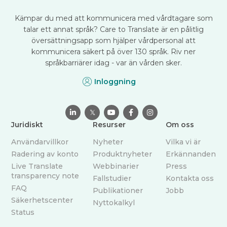
Kämpar du med att kommunicera med vårdtagare som
talar ett annat språk? Care to Translate är en pålitlig
översättningsapp som hjälper vårdpersonal att
kommunicera säkert på över 130 språk. Riv ner
språkbarriärer idag - var än vården sker.
Inloggning

𝕏



Juridiskt
Resurser
Om oss
Användarvillkor
Nyheter
Vilka vi är
Radering av konto
Produktnyheter
Erkännanden
Live Translate
Webbinarier
Press
transparency note
Fallstudier
Kontakta oss
FAQ
Publikationer
Jobb
Säkerhetscenter
Nyttokalkyl
Status