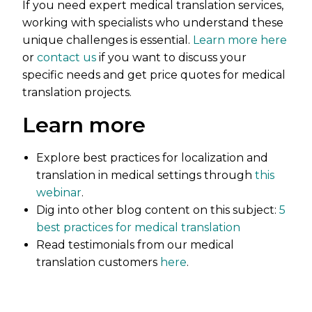
If you need expert medical translation services,
working with specialists who understand these
unique challenges is essential.
Learn more here
or
contact us
if you want to discuss your
specific needs and get price quotes for medical
translation projects.
Learn more
Explore best practices for localization and
translation in medical settings through
this
webinar
.
Dig into other blog content on this subject:
5
best practices for medical translation
Read testimonials from our medical
translation customers
here
.