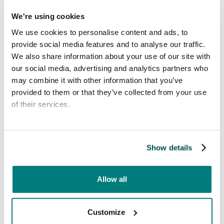
bodily functions.
We're using cookies
LGBTQ+ terminology and discussions on
We use cookies to personalise content and ads, to
gender and sexual health may need cultural
provide social media features and to analyse our traffic.
adaptation.
We also share information about your use of our site with
Striking a balance between accuracy and
our social media, advertising and analytics partners who
cultural appropriateness prevents
may combine it with other information that you’ve
misunderstandings and ensures effective
provided to them or that they’ve collected from your use
communication.
of their services.
5. Severe consequences
View our
Cookie policy
for more information.
of mistranslation
Show details
Every medical translation serves a critical
purpose and errors can have life-threatening
Allow all
outcomes.
Compliance with medical regulations is
Customize
crucial to avoid legal and ethical risks.