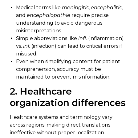
Medical terms like
meningitis
,
encephalitis
,
and
encephalopathie
require precise
understanding to avoid dangerous
misinterpretations.
Simple abbreviations like
infl.
(inflammation)
vs.
inf.
(infection) can lead to critical errors if
misused.
Even when simplifying content for patient
comprehension, accuracy must be
maintained to prevent misinformation.
2. Healthcare
organization differences
Healthcare systems and terminology vary
across regions, making direct translations
ineffective without proper localization.