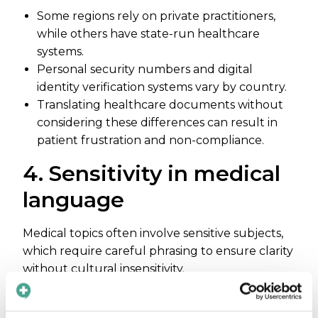
Some regions rely on private practitioners,
while others have state-run healthcare
systems.
Personal security numbers and digital
identity verification systems vary by country.
Translating healthcare documents without
considering these differences can result in
patient frustration and non-compliance.
4. Sensitivity in medical
language
Medical topics often involve sensitive subjects,
which require careful phrasing to ensure clarity
without cultural insensitivity.
Some languages lack neutral or appropriate
terms for anatomy, medical procedures, or