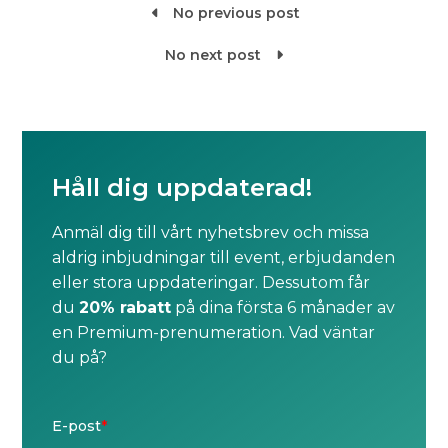
No previous post

No next post

Håll dig uppdaterad!
Anmäl dig till vårt nyhetsbrev och missa
aldrig inbjudningar till event, erbjudanden
eller stora uppdateringar. Dessutom får
du
20% rabatt
på dina första 6 månader av
en Premium-prenumeration. Vad väntar
du på?