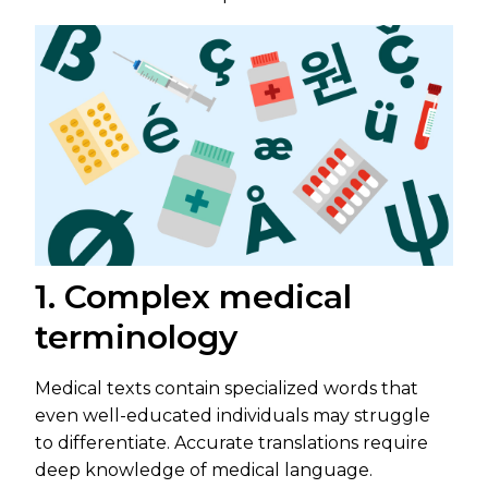
1. Complex medical
terminology
Medical texts contain specialized words that
even well-educated individuals may struggle
to differentiate. Accurate translations require
deep knowledge of medical language.