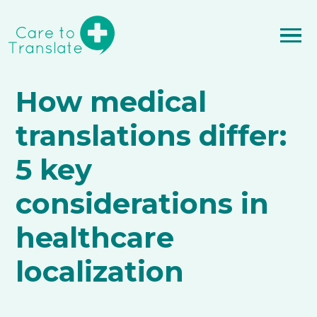
How medical
translations differ:
5 key
considerations in
healthcare
localization