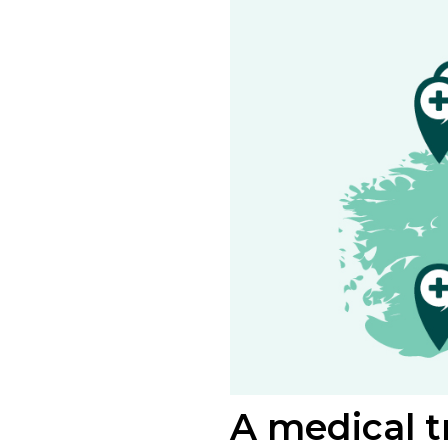
A medical tr