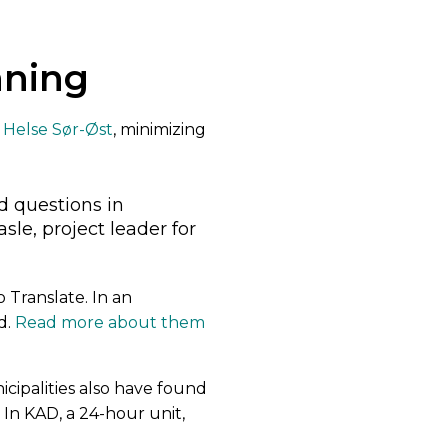
nning
n
Helse Sør-Øst
, minimizing
:
d questions in
le, project leader for
 Translate. In an
d.
Read more about them
ipalities also have found
 In KAD, a 24-hour unit,