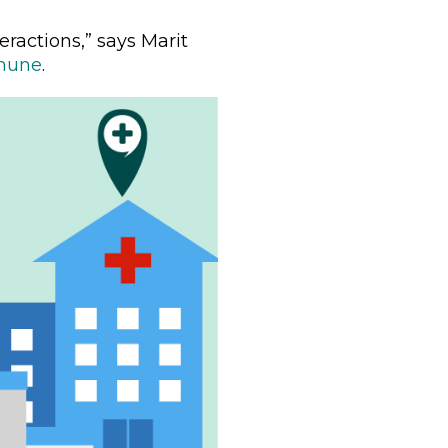
eractions,” says Marit
mune
.