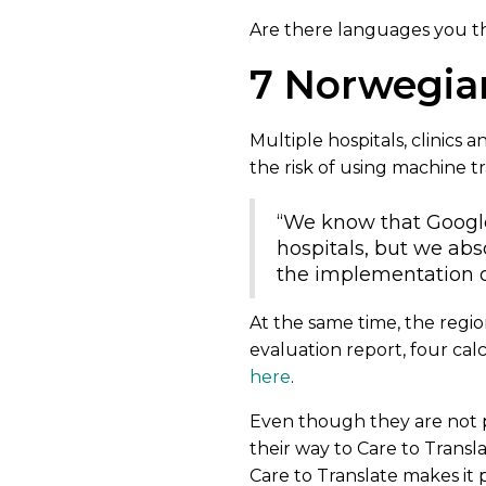
Are there languages you t
7 Norwegia
Multiple hospitals, clinics 
the risk of using machine t
“We know that Google 
hospitals, but we abs
the implementation of
At the same time, the regio
evaluation report, four cal
here
.
Even though they are not 
their way to Care to Transla
Care to Translate makes it 