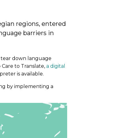
egian regions, entered
nguage barriers in
o tear down language
 Care to Translate,
a digital
eter is available.
ing by implementing a