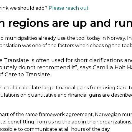
hink we should add?
Please reach out.
n regions are up and ru
and municipalities already use the tool today in Norway. I
ranslation was one of the factors when choosing the tool
Translate is often used for short clarifications an
olutely do not recommend it”, says Camilla Holt Has
 Care to Translate.
n could calculate large financial gains from using Care to
culations on quantitative and financial gains are describe
part of the same framework agreement, Norwegian munic
te, benefitting from using the app in their organizations.
possible to communicate at all hours of the day.