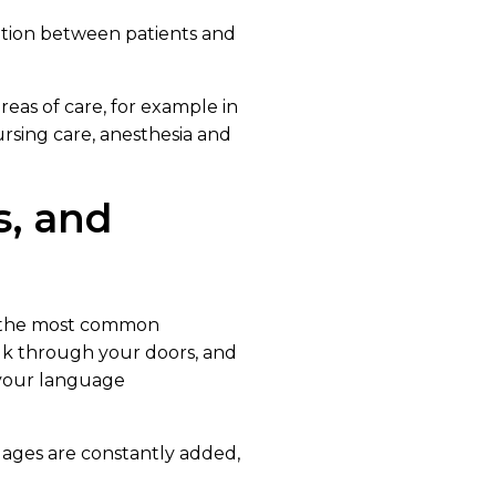
ion between patients and
areas of care, for example in
sing care, anesthesia and
s, and
f the most common
lk through your doors, and
 your language
uages are constantly added,