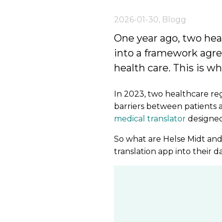
2026-01-30
,
Blogg
One year ago, two hea
into a framework agre
health care. This is w
In 2023, two healthcare r
barriers between patients 
medical translator
designed
So what are Helse Midt and
translation app into their 