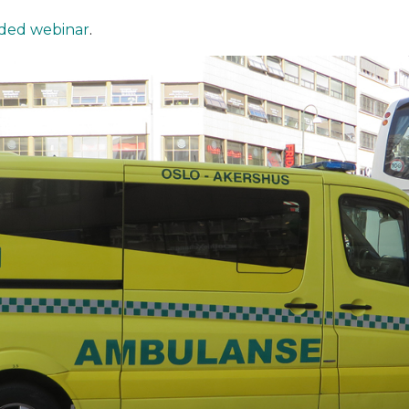
ded webinar
.