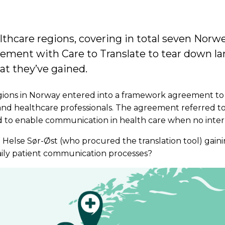
lthcare regions, covering in total seven Norw
ement with Care to Translate to tear down la
hat they’ve gained.
egions in Norway entered into a framework agreement t
and healthcare professionals. The agreement referred to
 to enable communication in health care when no interpr
 Helse Sør-Øst (who procured the translation tool) gain
daily patient communication processes?