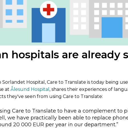
n hospitals are already 
Sorlandet Hospital, Care to Translate is today being use
se at
Ålesund Hospital
, shares their experiences of lang
cts they've seen from using Care to Translate:
 using Care to Translate to have a complement to p
l, we have practically been able to replace phone 
round 20 000 EUR per year in our department.”