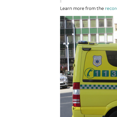
Learn more from the
recor