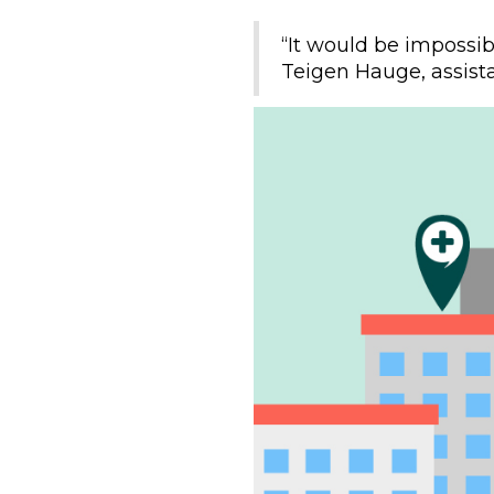
“It would be impossibl
Teigen Hauge, assista