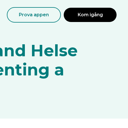
Prova appen
Kom igång
and Helse
enting a
?