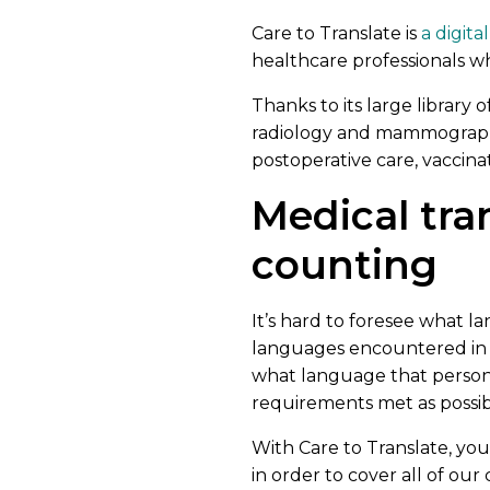
Care to Translate is
a digita
healthcare professionals wh
Thanks to its large library 
radiology and mammography
postoperative care, vaccina
Medical tra
counting
It’s hard to foresee what
languages encountered in 
what language that person 
requirements met as possib
With Care to Translate, yo
in order to cover all of our