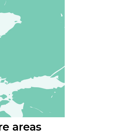
re areas