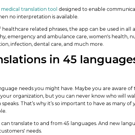
l medical translation tool
designed to enable communicat
en no interpretation is available.
of healthcare related phrases, the app can be used in all 
, emergency and ambulance care, women's health, nur
tion, infection, dental care, and much more.
nslations in 45 language
 language needs you might have. Maybe you are aware o
your organization, but you can never know who will wa
speaks. That’s why it’s so important to have as many of
le.
u can translate to and from 45 languages. And new lang
 customers' needs.