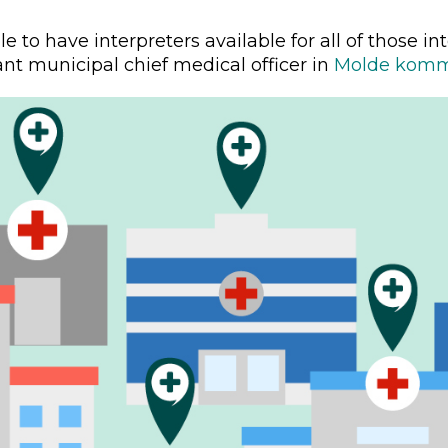
e to have interpreters available for all of those int
nt municipal chief medical officer in
Molde kom