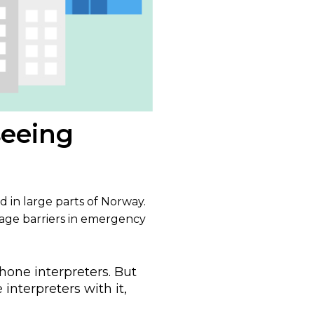
seeing
d in large parts of Norway.
uage barriers in emergency
hone interpreters. But
interpreters with it,