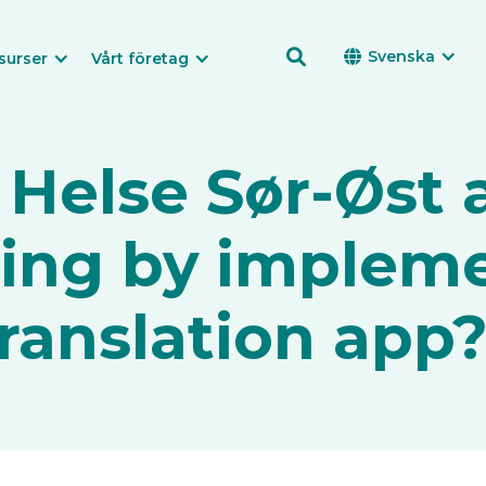

Svenska

surser
Vårt företag
 Helse Sør-Øst 
ning by implem
ranslation app