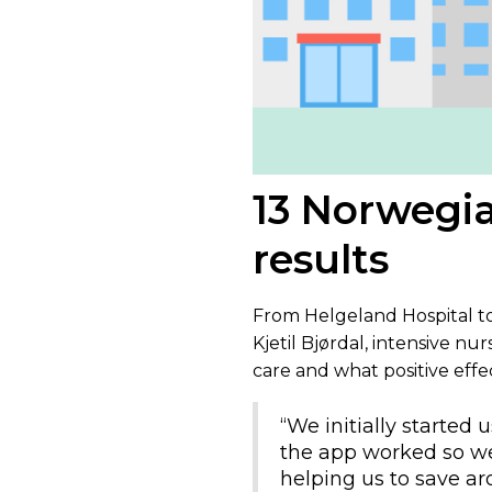
13 Norwegia
results
From Helgeland Hospital to 
Kjetil Bjørdal, intensive nur
care and what positive effe
“We initially started
the app worked so wel
helping us to save a