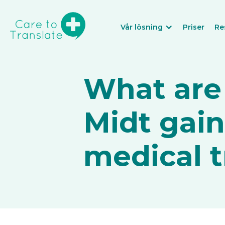
Vår lösning
Priser
Re
What are
Midt gai
medical t