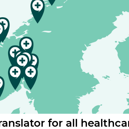
anslator for all healthca