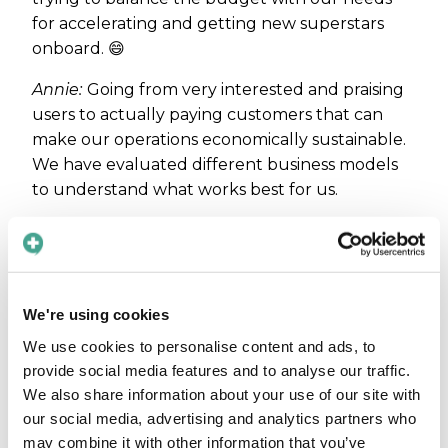
for accelerating and getting new superstars
onboard. 😄
Annie:
Going from very interested and praising
users to actually paying customers that can
make our operations economically sustainable.
We have evaluated different business models
to understand what works best for us.
Has anything
specific in your
We're using cookies
personality been
a key for you as
We use cookies to personalise content and ads, to
provide social media features and to analyse our traffic.
an
We also share information about your use of our site with
entrepreneur?
our social media, advertising and analytics partners who
Care to Translate on the
Maja:
I think I
may combine it with other information that you’ve