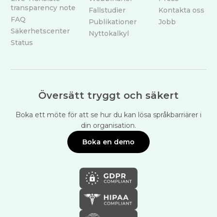
transparency note
Fallstudier
Kontakta oss
FAQ
Publikationer
Jobb
Säkerhetscenter
Nyttokalkyl
Status
Översätt tryggt och säkert
Boka ett möte för att se hur du kan lösa språkbarriärer i
din organisation.
Boka en demo