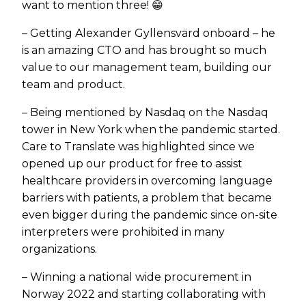
want to mention three! 😁
– Getting Alexander Gyllensvärd onboard – he
is an amazing CTO and has brought so much
value to our management team, building our
team and product.
– Being mentioned by Nasdaq on the Nasdaq
tower in New York when the pandemic started.
Care to Translate was highlighted since we
opened up our product for free to assist
healthcare providers in overcoming language
barriers with patients, a problem that became
even bigger during the pandemic since on-site
interpreters were prohibited in many
organizations.
– Winning a national wide procurement in
Norway 2022 and starting collaborating with