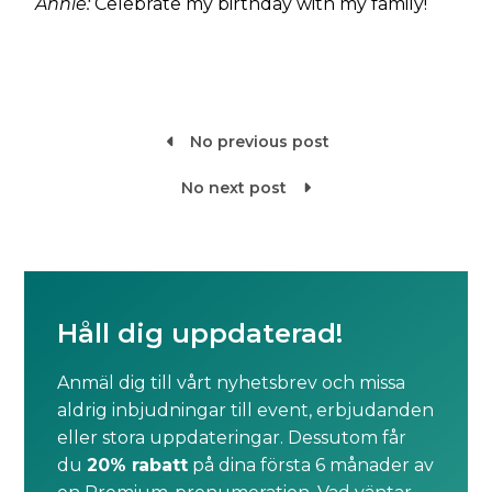
Annie:
Celebrate my birthday with my family!
No previous post

No next post

Håll dig uppdaterad!
Anmäl dig till vårt nyhetsbrev och missa
aldrig inbjudningar till event, erbjudanden
eller stora uppdateringar. Dessutom får
du
20% rabatt
på dina första 6 månader av