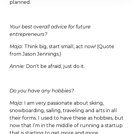
planned.
Your best overall advice for future
entrepreneurs?
Maja:
Think big, start small, act now! (Quote
from Jason Jennings.)
Annie:
Don’t be afraid, just do it.
Do you have any hobbies?
Maja:
I am very passionate about skiing,
snowboarding, sailing, traveling and arts in all
their forms. I used to have these as hobbies, but
now that I’m in the middle of running a startup
that is starting to get more and more