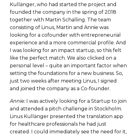
Kullänger, who had started the project and
founded the company in the spring of 2018
together with Martin Schalling. The team
consisting of Linus, Martin and Annie was
looking for a cofounder with entrepreneurial
experience and a more commercial profile. And
I was looking for an impact startup, so this felt
like the perfect match. We also clicked on a
personal level – quite an important factor when
setting the foundations for a new business. So,
just two weeks after meeting Linus, I signed
and joined the company as a Co-founder.
Annie:
I was actively looking for a Startup to join
and attended a pitch challenge in Stockholm.
Linus Kullänger presented the translation app
for healthcare professionals he had just
created. I could immediately see the need for it,