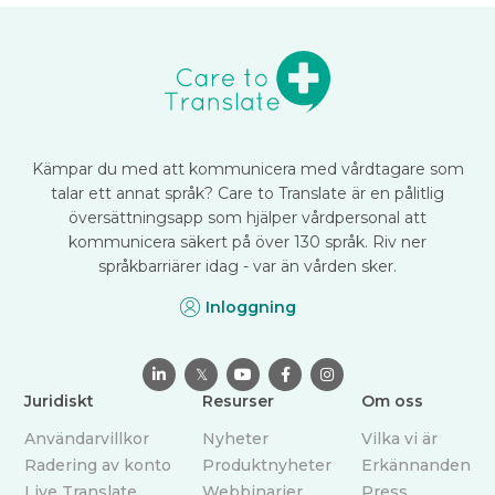
Kämpar du med att kommunicera med vårdtagare som
talar ett annat språk? Care to Translate är en pålitlig
översättningsapp som hjälper vårdpersonal att
kommunicera säkert på över 130 språk. Riv ner
språkbarriärer idag - var än vården sker.
Inloggning

𝕏



Juridiskt
Resurser
Om oss
Användarvillkor
Nyheter
Vilka vi är
Radering av konto
Produktnyheter
Erkännanden
Live Translate
Webbinarier
Press