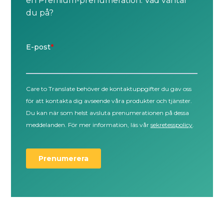
en Premium-prenumeration. Vad väntar
du på?