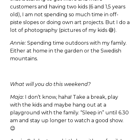
customers and having two kids (6 and 1,5 years
old), I am not spending so much time in off-
piste slopes or doing own art projects. But I do a
lot of photography (pictures of my kids 😅).
Annie:
Spending time outdoors with my family.
Either at home in the garden or the Swedish
mountains.
What will you do this weekend?
Maja:
I don’t know, haha! Take a break, play
with the kids and maybe hang out at a
playground with the family. “Sleep in” until 6.30
am and stay up longer to watch a good show.
😉