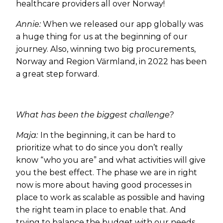
healthcare providers all over Norway!
Annie:
When we released our app globally was
a huge thing for us at the beginning of our
journey. Also, winning two big procurements,
Norway and Region Värmland, in 2022 has been
a great step forward.
What has been the biggest challenge?
Maja:
In the beginning, it can be hard to
prioritize what to do since you don’t really
know “who you are” and what activities will give
you the best effect. The phase we are in right
now is more about having good processes in
place to work as scalable as possible and having
the right team in place to enable that. And
trying to balance the budget with our needs