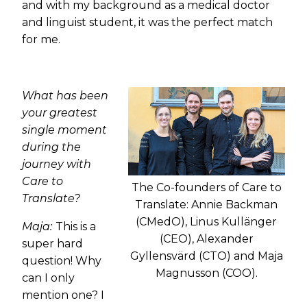
and with my background as a medical doctor
and linguist student, it was the perfect match
for me.
What has been
your greatest
single moment
during the
journey with
Care to
The Co-founders of Care to
Translate?
Translate: Annie Backman
(CMedO), Linus Kullänger
Maja:
This is a
(CEO), Alexander
super hard
Gyllensvärd (CTO) and Maja
question! Why
Magnusson (COO).
can I only
mention one? I