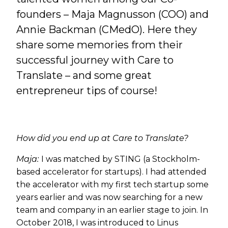
founders – Maja Magnusson (COO) and
Annie Backman (CMedO). Here they
share some memories from their
successful journey with Care to
Translate – and some great
entrepreneur tips of course!
How did you end up at Care to Translate?
Maja:
I was matched by STING (a Stockholm-
based accelerator for startups). I had attended
the accelerator with my first tech startup some
years earlier and was now searching for a new
team and company in an earlier stage to join. In
October 2018, I was introduced to Linus