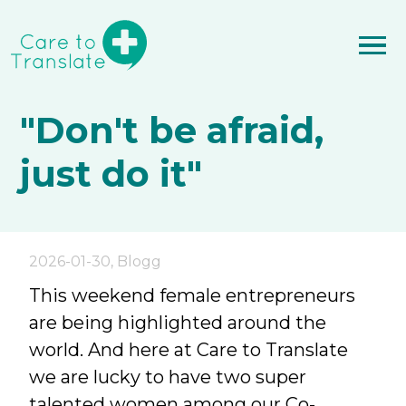
"Don't be afraid,
just do it"
2026-01-30
,
Blogg
This weekend female entrepreneurs
are being highlighted around the
world. And here at Care to Translate
we are lucky to have two super
talented women among our Co-